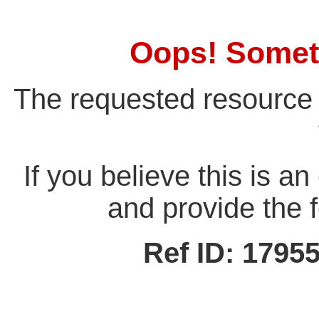
Oops! Somet
The requested resource 
If you believe this is a
and provide the f
Ref ID: 179