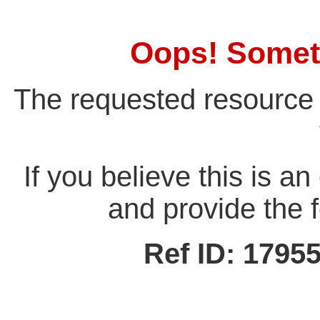
Oops! Somet
The requested resource 
If you believe this is a
and provide the f
Ref ID: 179