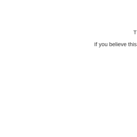
T
If you believe thi