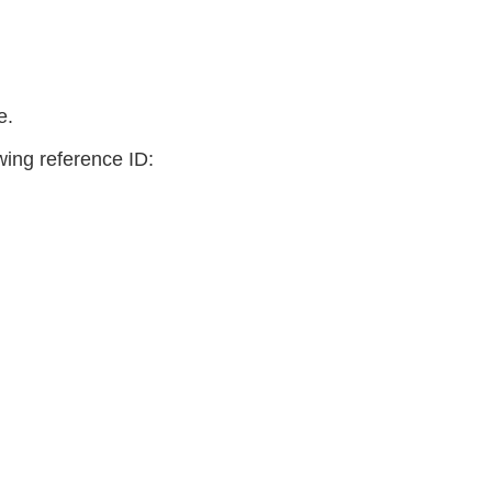
e.
owing reference ID: