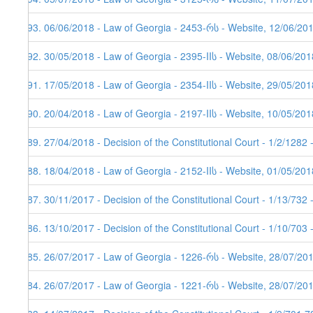
193. 06/06/2018 - Law of Georgia - 2453-რს - Website, 12/06/20
192. 30/05/2018 - Law of Georgia - 2395-IIს - Website, 08/06/201
191. 17/05/2018 - Law of Georgia - 2354-IIს - Website, 29/05/201
190. 20/04/2018 - Law of Georgia - 2197-IIს - Website, 10/05/201
189. 27/04/2018 - Decision of the Constitutional Court - 1/2/1282
188. 18/04/2018 - Law of Georgia - 2152-IIს - Website, 01/05/201
187. 30/11/2017 - Decision of the Constitutional Court - 1/13/732
186. 13/10/2017 - Decision of the Constitutional Court - 1/10/703
185. 26/07/2017 - Law of Georgia - 1226-რს - Website, 28/07/20
184. 26/07/2017 - Law of Georgia - 1221-რს - Website, 28/07/201