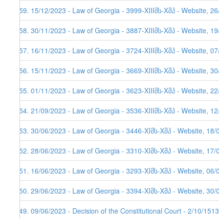
259. 15/12/2023 - Law of Georgia - 3999-XIIIმს-Xმპ - Website, 2
258. 30/11/2023 - Law of Georgia - 3887-XIIIმს-Xმპ - Website, 1
257. 16/11/2023 - Law of Georgia - 3724-XIIIმს-Xმპ - Website, 0
256. 15/11/2023 - Law of Georgia - 3669-XIIIმს-Xმპ - Website, 3
255. 01/11/2023 - Law of Georgia - 3623-XIIIმს-Xმპ - Website, 2
254. 21/09/2023 - Law of Georgia - 3536-XIIIმს-Xმპ - Website, 1
253. 30/06/2023 - Law of Georgia - 3446-XIმს-Xმპ - Website, 18/
252. 28/06/2023 - Law of Georgia - 3310-XIმს-Xმპ - Website, 17/
251. 16/06/2023 - Law of Georgia - 3293-XIმს-Xმპ - Website, 06/
250. 29/06/2023 - Law of Georgia - 3394-XIმს-Xმპ - Website, 30/
249. 09/06/2023 - Decision of the Constitutional Court - 2/10/151