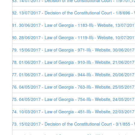
183. 14/07/2017 - Decision of the Constitutional Court - 1/9/701,
182. 13/07/2017 - Decision of the Constitutional Court - 1/8/696 
181. 30/06/2017 - Law of Georgia - 1183-IIს - Website, 13/07/201
180. 28/06/2017 - Law of Georgia - 1119-IIს - Website, 10/07/201
179. 15/06/2017 - Law of Georgia - 971-IIს - Website, 30/06/2017
178. 01/06/2017 - Law of Georgia - 910-IIს - Website, 21/06/2017
177. 01/06/2017 - Law of Georgia - 944-IIს - Website, 20/06/2017
176. 04/05/2017 - Law of Georgia - 763-IIს - Website, 25/05/2017
175. 04/05/2017 - Law of Georgia - 754-IIს - Website, 24/05/2017
174. 10/03/2017 - Law of Georgia - 451-IIს - Website, 22/03/2017
173. 15/02/2017 - Decision of the Constitutional Court - 3/1/855 