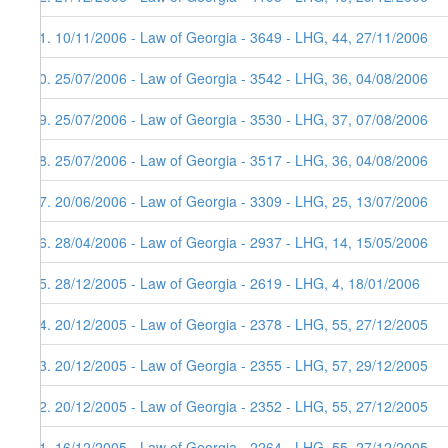
51. 10/11/2006 - Law of Georgia - 3649 - LHG, 44, 27/11/2006
50. 25/07/2006 - Law of Georgia - 3542 - LHG, 36, 04/08/2006
49. 25/07/2006 - Law of Georgia - 3530 - LHG, 37, 07/08/2006
48. 25/07/2006 - Law of Georgia - 3517 - LHG, 36, 04/08/2006
47. 20/06/2006 - Law of Georgia - 3309 - LHG, 25, 13/07/2006
46. 28/04/2006 - Law of Georgia - 2937 - LHG, 14, 15/05/2006
45. 28/12/2005 - Law of Georgia - 2619 - LHG, 4, 18/01/2006
44. 20/12/2005 - Law of Georgia - 2378 - LHG, 55, 27/12/2005
43. 20/12/2005 - Law of Georgia - 2355 - LHG, 57, 29/12/2005
42. 20/12/2005 - Law of Georgia - 2352 - LHG, 55, 27/12/2005
41. 16/12/2005 - Law of Georgia - 2264 - LHG, 55, 27/12/2005