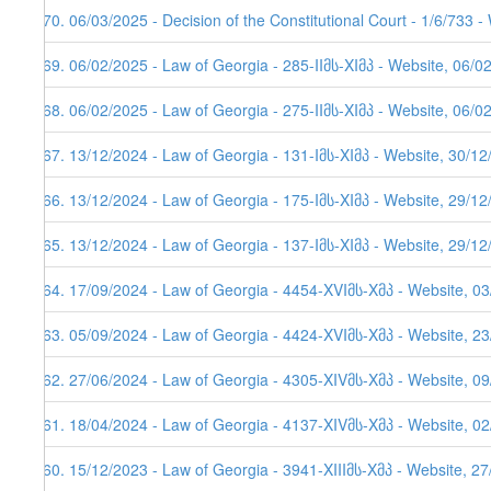
270. 06/03/2025 - Decision of the Constitutional Court - 1/6/733 
269. 06/02/2025 - Law of Georgia - 285-IIმს-XIმპ - Website, 06/0
268. 06/02/2025 - Law of Georgia - 275-IIმს-XIმპ - Website, 06/0
267. 13/12/2024 - Law of Georgia - 131-Iმს-XIმპ - Website, 30/1
266. 13/12/2024 - Law of Georgia - 175-Iმს-XIმპ - Website, 29/1
265. 13/12/2024 - Law of Georgia - 137-Iმს-XIმპ - Website, 29/1
264. 17/09/2024 - Law of Georgia - 4454-XVIმს-Xმპ - Website, 0
263. 05/09/2024 - Law of Georgia - 4424-XVIმს-Xმპ - Website, 2
262. 27/06/2024 - Law of Georgia - 4305-XIVმს-Xმპ - Website, 0
261. 18/04/2024 - Law of Georgia - 4137-XIVმს-Xმპ - Website, 0
260. 15/12/2023 - Law of Georgia - 3941-XIIIმს-Xმპ - Website, 2