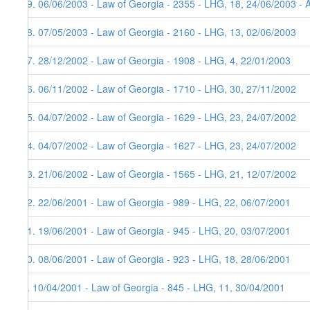
19. 06/06/2003 - Law of Georgia - 2355 - LHG, 18, 24/06/2003 - 
18. 07/05/2003 - Law of Georgia - 2160 - LHG, 13, 02/06/2003
17. 28/12/2002 - Law of Georgia - 1908 - LHG, 4, 22/01/2003
16. 06/11/2002 - Law of Georgia - 1710 - LHG, 30, 27/11/2002
15. 04/07/2002 - Law of Georgia - 1629 - LHG, 23, 24/07/2002
14. 04/07/2002 - Law of Georgia - 1627 - LHG, 23, 24/07/2002
13. 21/06/2002 - Law of Georgia - 1565 - LHG, 21, 12/07/2002
12. 22/06/2001 - Law of Georgia - 989 - LHG, 22, 06/07/2001
11. 19/06/2001 - Law of Georgia - 945 - LHG, 20, 03/07/2001
10. 08/06/2001 - Law of Georgia - 923 - LHG, 18, 28/06/2001
9. 10/04/2001 - Law of Georgia - 845 - LHG, 11, 30/04/2001