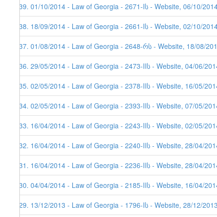
139. 01/10/2014 - Law of Georgia - 2671-Iს - Website, 06/10/201
138. 18/09/2014 - Law of Georgia - 2661-Iს - Website, 02/10/201
137. 01/08/2014 - Law of Georgia - 2648-რს - Website, 18/08/20
136. 29/05/2014 - Law of Georgia - 2473-IIს - Website, 04/06/201
135. 02/05/2014 - Law of Georgia - 2378-IIს - Website, 16/05/201
134. 02/05/2014 - Law of Georgia - 2393-IIს - Website, 07/05/201
133. 16/04/2014 - Law of Georgia - 2243-IIს - Website, 02/05/201
132. 16/04/2014 - Law of Georgia - 2240-IIს - Website, 28/04/201
131. 16/04/2014 - Law of Georgia - 2236-IIს - Website, 28/04/201
130. 04/04/2014 - Law of Georgia - 2185-IIს - Website, 16/04/201
129. 13/12/2013 - Law of Georgia - 1796-Iს - Website, 28/12/201