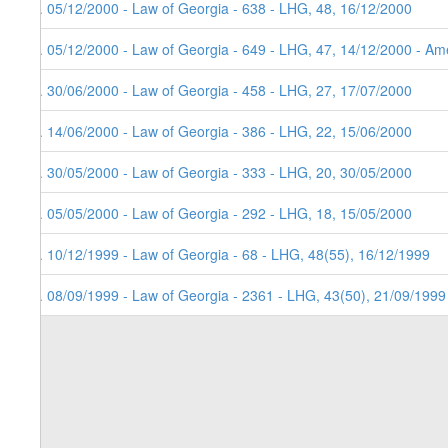
8. 05/12/2000 - Law of Georgia - 638 - LHG, 48, 16/12/2000
7. 05/12/2000 - Law of Georgia - 649 - LHG, 47, 14/12/2000 - Ame
6. 30/06/2000 - Law of Georgia - 458 - LHG, 27, 17/07/2000
5. 14/06/2000 - Law of Georgia - 386 - LHG, 22, 15/06/2000
4. 30/05/2000 - Law of Georgia - 333 - LHG, 20, 30/05/2000
3. 05/05/2000 - Law of Georgia - 292 - LHG, 18, 15/05/2000
2. 10/12/1999 - Law of Georgia - 68 - LHG, 48(55), 16/12/1999
1. 08/09/1999 - Law of Georgia - 2361 - LHG, 43(50), 21/09/1999