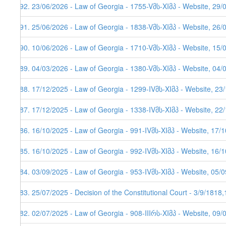
292. 23/06/2026 - Law of Georgia - 1755-Vმს-XIმპ - Website, 29/
291. 25/06/2026 - Law of Georgia - 1838-Vმს-XIმპ - Website, 26/
290. 10/06/2026 - Law of Georgia - 1710-Vმს-XIმპ - Website, 15/
289. 04/03/2026 - Law of Georgia - 1380-Vმს-XIმპ - Website, 04/
288. 17/12/2025 - Law of Georgia - 1299-IVმს-XIმპ - Website, 23
287. 17/12/2025 - Law of Georgia - 1338-IVმს-XIმპ - Website, 22
286. 16/10/2025 - Law of Georgia - 991-IVმს-XIმპ - Website, 17/
285. 16/10/2025 - Law of Georgia - 992-IVმს-XIმპ - Website, 16/
284. 03/09/2025 - Law of Georgia - 953-IVმს-XIმპ - Website, 05/
283. 25/07/2025 - Decision of the Constitutional Court - 3/9/1818
282. 02/07/2025 - Law of Georgia - 908-IIIრს-XIმპ - Website, 09/