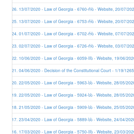
226. 13/07/2020 - Law of Georgia - 6760-რს - Website, 20/07/20
225. 13/07/2020 - Law of Georgia - 6753-რს - Website, 20/07/20
224. 01/07/2020 - Law of Georgia - 6702-რს - Website, 07/07/20
223. 02/07/2020 - Law of Georgia - 6726-რს - Website, 03/07/20
222. 10/06/2020 - Law of Georgia - 6059-IIს - Website, 19/06/202
221. 04/06/2020 - Decision of the Constitutional Court - 1/19/12
220. 22/05/2020 - Law of Georgia - 5963-სს - Website, 28/05/202
219. 22/05/2020 - Law of Georgia - 5924-სს - Website, 28/05/202
218. 21/05/2020 - Law of Georgia - 5909-სს - Website, 25/05/202
217. 23/04/2020 - Law of Georgia - 5889-სს - Website, 24/04/202
216. 17/03/2020 - Law of Georgia - 5750-IIს - Website, 23/03/202