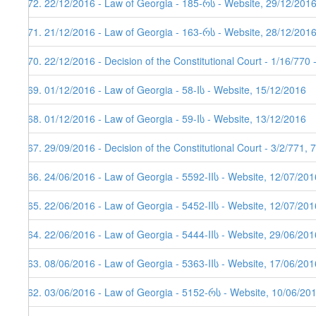
172. 22/12/2016 - Law of Georgia - 185-რს - Website, 29/12/201
171. 21/12/2016 - Law of Georgia - 163-რს - Website, 28/12/201
170. 22/12/2016 - Decision of the Constitutional Court - 1/16/770
169. 01/12/2016 - Law of Georgia - 58-Iს - Website, 15/12/2016
168. 01/12/2016 - Law of Georgia - 59-Iს - Website, 13/12/2016
167. 29/09/2016 - Decision of the Constitutional Court - 3/2/771,
166. 24/06/2016 - Law of Georgia - 5592-IIს - Website, 12/07/201
165. 22/06/2016 - Law of Georgia - 5452-IIს - Website, 12/07/201
164. 22/06/2016 - Law of Georgia - 5444-IIს - Website, 29/06/201
163. 08/06/2016 - Law of Georgia - 5363-IIს - Website, 17/06/201
162. 03/06/2016 - Law of Georgia - 5152-რს - Website, 10/06/20