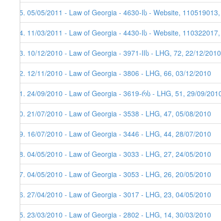
95. 05/05/2011 - Law of Georgia - 4630-Iს - Website, 110519013
94. 11/03/2011 - Law of Georgia - 4430-Iს - Website, 110322017
93. 10/12/2010 - Law of Georgia - 3971-IIს - LHG, 72, 22/12/2010
92. 12/11/2010 - Law of Georgia - 3806 - LHG, 66, 03/12/2010
91. 24/09/2010 - Law of Georgia - 3619-რს - LHG, 51, 29/09/201
90. 21/07/2010 - Law of Georgia - 3538 - LHG, 47, 05/08/2010
89. 16/07/2010 - Law of Georgia - 3446 - LHG, 44, 28/07/2010
88. 04/05/2010 - Law of Georgia - 3033 - LHG, 27, 24/05/2010
87. 04/05/2010 - Law of Georgia - 3053 - LHG, 26, 20/05/2010
86. 27/04/2010 - Law of Georgia - 3017 - LHG, 23, 04/05/2010
85. 23/03/2010 - Law of Georgia - 2802 - LHG, 14, 30/03/2010