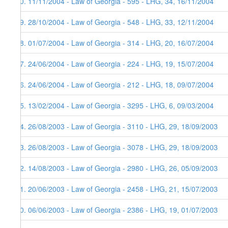
30. 11/11/2004 - Law of Georgia - 595 - LHG, 34, 16/11/2004
29. 28/10/2004 - Law of Georgia - 548 - LHG, 33, 12/11/2004
28. 01/07/2004 - Law of Georgia - 314 - LHG, 20, 16/07/2004
27. 24/06/2004 - Law of Georgia - 224 - LHG, 19, 15/07/2004
26. 24/06/2004 - Law of Georgia - 212 - LHG, 18, 09/07/2004
25. 13/02/2004 - Law of Georgia - 3295 - LHG, 6, 09/03/2004
24. 26/08/2003 - Law of Georgia - 3110 - LHG, 29, 18/09/2003
23. 26/08/2003 - Law of Georgia - 3078 - LHG, 29, 18/09/2003
22. 14/08/2003 - Law of Georgia - 2980 - LHG, 26, 05/09/2003
21. 20/06/2003 - Law of Georgia - 2458 - LHG, 21, 15/07/2003
20. 06/06/2003 - Law of Georgia - 2386 - LHG, 19, 01/07/2003