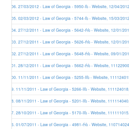
106. 27/03/2012 - Law of Georgia - 5950-Iს - Website, 12/04/201
105. 02/03/2012 - Law of Georgia - 5744-Iს - Website, 15/03/201
104. 27/12/2011 - Law of Georgia - 5642-რს - Website, 12/01/20
103. 27/12/2011 - Law of Georgia - 5626-რს - Website, 12/01/20
102. 27/12/2011 - Law of Georgia - 5648-რს - Website, 09/01/20
101. 28/12/2011 - Law of Georgia - 5662-რს - Website, 1112290
100. 11/11/2011 - Law of Georgia - 5255-IIს - Website, 11112401
99. 11/11/2011 - Law of Georgia - 5266-IIს - Website, 111124018
98. 08/11/2011 - Law of Georgia - 5201-IIს - Website, 111114040
97. 28/10/2011 - Law of Georgia - 5170-IIს - Website, 111111015
96. 01/07/2011 - Law of Georgia - 4981-რს - Website, 11071402