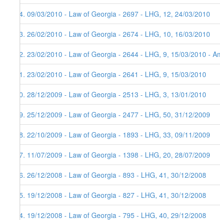
84. 09/03/2010 - Law of Georgia - 2697 - LHG, 12, 24/03/2010
83. 26/02/2010 - Law of Georgia - 2674 - LHG, 10, 16/03/2010
82. 23/02/2010 - Law of Georgia - 2644 - LHG, 9, 15/03/2010 - Am
81. 23/02/2010 - Law of Georgia - 2641 - LHG, 9, 15/03/2010
80. 28/12/2009 - Law of Georgia - 2513 - LHG, 3, 13/01/2010
79. 25/12/2009 - Law of Georgia - 2477 - LHG, 50, 31/12/2009
78. 22/10/2009 - Law of Georgia - 1893 - LHG, 33, 09/11/2009
77. 11/07/2009 - Law of Georgia - 1398 - LHG, 20, 28/07/2009
76. 26/12/2008 - Law of Georgia - 893 - LHG, 41, 30/12/2008
75. 19/12/2008 - Law of Georgia - 827 - LHG, 41, 30/12/2008
74. 19/12/2008 - Law of Georgia - 795 - LHG, 40, 29/12/2008