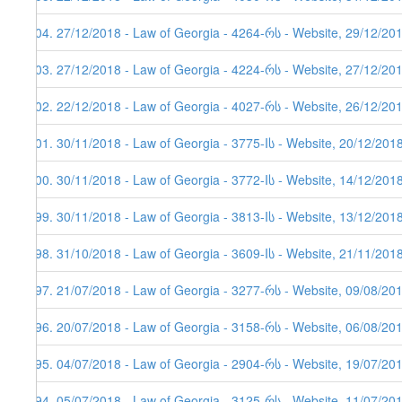
204. 27/12/2018 - Law of Georgia - 4264-რს - Website, 29/12/20
203. 27/12/2018 - Law of Georgia - 4224-რს - Website, 27/12/20
202. 22/12/2018 - Law of Georgia - 4027-რს - Website, 26/12/20
201. 30/11/2018 - Law of Georgia - 3775-Iს - Website, 20/12/201
200. 30/11/2018 - Law of Georgia - 3772-Iს - Website, 14/12/201
199. 30/11/2018 - Law of Georgia - 3813-Iს - Website, 13/12/201
198. 31/10/2018 - Law of Georgia - 3609-Iს - Website, 21/11/201
197. 21/07/2018 - Law of Georgia - 3277-რს - Website, 09/08/20
196. 20/07/2018 - Law of Georgia - 3158-რს - Website, 06/08/20
195. 04/07/2018 - Law of Georgia - 2904-რს - Website, 19/07/20
194. 05/07/2018 - Law of Georgia - 3125-რს - Website, 11/07/20