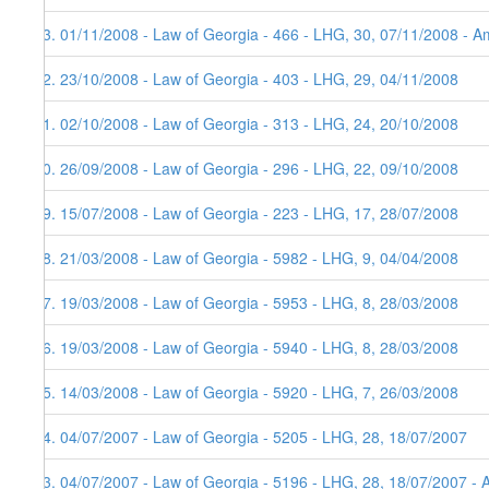
73. 01/11/2008 - Law of Georgia - 466 - LHG, 30, 07/11/2008 - Am
72. 23/10/2008 - Law of Georgia - 403 - LHG, 29, 04/11/2008
71. 02/10/2008 - Law of Georgia - 313 - LHG, 24, 20/10/2008
70. 26/09/2008 - Law of Georgia - 296 - LHG, 22, 09/10/2008
69. 15/07/2008 - Law of Georgia - 223 - LHG, 17, 28/07/2008
68. 21/03/2008 - Law of Georgia - 5982 - LHG, 9, 04/04/2008
67. 19/03/2008 - Law of Georgia - 5953 - LHG, 8, 28/03/2008
66. 19/03/2008 - Law of Georgia - 5940 - LHG, 8, 28/03/2008
65. 14/03/2008 - Law of Georgia - 5920 - LHG, 7, 26/03/2008
64. 04/07/2007 - Law of Georgia - 5205 - LHG, 28, 18/07/2007
63. 04/07/2007 - Law of Georgia - 5196 - LHG, 28, 18/07/2007 - 