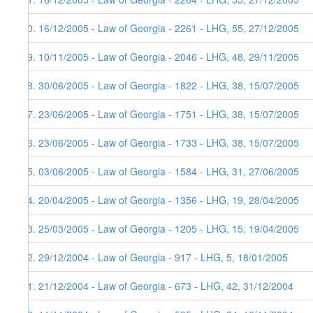
40. 16/12/2005 - Law of Georgia - 2261 - LHG, 55, 27/12/2005
39. 10/11/2005 - Law of Georgia - 2046 - LHG, 48, 29/11/2005
38. 30/06/2005 - Law of Georgia - 1822 - LHG, 38, 15/07/2005
37. 23/06/2005 - Law of Georgia - 1751 - LHG, 38, 15/07/2005
36. 23/06/2005 - Law of Georgia - 1733 - LHG, 38, 15/07/2005
35. 03/06/2005 - Law of Georgia - 1584 - LHG, 31, 27/06/2005
34. 20/04/2005 - Law of Georgia - 1356 - LHG, 19, 28/04/2005
33. 25/03/2005 - Law of Georgia - 1205 - LHG, 15, 19/04/2005
32. 29/12/2004 - Law of Georgia - 917 - LHG, 5, 18/01/2005
31. 21/12/2004 - Law of Georgia - 673 - LHG, 42, 31/12/2004