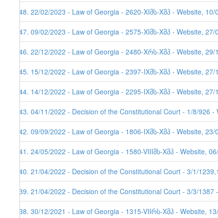
248. 22/02/2023 - Law of Georgia - 2620-XIმს-Xმპ - Website, 10/
247. 09/02/2023 - Law of Georgia - 2575-XIმს-Xმპ - Website, 27/
246. 22/12/2022 - Law of Georgia - 2480-Xრს-Xმპ - Website, 29/
245. 15/12/2022 - Law of Georgia - 2397-IXმს-Xმპ - Website, 27/
244. 14/12/2022 - Law of Georgia - 2295-IXმს-Xმპ - Website, 27/
243. 04/11/2022 - Decision of the Constitutional Court - 1/8/926 
242. 09/09/2022 - Law of Georgia - 1806-IXმს-Xმპ - Website, 23/
241. 24/05/2022 - Law of Georgia - 1580-VIIIმს-Xმპ - Website, 0
240. 21/04/2022 - Decision of the Constitutional Court - 3/1/123
239. 21/04/2022 - Decision of the Constitutional Court - 3/3/1387
238. 30/12/2021 - Law of Georgia - 1315-VIIრს-Xმპ - Website, 1