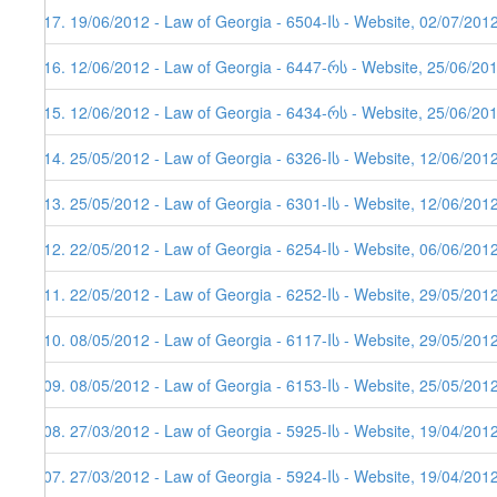
117. 19/06/2012 - Law of Georgia - 6504-Iს - Website, 02/07/201
116. 12/06/2012 - Law of Georgia - 6447-რს - Website, 25/06/20
115. 12/06/2012 - Law of Georgia - 6434-რს - Website, 25/06/20
114. 25/05/2012 - Law of Georgia - 6326-Iს - Website, 12/06/201
113. 25/05/2012 - Law of Georgia - 6301-Iს - Website, 12/06/201
112. 22/05/2012 - Law of Georgia - 6254-Iს - Website, 06/06/201
111. 22/05/2012 - Law of Georgia - 6252-Iს - Website, 29/05/201
110. 08/05/2012 - Law of Georgia - 6117-Iს - Website, 29/05/201
109. 08/05/2012 - Law of Georgia - 6153-Iს - Website, 25/05/201
108. 27/03/2012 - Law of Georgia - 5925-Iს - Website, 19/04/201
107. 27/03/2012 - Law of Georgia - 5924-Iს - Website, 19/04/201