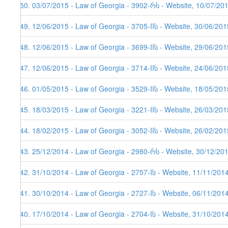
150. 03/07/2015 - Law of Georgia - 3902-რს - Website, 10/07/20
149. 12/06/2015 - Law of Georgia - 3705-IIს - Website, 30/06/201
148. 12/06/2015 - Law of Georgia - 3699-IIს - Website, 29/06/201
147. 12/06/2015 - Law of Georgia - 3714-IIს - Website, 24/06/201
146. 01/05/2015 - Law of Georgia - 3529-IIს - Website, 18/05/201
145. 18/03/2015 - Law of Georgia - 3221-IIს - Website, 26/03/201
144. 18/02/2015 - Law of Georgia - 3052-IIს - Website, 26/02/201
143. 25/12/2014 - Law of Georgia - 2980-რს - Website, 30/12/20
142. 31/10/2014 - Law of Georgia - 2757-Iს - Website, 11/11/201
141. 30/10/2014 - Law of Georgia - 2727-Iს - Website, 06/11/201
140. 17/10/2014 - Law of Georgia - 2704-Iს - Website, 31/10/201