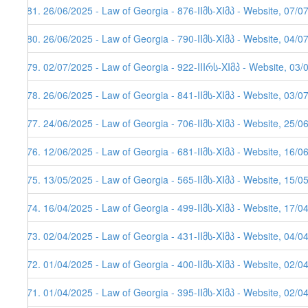
281. 26/06/2025 - Law of Georgia - 876-IIმს-XIმპ - Website, 07/0
280. 26/06/2025 - Law of Georgia - 790-IIმს-XIმპ - Website, 04/0
279. 02/07/2025 - Law of Georgia - 922-IIIრს-XIმპ - Website, 03/
278. 26/06/2025 - Law of Georgia - 841-IIმს-XIმპ - Website, 03/0
277. 24/06/2025 - Law of Georgia - 706-IIმს-XIმპ - Website, 25/0
276. 12/06/2025 - Law of Georgia - 681-IIმს-XIმპ - Website, 16/0
275. 13/05/2025 - Law of Georgia - 565-IIმს-XIმპ - Website, 15/0
274. 16/04/2025 - Law of Georgia - 499-IIმს-XIმპ - Website, 17/0
273. 02/04/2025 - Law of Georgia - 431-IIმს-XIმპ - Website, 04/0
272. 01/04/2025 - Law of Georgia - 400-IIმს-XIმპ - Website, 02/0
271. 01/04/2025 - Law of Georgia - 395-IIმს-XIმპ - Website, 02/0