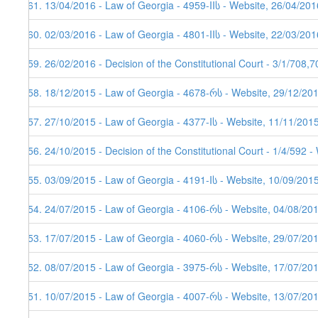
161. 13/04/2016 - Law of Georgia - 4959-IIს - Website, 26/04/201
160. 02/03/2016 - Law of Georgia - 4801-IIს - Website, 22/03/201
159. 26/02/2016 - Decision of the Constitutional Court - 3/1/708,
158. 18/12/2015 - Law of Georgia - 4678-რს - Website, 29/12/20
157. 27/10/2015 - Law of Georgia - 4377-Iს - Website, 11/11/201
156. 24/10/2015 - Decision of the Constitutional Court - 1/4/592 
155. 03/09/2015 - Law of Georgia - 4191-Iს - Website, 10/09/201
154. 24/07/2015 - Law of Georgia - 4106-რს - Website, 04/08/20
153. 17/07/2015 - Law of Georgia - 4060-რს - Website, 29/07/20
152. 08/07/2015 - Law of Georgia - 3975-რს - Website, 17/07/20
151. 10/07/2015 - Law of Georgia - 4007-რს - Website, 13/07/20