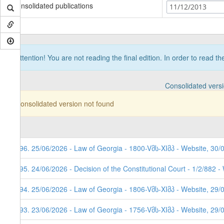
Consolidated publications
11/12/2013
Attention! You are not reading the final edition. In order to read t
Consolidated vers
Consolidated version not found
296. 25/06/2026 - Law of Georgia - 1800-Vმს-XIმპ - Website, 30/
295. 24/06/2026 - Decision of the Constitutional Court - 1/2/882 
294. 25/06/2026 - Law of Georgia - 1806-Vმს-XIმპ - Website, 29/
293. 23/06/2026 - Law of Georgia - 1756-Vმს-XIმპ - Website, 29/