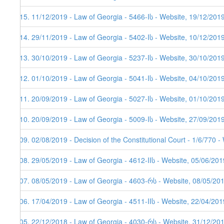
215. 11/12/2019 - Law of Georgia - 5466-Iს - Website, 19/12/201
214. 29/11/2019 - Law of Georgia - 5402-Iს - Website, 10/12/201
213. 30/10/2019 - Law of Georgia - 5237-Iს - Website, 30/10/201
212. 01/10/2019 - Law of Georgia - 5041-Iს - Website, 04/10/201
211. 20/09/2019 - Law of Georgia - 5027-Iს - Website, 01/10/201
210. 20/09/2019 - Law of Georgia - 5009-Iს - Website, 27/09/201
209. 02/08/2019 - Decision of the Constitutional Court - 1/6/770 
208. 29/05/2019 - Law of Georgia - 4612-IIს - Website, 05/06/201
207. 08/05/2019 - Law of Georgia - 4603-რს - Website, 08/05/20
206. 17/04/2019 - Law of Georgia - 4511-IIს - Website, 22/04/201
205. 22/12/2018 - Law of Georgia - 4030-რს - Website, 31/12/20