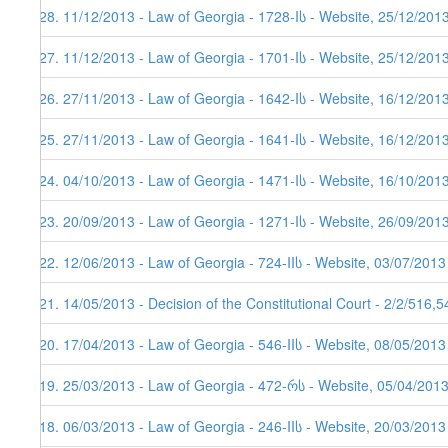
128. 11/12/2013 - Law of Georgia - 1728-Iს - Website, 25/12/201
127. 11/12/2013 - Law of Georgia - 1701-Iს - Website, 25/12/201
126. 27/11/2013 - Law of Georgia - 1642-Iს - Website, 16/12/201
125. 27/11/2013 - Law of Georgia - 1641-Iს - Website, 16/12/201
124. 04/10/2013 - Law of Georgia - 1471-Iს - Website, 16/10/201
123. 20/09/2013 - Law of Georgia - 1271-Iს - Website, 26/09/201
122. 12/06/2013 - Law of Georgia - 724-IIს - Website, 03/07/2013
121. 14/05/2013 - Decision of the Constitutional Court - 2/2/516,
120. 17/04/2013 - Law of Georgia - 546-IIს - Website, 08/05/2013
119. 25/03/2013 - Law of Georgia - 472-რს - Website, 05/04/201
118. 06/03/2013 - Law of Georgia - 246-IIს - Website, 20/03/2013