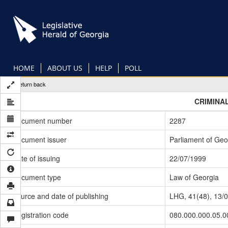
Skip
to
main
content
HOME
ABOUT US
HELP
POLL
Return back
CRIMINA
Document number
2287
Document issuer
Parliament of Geo
Date of issuing
22/07/1999
Document type
Law of Georgia
Source and date of publishing
LHG, 41(48), 13/
Registration code
080.000.000.05.0