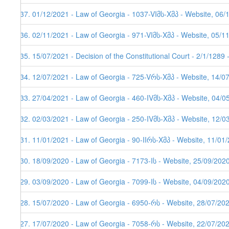
237. 01/12/2021 - Law of Georgia - 1037-VIმს-Xმპ - Website, 06/
236. 02/11/2021 - Law of Georgia - 971-VIმს-Xმპ - Website, 05/1
235. 15/07/2021 - Decision of the Constitutional Court - 2/1/1289
234. 12/07/2021 - Law of Georgia - 725-Vრს-Xმპ - Website, 14/0
233. 27/04/2021 - Law of Georgia - 460-IVმს-Xმპ - Website, 04/0
232. 02/03/2021 - Law of Georgia - 250-IVმს-Xმპ - Website, 12/0
231. 11/01/2021 - Law of Georgia - 90-IIრს-Xმპ - Website, 11/01/
230. 18/09/2020 - Law of Georgia - 7173-Iს - Website, 25/09/202
229. 03/09/2020 - Law of Georgia - 7099-Iს - Website, 04/09/202
228. 15/07/2020 - Law of Georgia - 6950-რს - Website, 28/07/20
227. 17/07/2020 - Law of Georgia - 7058-რს - Website, 22/07/20