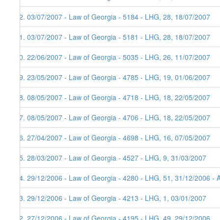
62. 03/07/2007 - Law of Georgia - 5184 - LHG, 28, 18/07/2007
61. 03/07/2007 - Law of Georgia - 5181 - LHG, 28, 18/07/2007
60. 22/06/2007 - Law of Georgia - 5035 - LHG, 26, 11/07/2007
59. 23/05/2007 - Law of Georgia - 4785 - LHG, 19, 01/06/2007
58. 08/05/2007 - Law of Georgia - 4718 - LHG, 18, 22/05/2007
57. 08/05/2007 - Law of Georgia - 4706 - LHG, 18, 22/05/2007
56. 27/04/2007 - Law of Georgia - 4698 - LHG, 16, 07/05/2007
55. 28/03/2007 - Law of Georgia - 4527 - LHG, 9, 31/03/2007
54. 29/12/2006 - Law of Georgia - 4280 - LHG, 51, 31/12/2006 - 
53. 29/12/2006 - Law of Georgia - 4213 - LHG, 1, 03/01/2007
52. 27/12/2006 - Law of Georgia - 4195 - LHG, 49, 29/12/2006