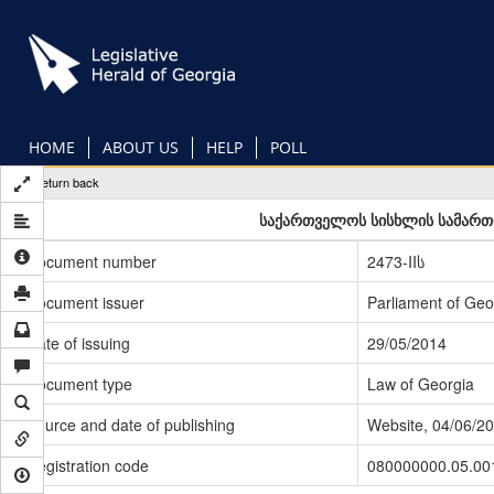
Skip
to
main
content
HOME
ABOUT US
HELP
POLL
Return back
საქართველოს სისხლის სამართლ
Document number
2473-IIს
Document issuer
Parliament of Geo
Date of issuing
29/05/2014
Document type
Law of Georgia
Source and date of publishing
Website, 04/06/2
Registration code
080000000.05.00