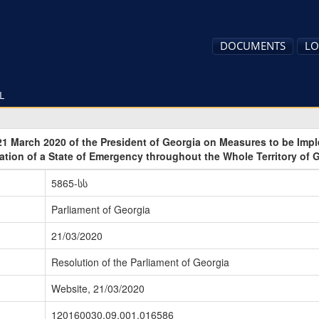
DOCUMENTS
LO
L
21 March 2020 of the President of Georgia on Measures to be Imp
ation of a State of Emergency throughout the Whole Territory of 
5865-სს
Parliament of Georgia
21/03/2020
Resolution of the Parliament of Georgia
Website, 21/03/2020
120160030.09.001.016586