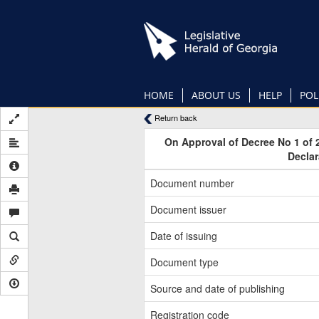
Skip
to
main
content
HOME
ABOUT US
HELP
POL
Return back
On Approval of Decree No 1 of 
Declar
Document number
Document issuer
Date of issuing
Document type
Source and date of publishing
Registration code