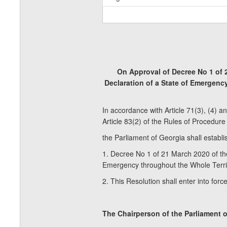
On Approval of Decree No 1 of 
Declaration of a State of Emergenc
In accordance with Article 71(3), (4) a
Article 83(2) of the Rules of Procedure
the Parliament of Georgia shall establis
1. Decree No 1 of 21 March 2020 of th
Emergency throughout the Whole Territ
2. This Resolution shall enter into forc
The Chairperson of the Parliame