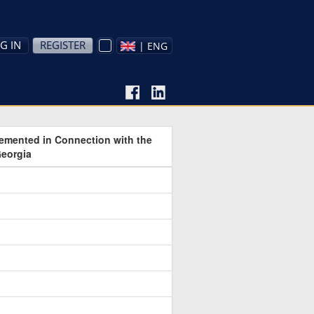
G IN
REGISTER
| ENG
lemented in Connection with the
Georgia