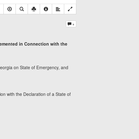
+
lemented in Connection with the
f Georgia on State of Emergency, and
n with the Declaration of a State of