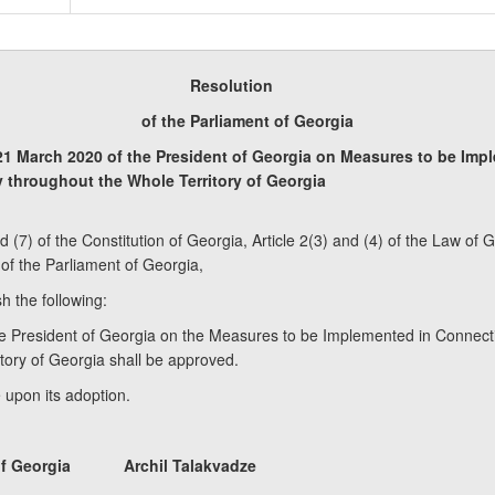
Resolution
of the Parliament of Georgia
21 March 2020 of the President of Georgia on Measures to be Imp
y throughout the Whole Territory of Georgia
nd (7) of the Constitution of Georgia, Article 2(3) and (4) of the Law o
 of the Parliament of Georgia,
h the following:
e President of Georgia on the Measures to be Implemented in Connectio
ory of Georgia shall be approved.
e upon its adoption.
nt of Georgia Archil Talakvadze