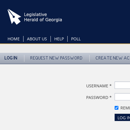
Skip
to
main
content
HOME
ABOUT US
HELP
POLL
LOG IN
REQUEST NEW PASSWORD
CREATE NEW A
USERNAME
*
PASSWORD
*
REM
LOG I