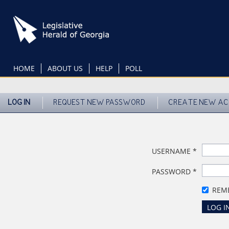
Skip
to
main
content
HOME
ABOUT US
HELP
POLL
LOG IN
REQUEST NEW PASSWORD
CREATE NEW A
USERNAME
*
PASSWORD
*
REM
LOG I