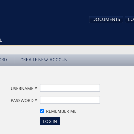
DOCUMENTS
LO
L
ORD
CREATE NEW ACCOUNT
USERNAME
*
PASSWORD
*
REMEMBER ME
LOG IN