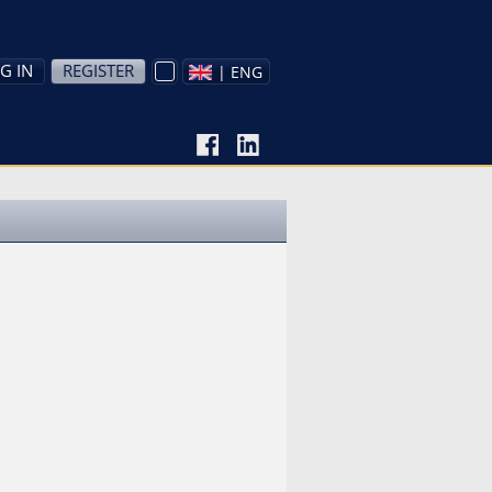
G IN
REGISTER
| ENG