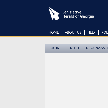
Skip
to
main
content
HOME
ABOUT US
HELP
POL
LOG IN
REQUEST NEW PASSW