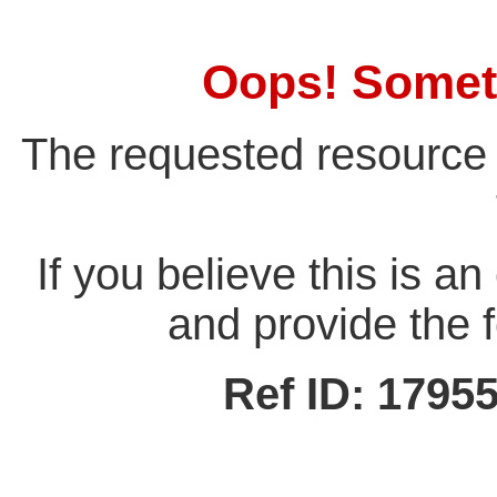
Oops! Somet
The requested resource 
If you believe this is a
and provide the f
Ref ID: 179