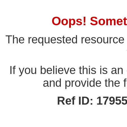
Oops! Somet
The requested resource 
If you believe this is a
and provide the f
Ref ID: 179