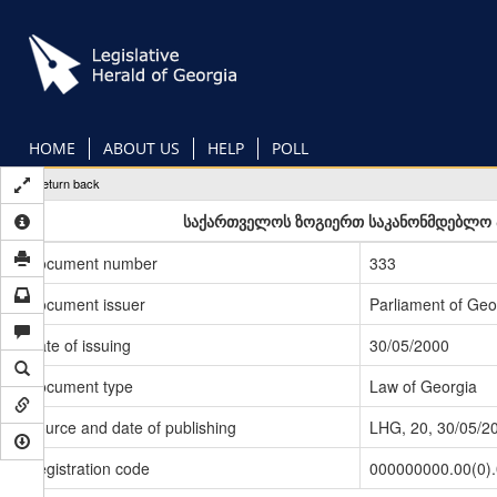
Skip
to
main
content
HOME
ABOUT US
HELP
POLL
Return back
საქართველოს ზოგიერთ საკანონმდებლო აქ
Document number
333
Document issuer
Parliament of Geo
Date of issuing
30/05/2000
Document type
Law of Georgia
Source and date of publishing
LHG, 20, 30/05/2
Registration code
000000000.00(0)