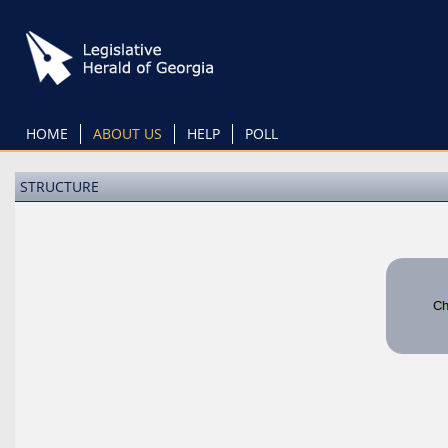
Skip
to
main
content
HOME
ABOUT US
HELP
POLL
STRUCTURE