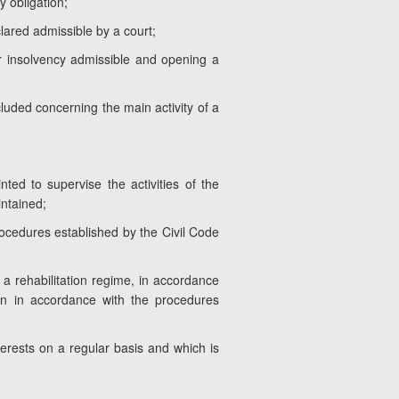
y obligation;
lared admissible by a court;
for insolvency admissible and opening a
luded concerning the main activity of a
ted to supervise the activities of the
ntained;
ocedures established by the Civil Code
 a rehabilitation regime, in accordance
ion in accordance with the procedures
terests on a regular basis and which is