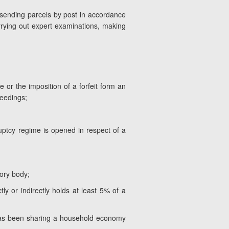
sending parcels by post in accordance
arrying out expert examinations, making
 or the imposition of a forfeit form an
ceedings;
uptcy regime is opened in respect of a
ory body;
ly or indirectly holds at least 5% of a
ho has been sharing a household economy