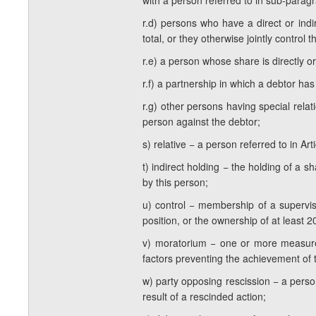
with a person referred to in sub-paragrap
r.d) persons who have a direct or indi
total, or they otherwise jointly control 
r.e) a person whose share is directly or
r.f) a partnership in which a debtor has
r.g) other persons having special rela
person against the debtor;
s) relative − a person referred to in Ar
t) indirect holding − the holding of a s
by this person;
u) control − membership of a superviso
position, or the ownership of at least 2
v) moratorium − one or more measures
factors preventing the achievement of 
w) party opposing rescission − a perso
result of a rescinded action;