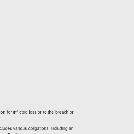
n for inflicted loss or to the breach or
ludes various obligations, including an