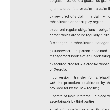
obligation related to a guarantee grante
c) unmatured (future) claim − a claim t
d) new creditor's claim − a claim whic
rehabilitation or bankruptcy regime;
e) current regular obligations − oblig
debtor, which are to be regularly fulfille
f) manager − a rehabilitation manager
g) supervisor − a person appointed to
management bodies of an undertaking d
h) secured creditor − a creditor whos
of Georgia;
i) conversion − transfer from a rehabi
with the procedure established by th
provided for by the new regime;
j) centre of main interests − a place 
ascertainable by third parties;
k) debtor − a person or an entity provid