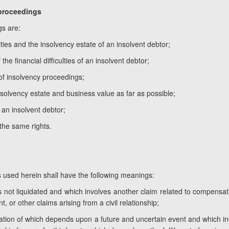
 proceedings
gs are:
ies and the insolvency estate of an insolvent debtor;
he financial difficulties of an insolvent debtor;
 of insolvency proceedings;
nsolvency estate and business value as far as possible;
of an insolvent debtor;
 the same rights.
s used herein shall have the following meanings:
s not liquidated and which involves another claim related to compensatio
, or other claims arising from a civil relationship;
ination of which depends upon a future and uncertain event and which inc