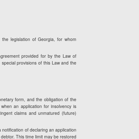
 the legislation of Georgia, for whom
l agreement provided for by the Law of
e special provisions of this Law and the
netary form, and the obligation of the
t when an application for insolvency is
ntingent claims and unmatured (future)
 notification of declaring an application
 debtor. This time limit may be restored