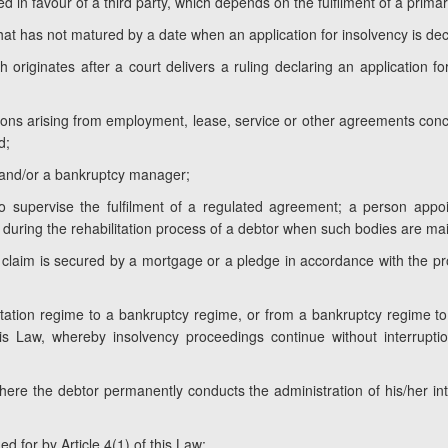
d in favour of a third party, which depends on the fulfilment of a primar
hat has not matured by a date when an application for insolvency is dec
h originates after a court delivers a ruling declaring an application 
ations arising from employment, lease, service or other agreements conc
d;
 and/or a bankruptcy manager;
 supervise the fulfilment of a regulated agreement; a person appoin
uring the rehabilitation process of a debtor when such bodies are mai
e claim is secured by a mortgage or a pledge in accordance with the pr
litation regime to a bankruptcy regime, or from a bankruptcy regime to
is Law, whereby insolvency proceedings continue without interrupt
where the debtor permanently conducts the administration of his/her in
ed for by Article 4(1) of this Law;