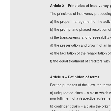
Article 2 − Principles of insolvency
The principles of insolvency proceedin
a) the proper management of the activit
b) the prompt and phased resolution of t
c) the transparency and foreseeability
d) the preservation and growth of an i
e) the facilitation of the rehabilitation 
f) the equal treatment of creditors with
Article 3 − Definition of terms
For the purposes of this Law, the term
a) unliquidated claim − a claim which i
non-fulfilment of a respective agreement
b) contingent claim − a claim the orig