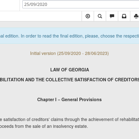
25/09/2020
nal edition. In order to read the final edition, please, choose the respec
Initial version (25/09/2020 - 28/06/2023)
LAW OF GEORGIA
BILITATION AND THE COLLECTIVE SATISFACTION OF CREDITORS
Chapter I − General Provisions
e satisfaction of creditors' claims through the achievement of rehabilit
roceeds from the sale of an insolvency estate.