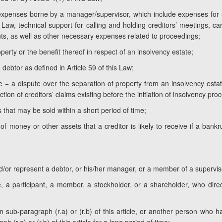
 expenses borne by a manager/supervisor, which include expenses for 
 Law, technical support for calling and holding creditors’ meetings, c
ts, as well as other necessary expenses related to proceedings;
perty or the benefit thereof in respect of an insolvency estate;
 debtor as defined in Article 59 of this Law;
e − a dispute over the separation of property from an insolvency estate
ction of creditors’ claims existing before the initiation of insolvency pro
 that may be sold within a short period of time;
 money or other assets that a creditor is likely to receive if a bankr
d/or represent a debtor, or his/her manager, or a member of a supervis
, a participant, a member, a stockholder, or a shareholder, who direct
o in sub-paragraph (r.a) or (r.b) of this article, or another person w