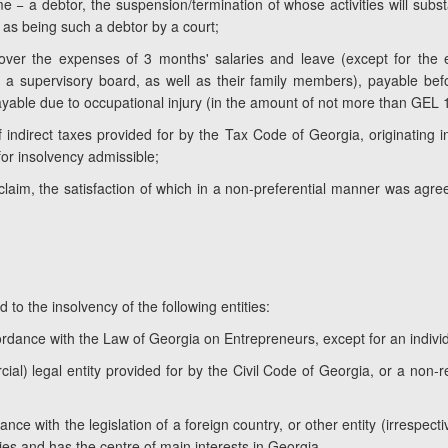
me − a debtor, the suspension/termination of whose activities will substa
 as being such a debtor by a court;
cover the expenses of 3 months' salaries and leave (except for the 
a supervisory board, as well as their family members), payable befo
able due to occupational injury (in the amount of not more than GEL 1
f indirect taxes provided for by the Tax Code of Georgia, originating i
for insolvency admissible;
r claim, the satisfaction of which in a non-preferential manner was agr
 to the insolvency of the following entities:
cordance with the Law of Georgia on Entrepreneurs, except for an indivi
al) legal entity provided for by the Civil Code of Georgia, or a non-reg
nce with the legislation of a foreign country, or other entity (irrespecti
ties and has the centre of main interests in Georgia.