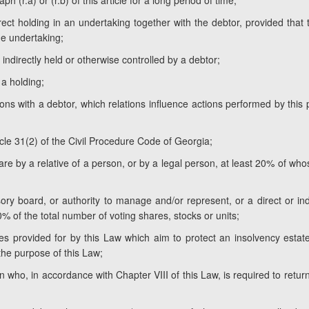
h (r.a) or (r.b) of this article for a long period of time;
rect holding in an undertaking together with the debtor, provided that
the undertaking;
 indirectly held or otherwise controlled by a debtor;
 a holding;
tions with a debtor, which relations influence actions performed by this
ticle 31(2) of the Civil Procedure Code of Georgia;
hare by a relative of a person, or by a legal person, at least 20% of wh
ry board, or authority to manage and/or represent, or a direct or ind
0% of the total number of voting shares, stocks or units;
 provided for by this Law which aim to protect an insolvency estate
the purpose of this Law;
n who, in accordance with Chapter VIII of this Law, is required to retur