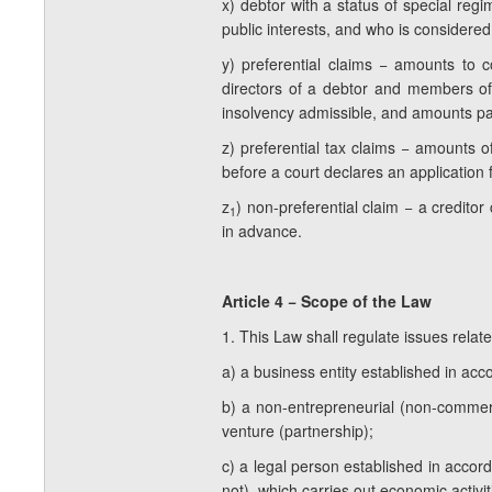
x) debtor with a status of special regi
public interests, and who is considered
y) preferential claims − amounts to 
directors of a debtor and members of 
insolvency admissible, and amounts pay
z) preferential tax claims − amounts o
before a court declares an application 
z
) non-preferential claim − a credito
1
in advance.
Article 4 − Scope of the Law
1. This Law shall regulate issues related
a) a business entity established in ac
b) a non-entrepreneurial (non-commerci
venture (partnership);
c) a legal person established in accorda
not), which carries out economic activi