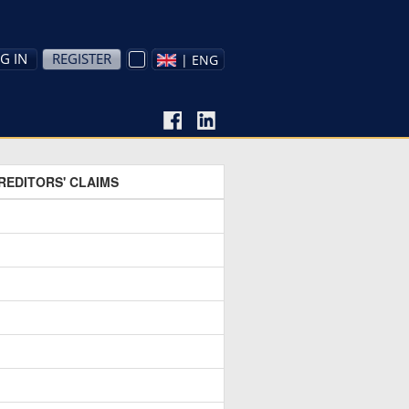
G IN
REGISTER
| ENG
REDITORS' CLAIMS