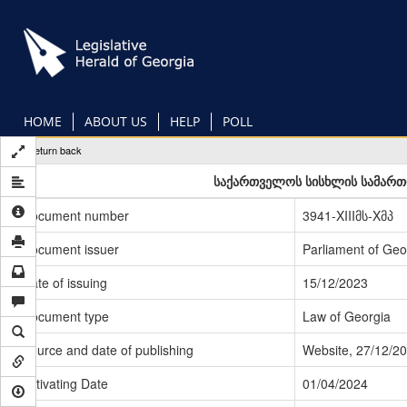
Skip
to
main
content
HOME
ABOUT US
HELP
POLL
Return back
საქართველოს სისხლის სამართლ
Document number
3941-XIIIმს-Xმპ
Document issuer
Parliament of Geo
Date of issuing
15/12/2023
Document type
Law of Georgia
Source and date of publishing
Website, 27/12/2
Activating Date
01/04/2024