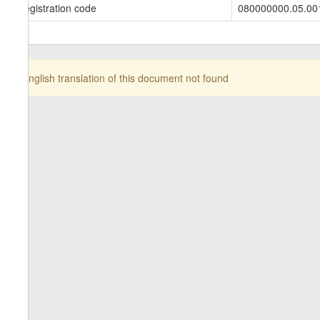
Registration code
080000000.05.00
English translation of this document not found