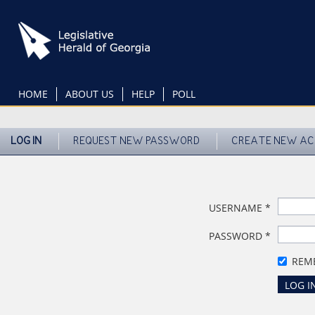
Skip
to
main
content
HOME
ABOUT US
HELP
POLL
LOG IN
REQUEST NEW PASSWORD
CREATE NEW A
USERNAME
*
PASSWORD
*
REM
LOG I