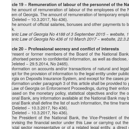
Article 19 − Remuneration of labour of the personnel of the N
1. The amount of remuneration of labour of the employees of the Na
system of Georgia. The amount of remuneration of temporary employe
1
1
. (Deleted – 10.3.2017, No 436).
2. The amount of official salaries, bonuses and other payments to 
Bank.
Organic Law of Georgia No 4188 of 3 September 2015 − website, 
Organic Law of Georgia No 436 of 10 March 2017 − website, 22.3.
Article 20 − Professional secrecy and conflict of interests
1. Present or former members of the Board of the National Bank,
unauthorised person to confidential information, as well as disclose
2. (Deleted − 29.5.2014, No 2465).
3. Information on accounts and/or transactions of natural and lega
except for the provision of information to the legal entity under pub
Georgia on Deposits Insurance System, and except for the cases pro
4. Information under paragraph 3 of this article shall be provided 
the Law of Georgia on Enforcement Proceedings, during their enfo
5. Based on the monetary policy, statistical objectives and/or the ob
National Bank, any information available at the National Bank may be
National Bank shall define the list of such information, the time fram
1
5
. (Deleted − 10.3.2017, No 436).
2
5
. (Deleted − 10.3.2017, No 436).
6. The President of the National Bank, the Vice-President of th
supervising the financial sector under this Law or carrying out t
financial sector representative or of a related legal entity, a dire