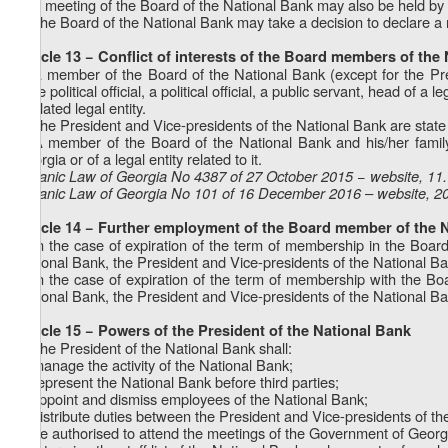
7. A meeting of the Board of the National Bank may also be held by
8. The Board of the National Bank may take a decision to declare a
Article 13 − Conflict of interests of the Board members of the
1. A member of the Board of the National Bank (except for the Pr
state political official, a political official, a public servant, head of 
a related legal entity.
2. The President and Vice-presidents of the National Bank are stat
3. A member of the Board of the National Bank and his/her family
Georgia or of a legal entity related to it.
Organic Law of Georgia No 4387 of 27 October 2015 − website, 11
Organic Law of Georgia No 101 of 16 December 2016 – website, 2
Article 14 − Further employment of the Board member of the 
1. In the case of expiration of the term of membership in the Boar
National Bank, the President and Vice-presidents of the National Ban
2. In the case of expiration of the term of membership with the B
National Bank, the President and Vice-presidents of the National Bank 
Article 15 − Powers of the President of the National Bank
1. The President of the National Bank shall:
a) manage the activity of the National Bank;
b) represent the National Bank before third parties;
c) appoint and dismiss employees of the National Bank;
d) distribute duties between the President and Vice-presidents of th
e) be authorised to attend the meetings of the Government of Georgia