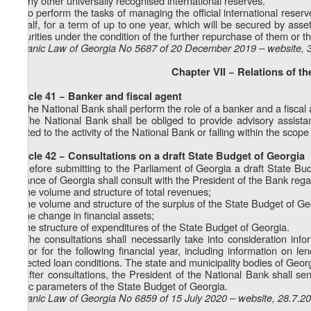
h) any other universally recognised international reserves.
2. To perform the tasks of managing the official international reser
behalf, for a term of up to one year, which will be secured by asset
securities under the condition of the further repurchase of them or t
Organic Law of Georgia No 5687 of 20 December 2019 – website, 
Chapter VII − Relations of t
Article 41 − Banker and fiscal agent
1. The National Bank shall perform the role of a banker and a fisca
2. The National Bank shall be obliged to provide advisory assist
related to the activity of the National Bank or falling within the scope o
Article 42 − Consultations on a draft State Budget of Georgia
1. Before submitting to the Parliament of Georgia a draft State Bu
Finance of Georgia shall consult with the President of the Bank reg
a) the volume and structure of total revenues;
b) the volume and structure of the surplus of the State Budget of Ge
c) the change in financial assets;
d) the structure of expenditures of the State Budget of Georgia.
2. The consultations shall necessarily take into consideration inf
sector for the following financial year, including information on l
expected loan conditions. The state and municipality bodies of Georg
3. After consultations, the President of the National Bank shall 
basic parameters of the State Budget of Georgia.
Organic Law of Georgia No 6859 of 15 July 2020 – website, 28.7.2