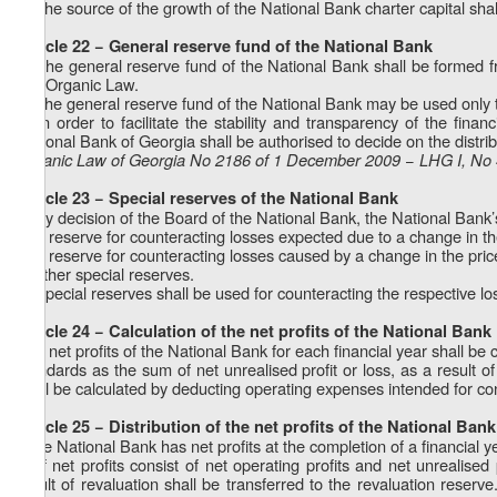
3. The source of the growth of the National Bank charter capital shall 
Article 22 − General reserve fund of the National Bank
1. The general reserve fund of the National Bank shall be formed fro
this Organic Law.
2. The general reserve fund of the National Bank may be used only t
3. In order to facilitate the stability and transparency of the fin
National Bank of Georgia shall be authorised to decide on the distrib
Organic Law of Georgia No 2186 of 1 December 2009 − LHG I, No 4
Article 23 − Special reserves of the National Bank
1. By decision of the Board of the National Bank, the National Bank’
a) a reserve for counteracting losses expected due to a change in th
b) a reserve for counteracting losses caused by a change in the pric
c) other special reserves.
2. Special reserves shall be used for counteracting the respective lo
Article 24 − Calculation of the net profits of the National Bank
The net profits of the National Bank for each financial year shall be 
standards as the sum of net unrealised profit or loss, as a result of
shall be calculated by deducting operating expenses intended for con
Article 25 − Distribution of the net profits of the National Bank
If the National Bank has net profits at the completion of a financial ye
a) If net profits consist of net operating profits and net unrealised
result of revaluation shall be transferred to the revaluation reserve