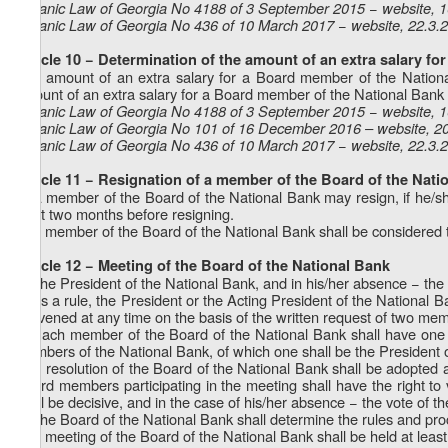
Organic Law of Georgia No 4188 of 3 September 2015 − website, 
Organic Law of Georgia No 436 of 10 March 2017 − website, 22.3.
Article 10 − Determination of the amount of an extra salary f
The amount of an extra salary for a Board member of the Nationa
amount of an extra salary for a Board member of the National Bank 
Organic Law of Georgia No 4188 of 3 September 2015 − website, 
Organic Law of Georgia No 101 of 16 December 2016 – website, 2
Organic Law of Georgia No 436 of 10 March 2017 − website, 22.3.
Article 11 − Resignation of a member of the Board of the Nati
1. A member of the Board of the National Bank may resign, if he/sh
least two months before resigning.
2. A member of the Board of the National Bank shall be considered to
Article 12 − Meeting of the Board of the National Bank
1. The President of the National Bank, and in his/her absence − the
2. As a rule, the President or the Acting President of the National
convened at any time on the basis of the written request of two me
3. Each member of the Board of the National Bank shall have one v
members of the National Bank, of which one shall be the President o
4. A resolution of the Board of the National Bank shall be adopted 
Board members participating in the meeting shall have the right to 
shall be decisive, and in the case of his/her absence − the vote of t
5. The Board of the National Bank shall determine the rules and pro
6. A meeting of the Board of the National Bank shall be held at least