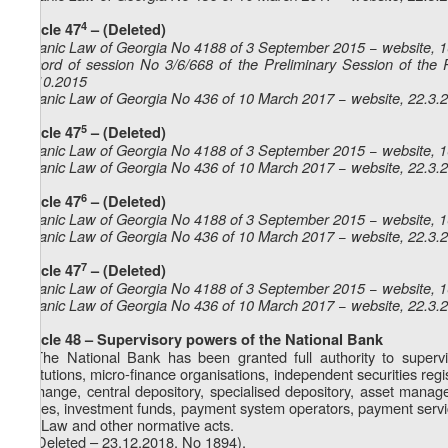
4
Article 47
– (Deleted)
Organic Law of Georgia No 4188 of 3 September 2015 − website, 
Record of session No 3/6/668 of the Preliminary Session of the 
23.10.2015
Organic Law of Georgia No 436 of 10 March 2017 − website, 22.3.
5
Article 47
– (Deleted)
Organic Law of Georgia No 4188 of 3 September 2015 − website, 
Organic Law of Georgia No 436 of 10 March 2017 − website, 22.3.
6
Article 47
– (Deleted)
Organic Law of Georgia No 4188 of 3 September 2015 − website, 
Organic Law of Georgia No 436 of 10 March 2017 − website, 22.3.
7
Article 47
– (Deleted)
Organic Law of Georgia No 4188 of 3 September 2015 − website, 
Organic Law of Georgia No 436 of 10 March 2017 − website, 22.3.
Article 48 – Supervisory powers of the National Bank
1. The National Bank has been granted full authority to supervi
institutions, micro-finance organisations, independent securities r
exchange, central depository, specialised depository, asset mana
offices, investment funds, payment system operators, payment service
this Law and other normative acts.
2. (Deleted – 23.12.2018, No 1894).