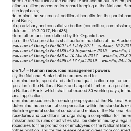
f) determine the staff list of the National Bank and amounts of employ
1
f
) define a unified procedure for record-keeping at the National Ban
g) issue legal acts;
1
g
) determine the volume of additional benefits for the partial 
National Bank;
h) set up advisory and consultative bodies (committee, commission);
1
h
) (deleted – 10.3.2017, No 436);
i) perform other functions defined by this Organic Law.
2. One of the Vice-presidents shall perform the duties of the Preside
Organic Law of Georgia No 5001 of 1 July 2011 − website, 15.7.20
Organic Law of Georgia No 4188 of 3 September 2015 − website, 
Organic Law of Georgia No 436 of 10 March 2017 − website, 22.3.
Organic Law of Georgia No 4498 of 17 April 2019 − website, 24.4.
1
Article 15
– Human resources management powers
1. Only the National Bank shall be empowered to:
a) determine basic, special and additional qualification requiremen
to a position in the National Bank and appoint him/her to a position;
of the National Bank, which shall not exceed 30 working days, in the
personal application;
b) determine procedures for sending employees of the National Bank 
and determine the amount of compensation within the standards exist
c) determine general codes of conduct and ethics of the National Ba
2. Procedures and conditions for organising a competition for the 
commission and its rules of activities shall be determined by a legal 
3. Procedures for the promotion of employees of the National Bank, pr
to another position, and for the release of employees from occupied p