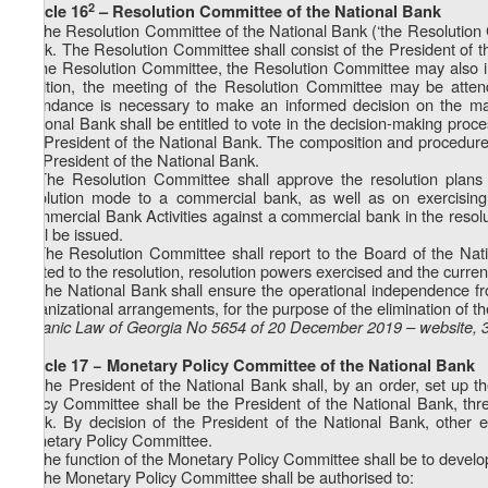
2
Article 16
– Resolution Committee of the National Bank
1. The Resolution Committee of the National Bank (‘the Resolution C
Bank. The Resolution Committee shall consist of the President of t
of the Resolution Committee, the Resolution Committee may also inc
addition, the meeting of the Resolution Committee may be attend
attendance is necessary to make an informed decision on the mat
National Bank shall be entitled to vote in the decision-making pro
the President of the National Bank. The composition and procedure f
the President of the National Bank.
2. The Resolution Committee shall approve the resolution plans
resolution mode to a commercial bank, as well as on exercisin
Commercial Bank Activities against a commercial bank in the resolu
shall be issued.
3. The Resolution Committee shall report to the Board of the Na
related to the resolution, resolution powers exercised and the current
4. The National Bank shall ensure the operational independence from
organizational arrangements, for the purpose of the elimination of the 
Organic Law of Georgia No 5654 of 20 December 2019 – website, 
Article 17 − Monetary Policy Committee of the National Bank
1. The President of the National Bank shall, by an order, set up
Policy Committee shall be the President of the National Bank, thre
Bank. By decision of the President of the National Bank, other
Monetary Policy Committee.
2. The function of the Monetary Policy Committee shall be to devel
3. The Monetary Policy Committee shall be authorised to: