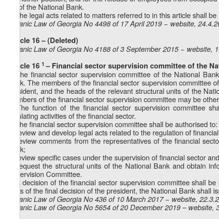
act of the National Bank.
4. The legal acts related to matters referred to in this article shall 
Organic Law of Georgia No 4498 of 17 April 2019 − website, 24.4.
Article 16 – (Deleted)
Organic Law of Georgia No 4188 of 3 September 2015 − website, 
1
Article 16
– Financial sector supervision committee of the N
1. The financial sector supervision committee of the National Bank
Bank. The members of the financial sector supervision committee of 
president, and the heads of the relevant structural units of the Nat
members of the financial sector supervision committee may be other
2. The function of the financial sector supervision committee sh
regulating activities of the financial sector.
3. The financial sector supervision committee shall be authorised to:
a) review and develop legal acts related to the regulation of financial
b) review comments from the representatives of the financial secto
Bank;
c) review specific cases under the supervision of financial sector an
d) request the structural units of the National Bank and obtain infor
Supervision Committee.
4. A decision of the financial sector supervision committee shall 
basis of the final decision of the president, the National Bank shall is
Organic Law of Georgia No 436 of 10 March 2017 − website, 22.3.
Organic Law of Georgia No 5654 of 20 December 2019 – website, 