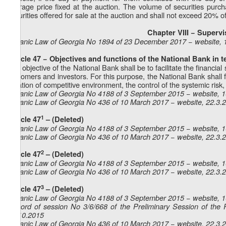
average price fixed at the auction. The volume of securities purc
securities offered for sale at the auction and shall not exceed 20% of 
Chapter VIII − Superv
Organic Law of Georgia No 1894 of 23 December 2017 − website, 
Article 47 − Objectives and functions of the National Bank in t
The objective of the National Bank shall be to facilitate the financial 
customers and investors. For this purpose, the National Bank shall fac
creation of competitive environment, the control of the systemic risk, 
Organic Law of Georgia No 4188 of 3 September 2015 − website, 
Organic Law of Georgia No 436 of 10 March 2017 − website, 22.3.
1
Article 47
– (Deleted)
Organic Law of Georgia No 4188 of 3 September 2015 − website, 
Organic Law of Georgia No 436 of 10 March 2017 − website, 22.3.
2
Article 47
– (Deleted)
Organic Law of Georgia No 4188 of 3 September 2015 − website, 
Organic Law of Georgia No 436 of 10 March 2017 − website, 22.3.
3
Article 47
– (Deleted)
Organic Law of Georgia No 4188 of 3 September 2015 − website, 
Record of session No 3/6/668 of the Preliminary Session of the 
23.10.2015
Organic Law of Georgia No 436 of 10 March 2017 − website, 22.3.