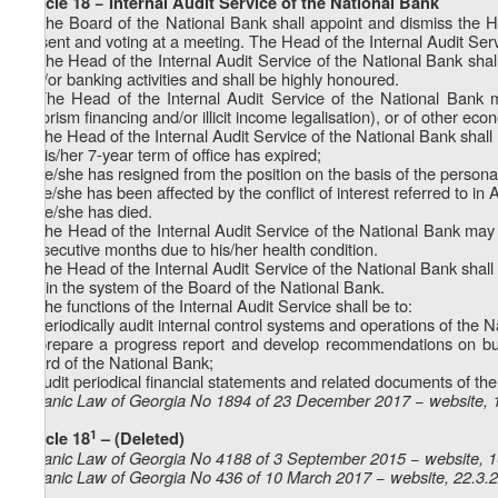
Article 18 − Internal Audit Service of the National Bank
1. The Board of the National Bank shall appoint and dismiss the H
present and voting at a meeting. The Head of the Internal Audit Ser
2. The Head of the Internal Audit Service of the National Bank shall
and/or banking activities and shall be highly honoured.
3. The Head of the Internal Audit Service of the National Bank m
terrorism financing and/or illicit income legalisation), or of other eco
4. The Head of the Internal Audit Service of the National Bank shall r
a) his/her 7-year term of office has expired;
b) he/she has resigned from the position on the basis of the persona
c) he/she has been affected by the conflict of interest referred to in A
d) he/she has died.
5. The Head of the Internal Audit Service of the National Bank may be
consecutive months due to his/her health condition.
6. The Head of the Internal Audit Service of the National Bank sha
within the system of the Board of the National Bank.
7. The functions of the Internal Audit Service shall be to:
a) periodically audit internal control systems and operations of the 
b) prepare a progress report and develop recommendations on budg
Board of the National Bank;
c) audit periodical financial statements and related documents of th
Organic Law of Georgia No 1894 of 23 December 2017 − website, 
1
Article 18
– (Deleted)
Organic Law of Georgia No 4188 of 3 September 2015 − website, 
Organic Law of Georgia No 436 of 10 March 2017 − website, 22.3.