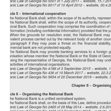
Organic Law of Georgia No 5001 of 1 July 2011 − website, 15.7.20
Organic Law of Georgia No 6017 of 10 April 2012 − website, 30.4.
Article 5 − International cooperation
1. The National Bank shall, within the scope of its authority, represe
2. The National Bank shall, within the scope of its authority, coope
National Bank. Such cooperation may comprise the coordination of t
of information (including confidential information) provided that the p
1
2
. When the grounds for resolution exist, the National Bank may c
equivalent process carried out by the relevant body of another coun
this paragraph if they may pose a threat on the financial stability,
commercial bank are not protected equally.
3. The National Bank may provide banking services to a foreign go
organisation whose member the National Bank or the State of Georg
4. Being the representative of Georgia, the National Bank may under
the activities of international organisations.
Organic Law of Georgia No 4188 of 3 September 2015 − website, 
Organic Law of Georgia No 436 of 10 March 2017 − website, 22.3.
Organic Law of Georgia No 5654 of 20 December 2019 – website, 
Chapter II − Organisi
Article 6 − Organising the National Bank
1. The National Bank is a unified centralised system.
2. The National Bank shall, on the basis of this Law, define procedures
Organic Law of Georgia No 2465 of 29 May 2014 − website, 2.6.20
Organic Law of Georgia No 4188 of 3 September 2015 − website, 