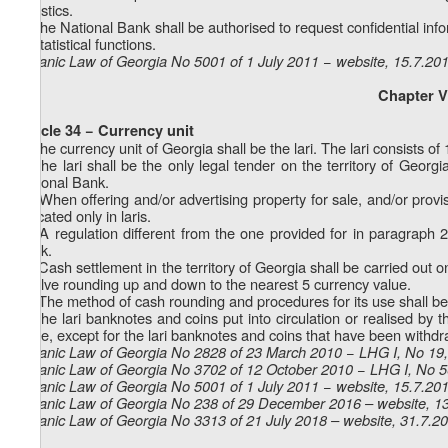
statistics.
2. The National Bank shall be authorised to request confidential info
its statistical functions.
Organic Law of Georgia No 5001 of 1 July 2011 − website, 15.7.20
Chapter V
Article 34 − Currency unit
1. The currency unit of Georgia shall be the lari. The lari consists of 1
2. The lari shall be the only legal tender on the territory of Georg
National Bank.
1
2
) When offering and/or advertising property for sale, and/or provis
indicated only in laris.
2
2
) A regulation different from the one provided for in paragraph 
Bank.
3
2
) Cash settlement in the territory of Georgia shall be carried out o
involve rounding up and down to the nearest 5 currency value.
4
2
) The method of cash rounding and procedures for its use shall be
3. The lari banknotes and coins put into circulation or realised by t
value, except for the lari banknotes and coins that have been withdr
Organic Law of Georgia No 2828 of 23 March 2010 − LHG I, No 19, 
Organic Law of Georgia No 3702 of 12 October 2010 − LHG I, No 56
Organic Law of Georgia No 5001 of 1 July 2011 − website, 15.7.20
Organic Law of Georgia No 238 of 29 December 2016 – website, 1
Organic Law of Georgia No 3313 of 21 July 2018 – website, 31.7.2