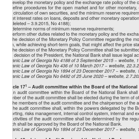
a) develop the monetary policy and the exchange rate policy of the c
b) define procedures for the open market and for other monetary, 
and circulation of own securities, and the minimum reserve requirem
c) set interest rates on loans, deposits and other monetary operations
d) (deleted – 3.9.2015, No 4188);
1
d
) determine norms of minimum reserve requirements;
e) perform other duties related to the monetary policy and the excha
4. The decision of the Monetary Policy Committee regarding the mon
term, while achieving short-term goals, that might affect the price st
5. The decision of the Monetary Policy Committee shall be submitte
final decision of the President, the National Bank shall issue legal ac
Organic Law of Georgia No 4188 of 3 September 2015 − website, 
Organic Law of Georgia No 436 of 10 March 2017 − website, 22.3.
Organic Law of Georgia No 1894 of 23 December 2017 − website, 
Organic Law of Georgia No
6492
of 25 June 2020 – website, 2.7.2
1
Article 17
– Audit committee within the Board of the National
1. An audit committee within the Board of the National Bank shal
member of the audit committee shall be elected during the term of o
2. The members of the audit committee and the chairperson of the a
3. The audit committee shall, within the powers delegated by the Bo
reporting, risks management, internal control system, internal and ext
4. Activities of the audit committee shall be determined by the reg
which shall be approved by the Board of the National Bank.
Organic Law of Georgia No 1894 of 23 December 2017 − website, 