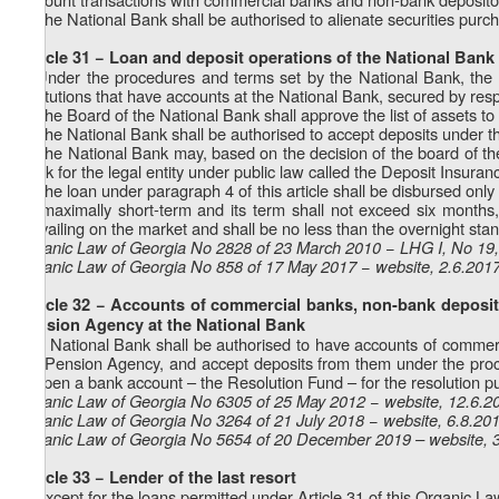
2. The National Bank shall be authorised to alienate securities purch
Article 31 − Loan and deposit operations of the National Bank
1. Under the procedures and terms set by the National Bank, the
institutions that have accounts at the National Bank, secured by respe
2. The Board of the National Bank shall approve the list of assets to 
3. The National Bank shall be authorised to accept deposits under th
4. The National Bank may, based on the decision of the board of th
Bank for the legal entity under public law called the Deposit Insura
5. The loan under paragraph 4 of this article shall be disbursed only in
be maximally short-term and its term shall not exceed six months, 
prevailing on the market and shall be no less than the overnight stan
Organic Law of Georgia No 2828 of 23 March 2010 − LHG I, No 19, 
Organic Law of Georgia No 858 of 17 May 2017 − website, 2.6.201
Article 32 − Accounts of commercial banks, non-bank depositor
Pension Agency at the National Bank
The National Bank shall be authorised to have accounts of commercia
the Pension Agency, and accept deposits from them under the proce
to open a bank account – the Resolution Fund – for the resolution 
Organic Law of Georgia No 6305 of 25 May 2012 − website, 12.6.2
Organic Law of Georgia No 3264 of 21 July 2018 − website, 6.8.20
Organic Law of Georgia No 5654 of 20 December 2019 – website, 
Article 33 − Lender of the last resort
1. Except for the loans permitted under Article 31 of this Organic L