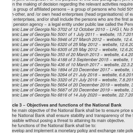
when the making of decision regarding the relevant activities require
Z
) a group of affiliated persons – a group of persons who hold 50
16
each-other, and /or own head enterprises (head organisations) of eac
joint enterprises, and/or shall include the persons who are the first
Z
) pension agency − a legal entity under public law called the 
17
Organic Law of Georgia No 3702 of 12 October 2010 − LHG I, No 56
Organic Law of Georgia No 5001 of 1 July 2011 − website, 15.7.20
Organic Law of Georgia No 5946 of 27 March 2012 − website, 12.4
Organic Law of Georgia No 6320 of 25 May 2012 − website, 12.6.2
Organic Law of Georgia No 6305 of 25 May 2012 − website, 12.6.2
Organic Law of Georgia No 353 of 20 March 2013 − website, 4.4.2
Organic Law of Georgia No 4188 of 3 September 2015 − website, 
Organic Law of Georgia No 436 of 10 March 2017 − website, 22.3.
Organic Law of Georgia No 1894 of 23 December 2017 − website, 
Organic Law of Georgia No 3264 of 21 July 2018 − website, 6.8.20
Organic Law of Georgia No 3320 of 21 July 2018 − website, 7.8.20
Organic Law of Georgia No 5654 of 20 December 2019 – website, 
Organic Law of Georgia No 5687 of 20 December 2019 – website, 
Organic Law of Georgia No 6816 of 14 July 2020 – website, 22.7.2
Article 3 − Objectives and functions of the National Bank
1. The main objective of the National Bank shall be to ensure price st
2. The National Bank shall ensure stability and transparency of the f
is possible without posing a threat to attaining its main objective.
3. The functions of the National Bank shall be to:
a) develop and implement a monetary policy and exchange rate policy