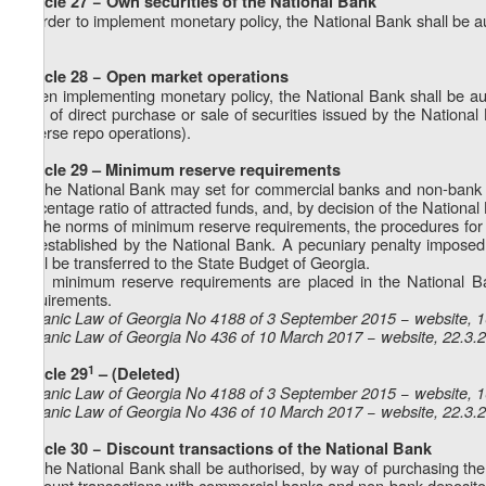
Article 27 − Own securities of the National Bank
In order to implement monetary policy, the National Bank shall be a
it.
Article 28 − Open market operations
When implementing monetary policy, the National Bank shall be au
way of direct purchase or sale of securities issued by the National 
reverse repo operations).
Article 29 – Minimum reserve requirements
1. The National Bank may set for commercial banks and non-bank d
percentage ratio of attracted funds, and, by decision of the Nationa
2. The norms of minimum reserve requirements, the procedures for the
be established by the National Bank. A pecuniary penalty imposed
shall be transferred to the State Budget of Georgia.
3. If minimum reserve requirements are placed in the National B
requirements.
Organic Law of Georgia No 4188 of 3 September 2015 − website, 
Organic Law of Georgia No 436 of 10 March 2017 − website, 22.3.
1
Article 29
– (Deleted)
Organic Law of Georgia No 4188 of 3 September 2015 − website, 
Organic Law of Georgia No 436 of 10 March 2017 − website, 22.3.
Article 30 − Discount transactions of the National Bank
1. The National Bank shall be authorised, by way of purchasing the
discount transactions with commercial banks and non-bank depository