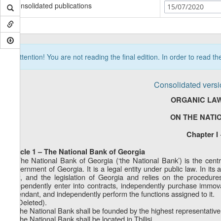
Consolidated publications
15/07/2020
Attention! You are not reading the final edition. In order to read t
Consolidated versi
ORGANIC LAW
ON THE NATI
Chapter I
Article 1 – The National Bank of Georgia
1. The National Bank of Georgia (‘the National Bank’) is the cent
Government of Georgia. It is a legal entity under public law. In its 
Law, and the legislation of Georgia and relies on the procedures
independently enter into contracts, independently purchase immov
defendant, and independently perform the functions assigned to it.
2. (Deleted).
3. The National Bank shall be founded by the highest representative
4. The National Bank shall be located in Tbilisi.