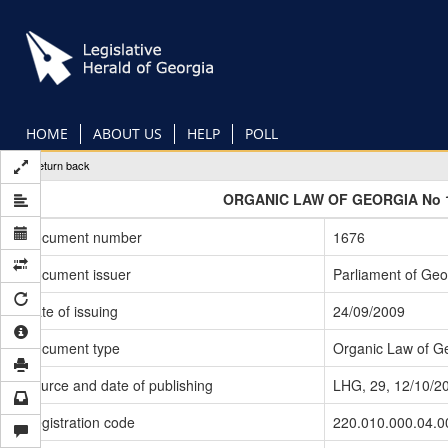
Skip
to
main
content
HOME
ABOUT US
HELP
POLL
Return back
ORGANIC LAW OF GEORGIA No 
Document number
1676
Document issuer
Parliament of Geo
Date of issuing
24/09/2009
Document type
Organic Law of G
Source and date of publishing
LHG, 29, 12/10/2
Registration code
220.010.000.04.0