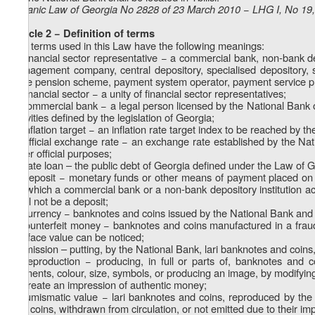
Organic Law of Georgia No 2828 of 23 March 2010 − LHG I, No 19, 
Article 2 − Definition of terms
The terms used in this Law have the following meanings:
a) financial sector representative − a commercial bank, non-bank de
management company, central depository, specialised depository, 
state pension scheme, payment system operator, payment service prov
b) financial sector − a unity of financial sector representatives;
c) commercial bank − a legal person licensed by the National Bank 
activities defined by the legislation of Georgia;
d) inflation target − an inflation rate target index to be reached by t
e) official exchange rate − an exchange rate established by the Nat
other official purposes;
f) state loan – the public debt of Georgia defined under the Law of 
g) deposit − monetary funds or other means of payment placed on d
for which a commercial bank or a non-bank depository institution a
shall not be a deposit;
h) currency − banknotes and coins issued by the National Bank and ot
i) counterfeit money − banknotes and coins manufactured in a fraudu
the face value can be noticed;
j) emission – putting, by the National Bank, lari banknotes and coins, 
k) reproduction − producing, in full or parts of, banknotes and c
elements, colour, size, symbols, or producing an image, by modifyin
or create an impression of authentic money;
l) numismatic value − lari banknotes and coins, reproduced by the 
and coins, withdrawn from circulation, or not emitted due to their imp