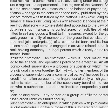
z
) close relative − a person who is a relative falling under the categ
1
z
) public register − a departmental public register of the National 
2
z
) external sector statistics − statistics on the balance of payments,
3
z
) inflation − change in the consumer price index, published by the o
4
z
) reserve money − cash issued by the National Bank (excluding the
5
of commercial banks (including banks with revoked licences) at the 
z
) free industrial zone − a zone established according to the Law o
6
z
) duty-free shop − a customs control zone, for activities of w
7
permitted to sell any goods without tariff measures, except for the go
z
) bank group – a unity of members of the group that consists of 
8
affiliated and joint enterprise(s) of a commercial bank and its he
institutions and/or legal persons engaged in activities related to ban
z
) bank holding company – a legal person which directly or indir
9
commercial bank;
z
) affiliated enterprise – an enterprise, which is under major infl
10
related to the financial and operations policy of the enterprise. An affi
z
) consolidated supervision – a process of supervision which in
11
group individually and/or together (jointly) with other members of the
the process of supervision over a commercial bank(s) included in th
z
) credit information bureau – an entrepreneurial entity which gath
12
z
) administrator – a member of the supervisory board of the repr
13
person who is authorised to undertake liabilities independently and/
sector;
z
) loan holding entity – any person or a group of affiliated pers
14
have loan/credit liabilities simultaneously;
z
) joint enterprise – an enterprise in which parties with joint cont
15
to the joint enterprise. For the purpose of this sub-paragraph, joint 