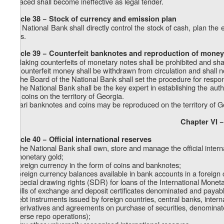
replaced shall become ineffective as legal tender.
Article 38 − Stock of currency and emission plan
The National Bank shall directly control the stock of cash, plan th
coins.
Article 39 − Counterfeit banknotes and reproduction of money
1. Making counterfeits of monetary notes shall be prohibited and sha
2. Counterfeit money shall be withdrawn from circulation and shall 
3. The Board of the National Bank shall set the procedure for respond
4. The National Bank shall be the key expert in establishing the auth
and coins on the territory of Georgia.
5. Lari banknotes and coins may be reproduced on the territory of G
Chapter VI −
Article 40 − Official international reserves
1. The National Bank shall own, store and manage the official intern
a) monetary gold;
b) foreign currency in the form of coins and banknotes;
c) foreign currency balances available in bank accounts in a foreign 
d) special drawing rights (SDR) for loans of the International Monet
e) bills of exchange and deposit certificates denominated and payabl
f) debt instruments issued by foreign countries, central banks, interna
g) derivatives and agreements on purchase of securities, denominated
(reverse repo operations);