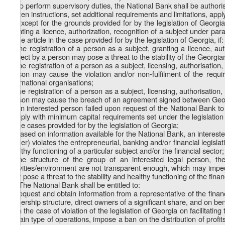
3. To perform supervisory duties, the National Bank shall be author
written instructions, set additional requirements and limitations, ap
4. Except for the grounds provided for by the legislation of Georgia
granting a licence, authorization, recognition of a subject under parag
same article in the case provided for by the legislation of Georgia, if:
a) the registration of a person as a subject, granting a licence, aut
subject by a person may pose a threat to the stability of the Georgian
b) the registration of a person as a subject, licensing, authorisation,
person may cause the violation and/or non-fulfilment of the req
international organisations;
c) the registration of a person as a subject, licensing, authorisation,
person may cause the breach of an agreement signed between Georg
d) an interested person failed upon request of the National Bank to 
comply with minimum capital requirements set under the legislation o
in the cases provided for by the legislation of Georgia;
e) based on information available for the National Bank, an interested
owner) violates the entrepreneurial, banking and/or financial legisla
healthy functioning of a particular subject and/or the financial sector;
f) the structure of the group of an interested legal person, t
activities/environment are not transparent enough, which may impede
may pose a threat to the stability and healthy functioning of the financ
1
4
. The National Bank shall be entitled to:
a) request and obtain information from a representative of the financi
ownership structure, direct owners of a significant share, and on bene
b) in the case of violation of the legislation of Georgia on facilitati
certain type of operations, impose a ban on the distribution of profi