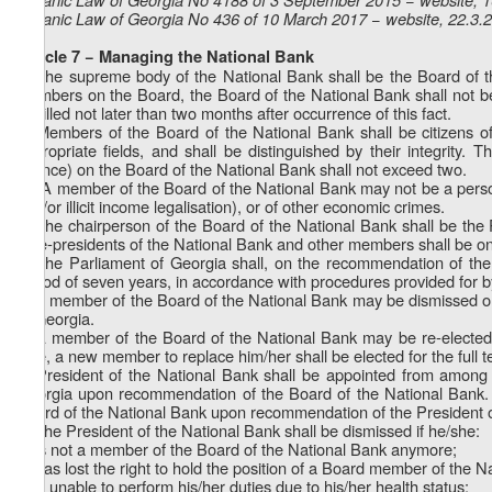
Organic Law of Georgia No 436 of 10 March 2017 − website, 22.3.
Article 7 − Managing the National Bank
1. The supreme body of the National Bank shall be the Board of t
members on the Board, the Board of the National Bank shall not be a
be filled not later than two months after occurrence of this fact.
2. Members of the Board of the National Bank shall be citizens of
appropriate fields, and shall be distinguished by their integrity.
finance) on the Board of the National Bank shall not exceed two.
1
2
. A member of the Board of the National Bank may not be a person 
and/or illicit income legalisation), or of other economic crimes.
3. The chairperson of the Board of the National Bank shall be the 
Vice-presidents of the National Bank and other members shall be on
4. The Parliament of Georgia shall, on the recommendation of the
period of seven years, in accordance with procedures provided for b
5. A member of the Board of the National Bank may be dismissed only
of Georgia.
6. A member of the Board of the National Bank may be re-elected.
time, a new member to replace him/her shall be elected for the full 
7. President of the National Bank shall be appointed from among
Georgia upon recommendation of the Board of the National Bank. V
Board of the National Bank upon recommendation of the President o
8. The President of the National Bank shall be dismissed if he/she:
a) is not a member of the Board of the National Bank anymore;
b) has lost the right to hold the position of a Board member of the N
c) is unable to perform his/her duties due to his/her health status;