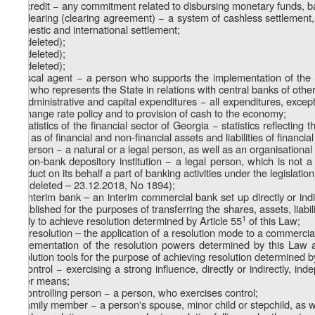
m) credit − any commitment related to disbursing monetary funds, ba
n) clearing (clearing agreement) − a system of cashless settlement, 
domestic and international settlement;
o) (deleted);
p) (deleted);
q) (deleted);
r) fiscal agent − a person who supports the implementation of the S
and who represents the State in relations with central banks of other c
s) administrative and capital expenditures − all expenditures, except
exchange rate policy and to provision of cash to the economy;
t) statistics of the financial sector of Georgia − statistics reflecting
well as of financial and non-financial assets and liabilities of financia
u) person − a natural or a legal person, as well as an organisational 
v) non-bank depository institution − a legal person, which is not
conduct on its behalf a part of banking activities under the legislatio
1
v
) (deleted – 23.12.2018, No 1894);
w) interim bank – an interim commercial bank set up directly or ind
established for the purposes of transferring the shares, assets, liabil
1
partly to achieve resolution determined by Article 55
of this Law;
1
w
) resolution – the application of a resolution mode to a commerc
implementation of the resolution powers determined by this Law 
resolution tools for the purpose of achieving resolution determined b
x) control − exercising a strong influence, directly or indirectly, in
other means;
y) controlling person − a person, who exercises control;
z) family member − a person's spouse, minor child or stepchild, as w