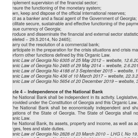
b) implement supervision of the financial sector;
c) ensure the functioning of the monetary system;
d) own, keep and dispose of the official international reserves;
e) act as a banker and a fiscal agent of the Government of Georgia;
f) facilitate secure, sustainable and effective functioning of the pay
g) issue currency of Georgia;
h) produce and disseminate the financial and external sector statisti
i) (deleted − 29.5.2014, No 2465);
1
i
) carry out the resolution of a commercial bank;
2
i
) participate in the preparation for the crisis situations and crisis
j) perform other functions defined by this Organic Law.
Organic Law of Georgia No 6305 of 25 May 2012 − website, 12.6.2
Organic Law of Georgia No 2465 of 29 May 2014 − website, 2.6.20
Organic Law of Georgia No 4188 of 3 September 2015 − website, 
Organic Law of Georgia No 436 of 10 March 2017 − website, 22.3.
Organic Law of Georgia No 5654 of 20 December 2019 – website, 
Article 4 − Independence of the National Bank
1. The National Bank shall be independent in its activity. Legislative
as provided under the Constitution of Georgia and this Organic Law.
2. The National Bank shall be economically independent and shall
obligations of the State of Georgia. The State of Georgia shall no
Organic Law.
3. The National Bank, its assets, property and income, as well as acti
charges, fees and state duties.
Organic Law of Georgia No 2828 of 23 March 2010 − LHG I, No 19, 