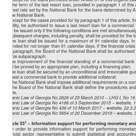
2. The term of the last resort loan, provided in paragraph 1 of this 
interest rate set by the National Bank for the loans determined by 
of the National Bank.
3. Except for the cases provided for by paragraph 1 of this article, t
stability, be authorised to issue a last resort loan for a commerci
may be issued only if the following conditions are met simultaneousl
a) subsequent charges, including penalty, shall be provided for the l
b) the loan shall be issued for a maximum of 91 calendar days. In
extended for not longer than 91 calendar days. If the financial crisis
this paragraph, the Board of the National Bank shall be authorised t
by this subparagraph;
c) the improvement of the financial standing of a commercial bank s
shall be proved by an appropriate plan, including a financing plan;
d) the loan shall be secured by an unconditional and irrevocable gua
request a commercial bank to provide additional collateral;
e) The National Bank shall impose additional requirements on a com
4. The Board of the National Bank shall define the procedures and 
article.
Organic Law of Georgia No 2828 of 23 March 2010 − LHG I, No 19, 
Organic Law of Georgia No 4188 of 3 September 2015 − website, 
Organic Law of Georgia No 436 of 10 March 2017 − website, 22.3.
Organic Law of Georgia No 5654 of 20 December 2019 – website, 
1
Article 33
− Information support for performing monetary and 
1. In order to provide information support for performing monetary
financial sector representative to submit statistical and account