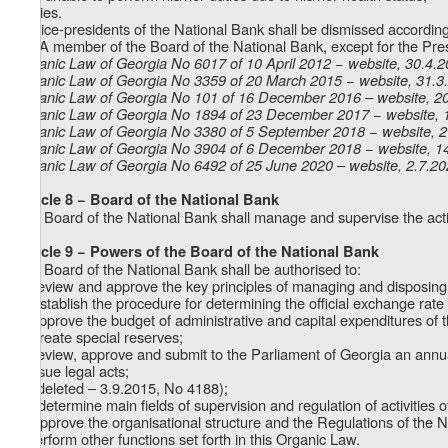
d) dies.
9. Vice-presidents of the National Bank shall be dismissed according t
10. A member of the Board of the National Bank, except for the Presi
Organic Law of Georgia No 6017 of 10 April 2012 − website, 30.4.
Organic Law of Georgia No 3359 of 20 March 2015 − website, 31.3
Organic Law of Georgia No 101 of 16 December 2016 – website, 2
Organic Law of Georgia No 1894 of 23 December 2017 − website, 
Organic Law of Georgia No 3380 of 5 September 2018 − website, 
Organic Law of Georgia No 3904 of 6 December 2018 − website, 1
Organic Law of Georgia No
6492
of 25 June 2020 – website, 2.7.2
Article 8 − Board of the National Bank
The Board of the National Bank shall manage and supervise the activ
Article 9 − Powers of the Board of the National Bank
The Board of the National Bank shall be authorised to:
a) review and approve the key principles of managing and disposing 
b) establish the procedure for determining the official exchange rate 
c) approve the budget of administrative and capital expenditures of 
d) create special reserves;
e) review, approve and submit to the Parliament of Georgia an annua
f) issue legal acts;
g) (deleted – 3.9.2015, No 4188);
1
g
) determine main fields of supervision and regulation of activities of
h) approve the organisational structure and the Regulations of the 
i) perform other functions set forth in this Organic Law.