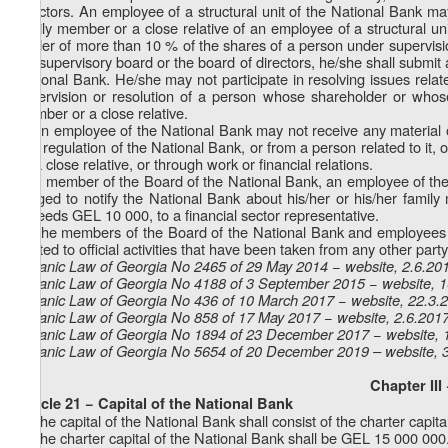
directors. An employee of a structural unit of the National Bank ma
family member or a close relative of an employee of a structural uni
holder of more than 10 % of the shares of a person under supervisio
the supervisory board or the board of directors, he/she shall submit
National Bank. He/she may not participate in resolving issues rel
supervision or resolution of a person whose shareholder or whose
member or a close relative.
7. An employee of the National Bank may not receive any material or
and regulation of the National Bank, or from a person related to it,
as a close relative, or through work or financial relations.
8. A member of the Board of the National Bank, an employee of the
obliged to notify the National Bank about his/her or his/her family 
exceeds GEL 10 000, to a financial sector representative.
9. The members of the Board of the National Bank and employees of 
related to official activities that have been taken from any other part
Organic Law of Georgia No 2465 of 29 May 2014 − website, 2.6.20
Organic Law of Georgia No 4188 of 3 September 2015 − website, 
Organic Law of Georgia No 436 of 10 March 2017 − website, 22.3.
Organic Law of Georgia No 858 of 17 May 2017 − website, 2.6.201
Organic Law of Georgia No 1894 of 23 December 2017 − website, 
Organic Law of Georgia No 5654 of 20 December 2019 – website, 
Chapter III
Article 21 − Capital of the National Bank
1. The capital of the National Bank shall consist of the charter capit
2. The charter capital of the National Bank shall be GEL 15 000 000