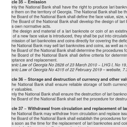
Article 35 − Emission
1. Only the National Bank shall have the right to produce lari bankn
issue them on the territory of Georgia. The National Bank shall be th
2. The Board of the National Bank shall define the face value, size, 
1
2
. The Board of the National Bank shall develop the design of lar
by its own normative acts.
3. If the design and material of a lari banknote or coin of an existi
coin of a new face value is introduced, they shall be put into circula
4. Emission of lari banknotes and coins directly for covering the defi
5. The National Bank may sell lari banknotes and coins, as well as n
6. The Board of the National Bank shall determine the procedures for
7. The Board of the National Bank shall define criteria for determin
acceptance and replacement.
Organic Law of Georgia No 2828 of 23 March 2010 − LHG I, No 19, 
Organic Law of Georgia No 4315 of 22 February 2019 – website, 7.
Article 36 − Storage and destruction of currency and other va
1. The National Bank shall ensure reliable storage of both currenc
other valuables.
2. Only the National Bank shall ensure the destruction of lari bankn
3. The Board of the National Bank shall set the procedure for destruc
Article 37 − Withdrawal from circulation and replacement of l
1. The National Bank may withdraw from circulation and replace iss
2. The Board of the National Bank shall establish the procedures for
3. As soon as the time for the replacement of lari banknotes and coi