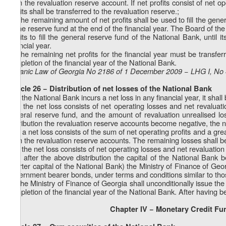
from the revaluation reserve account. If net profits consist of net op
profits shall be transferred to the revaluation reserve.;
b) The remaining amount of net profits shall be used to fill the gen
of the reserve fund at the end of the financial year. The Board of th
profits to fill the general reserve fund of the National Bank, until
financial year.
c) The remaining net profits for the financial year must be transfer
completion of the financial year of the National Bank.
Organic Law of Georgia No 2186 of 1 December 2009 − LHG I, No 4
Article 26 − Distribution of net losses of the National Bank
1. If the National Bank incurs a net loss in any financial year, it shall
a) If the net loss consists of net operating losses and net revalua
general reserve fund, and the amount of revaluation unrealised los
distribution the revaluation reserve accounts become negative, the n
b) If a net loss consists of the sum of net operating profits and a gr
from the revaluation reserve accounts. The remaining losses shall be
c) If the net loss consists of net operating losses and net revaluatio
d) If after the above distribution the capital of the National Bank be
charter capital of the National Bank) the Ministry of Finance of Geor
government bearer bonds, under terms and conditions similar to tho
2. The Ministry of Finance of Georgia shall unconditionally issue the 
completion of the financial year of the National Bank. After having b
Chapter IV − Monetary Credit Fu