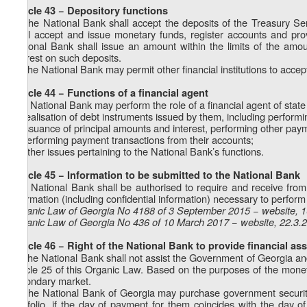
Article 43 − Depository functions
1. The National Bank shall accept the deposits of the Treasury Ser
shall accept and issue monetary funds, register accounts and pro
National Bank shall issue an amount within the limits of the am
interest on such deposits.
2. The National Bank may permit other financial institutions to acce
Article 44 − Functions of a financial agent
The National Bank may perform the role of a financial agent of state i
a) realisation of debt instruments issued by them, including performi
b) issuance of principal amounts and interest, performing other paym
c) performing payment transactions from their accounts;
d) other issues pertaining to the National Bank’s functions.
Article 45 − Information to be submitted to the National Bank
The National Bank shall be authorised to require and receive from s
information (including confidential information) necessary to perform 
Organic Law of Georgia No 4188 of 3 September 2015 − website, 
Organic Law of Georgia No 436 of 10 March 2017 − website, 22.3.
Article 46 − Right of the National Bank to provide financial as
1. The National Bank shall not assist the Government of Georgia and s
Article 25 of this Organic Law. Based on the purposes of the monet
secondary market.
2. The National Bank of Georgia may purchase government securities
portfolio, if the day of payment for them coincides with the day 