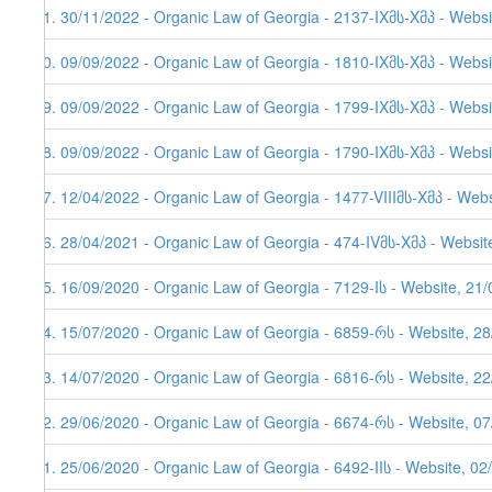
51. 30/11/2022 - Organic Law of Georgia - 2137-IXმს-Xმპ - Websi
50. 09/09/2022 - Organic Law of Georgia - 1810-IXმს-Xმპ - Websi
49. 09/09/2022 - Organic Law of Georgia - 1799-IXმს-Xმპ - Websi
48. 09/09/2022 - Organic Law of Georgia - 1790-IXმს-Xმპ - Websi
47. 12/04/2022 - Organic Law of Georgia - 1477-VIIIმს-Xმპ - Web
46. 28/04/2021 - Organic Law of Georgia - 474-IVმს-Xმპ - Websit
45. 16/09/2020 - Organic Law of Georgia - 7129-Iს - Website, 21
44. 15/07/2020 - Organic Law of Georgia - 6859-რს - Website, 2
43. 14/07/2020 - Organic Law of Georgia - 6816-რს - Website, 2
42. 29/06/2020 - Organic Law of Georgia - 6674-რს - Website, 0
41. 25/06/2020 - Organic Law of Georgia - 6492-IIს - Website, 02