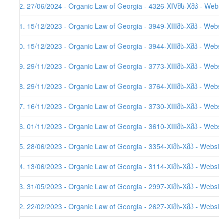
62. 27/06/2024 - Organic Law of Georgia - 4326-XIVმს-Xმპ - Web
61. 15/12/2023 - Organic Law of Georgia - 3949-XIIIმს-Xმპ - Webs
60. 15/12/2023 - Organic Law of Georgia - 3944-XIIIმს-Xმპ - Web
59. 29/11/2023 - Organic Law of Georgia - 3773-XIIIმს-Xმპ - Web
58. 29/11/2023 - Organic Law of Georgia - 3764-XIIIმს-Xმპ - Web
57. 16/11/2023 - Organic Law of Georgia - 3730-XIIIმს-Xმპ - Web
56. 01/11/2023 - Organic Law of Georgia - 3610-XIIIმს-Xმპ - Web
55. 28/06/2023 - Organic Law of Georgia - 3354-XIმს-Xმპ - Websi
54. 13/06/2023 - Organic Law of Georgia - 3114-XIმს-Xმპ - Websi
53. 31/05/2023 - Organic Law of Georgia - 2997-XIმს-Xმპ - Websi
52. 22/02/2023 - Organic Law of Georgia - 2627-XIმს-Xმპ - Websi