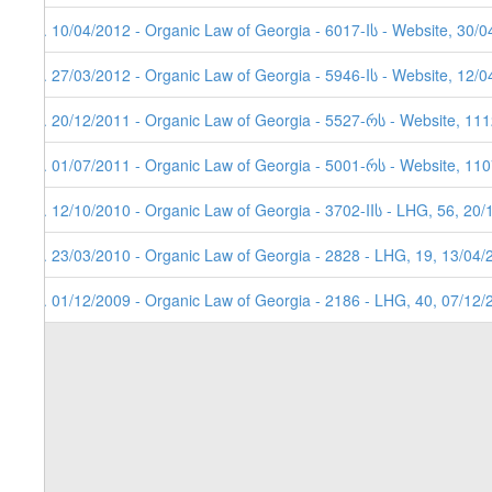
7. 10/04/2012 - Organic Law of Georgia - 6017-Iს - Website, 30/
6. 27/03/2012 - Organic Law of Georgia - 5946-Iს - Website, 12/
5. 20/12/2011 - Organic Law of Georgia - 5527-რს - Website, 11
4. 01/07/2011 - Organic Law of Georgia - 5001-რს - Website, 11
3. 12/10/2010 - Organic Law of Georgia - 3702-IIს - LHG, 56, 20
2. 23/03/2010 - Organic Law of Georgia - 2828 - LHG, 19, 13/04/
1. 01/12/2009 - Organic Law of Georgia - 2186 - LHG, 40, 07/12/