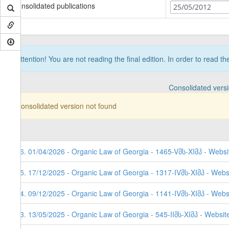
Consolidated publications
25/05/2012
Attention! You are not reading the final edition. In order to read t
Consolidated vers
Consolidated version not found
66. 01/04/2026 - Organic Law of Georgia - 1465-Vმს-XIმპ - Websi
65. 17/12/2025 - Organic Law of Georgia - 1317-IVმს-XIმპ - Webs
64. 09/12/2025 - Organic Law of Georgia - 1141-IVმს-XIმპ - Websi
63. 13/05/2025 - Organic Law of Georgia - 545-IIმს-XIმპ - Websit