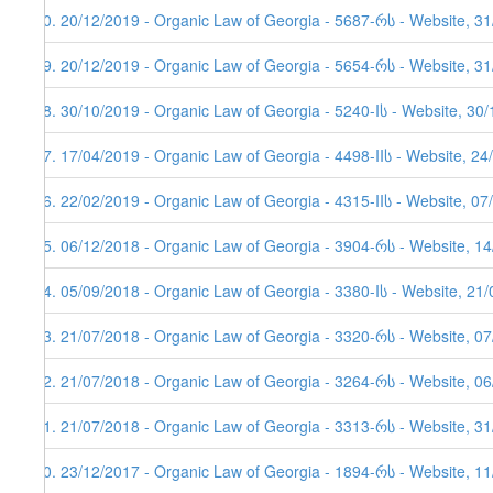
40. 20/12/2019 - Organic Law of Georgia - 5687-რს - Website, 3
39. 20/12/2019 - Organic Law of Georgia - 5654-რს - Website, 31
38. 30/10/2019 - Organic Law of Georgia - 5240-Iს - Website, 30
37. 17/04/2019 - Organic Law of Georgia - 4498-IIს - Website, 24
36. 22/02/2019 - Organic Law of Georgia - 4315-IIს - Website, 07
35. 06/12/2018 - Organic Law of Georgia - 3904-რს - Website, 1
34. 05/09/2018 - Organic Law of Georgia - 3380-Iს - Website, 21
33. 21/07/2018 - Organic Law of Georgia - 3320-რს - Website, 0
32. 21/07/2018 - Organic Law of Georgia - 3264-რს - Website, 0
31. 21/07/2018 - Organic Law of Georgia - 3313-რს - Website, 31
30. 23/12/2017 - Organic Law of Georgia - 1894-რს - Website, 11