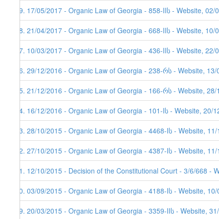
29. 17/05/2017 - Organic Law of Georgia - 858-IIს - Website, 02/
28. 21/04/2017 - Organic Law of Georgia - 668-IIს - Website, 10/
27. 10/03/2017 - Organic Law of Georgia - 436-IIს - Website, 22/
26. 29/12/2016 - Organic Law of Georgia - 238-რს - Website, 13/
25. 21/12/2016 - Organic Law of Georgia - 166-რს - Website, 28
24. 16/12/2016 - Organic Law of Georgia - 101-Iს - Website, 20/
23. 28/10/2015 - Organic Law of Georgia - 4468-Iს - Website, 11
22. 27/10/2015 - Organic Law of Georgia - 4387-Iს - Website, 11
21. 12/10/2015 - Decision of the Constitutional Court - 3/6/668 - 
20. 03/09/2015 - Organic Law of Georgia - 4188-Iს - Website, 10/
19. 20/03/2015 - Organic Law of Georgia - 3359-IIს - Website, 31