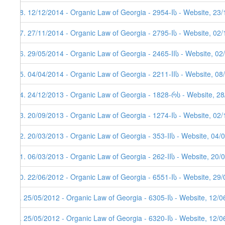
18. 12/12/2014 - Organic Law of Georgia - 2954-Iს - Website, 23
17. 27/11/2014 - Organic Law of Georgia - 2795-Iს - Website, 02
16. 29/05/2014 - Organic Law of Georgia - 2465-IIს - Website, 02
15. 04/04/2014 - Organic Law of Georgia - 2211-IIს - Website, 08
14. 24/12/2013 - Organic Law of Georgia - 1828-რს - Website, 2
13. 20/09/2013 - Organic Law of Georgia - 1274-Iს - Website, 02/
12. 20/03/2013 - Organic Law of Georgia - 353-IIს - Website, 04/
11. 06/03/2013 - Organic Law of Georgia - 262-IIს - Website, 20/
10. 22/06/2012 - Organic Law of Georgia - 6551-Iს - Website, 29
9. 25/05/2012 - Organic Law of Georgia - 6305-Iს - Website, 12/
8. 25/05/2012 - Organic Law of Georgia - 6320-Iს - Website, 12/