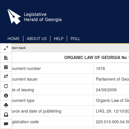
Skip
to
main
content
HOME
ABOUT US
HELP
POLL
Return back
ORGANIC LAW OF GEORGIA No 
Document number
1676
Document issuer
Parliament of Geo
Date of issuing
24/09/2009
Document type
Organic Law of G
Source and date of publishing
LHG, 29, 12/10/2
Registration code
220.010.000.04.0