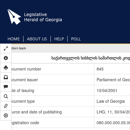
Skip
to
main
content
HOME
ABOUT US
HELP
POLL
Return back
საქართველოს სისხლის სამართლის კოდექ
Document number
845
Document issuer
Parliament of Geo
Date of issuing
10/04/2001
Document type
Law of Georgia
Source and date of publishing
LHG, 11, 30/04/2
Registration code
080.000.000.05.0