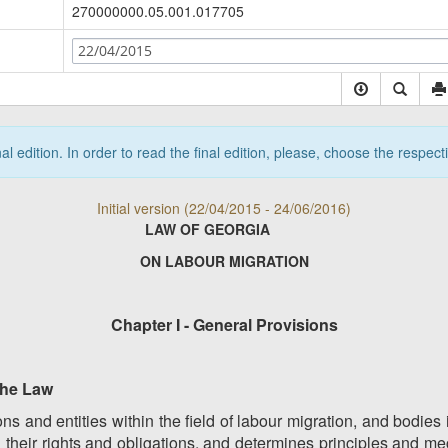
270000000.05.001.017705
22/04/2015
nal edition. In order to read the final edition, please, choose the respec
Initial version (22/04/2015 - 24/06/2016)
LAW OF GEORGIA
ON LABOUR MIGRATION
Chapter I - General Provisions
 the Law
ons and entities within the field of labour migration, and bodie
nd their rights and obligations, and determines principles and 