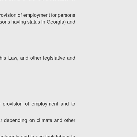
 provision of employment for persons
rsons having status in Georgia) and
this Law, and other legislative and
he provision of employment and to
ear depending on climate and other
emigrants and to use their labour in