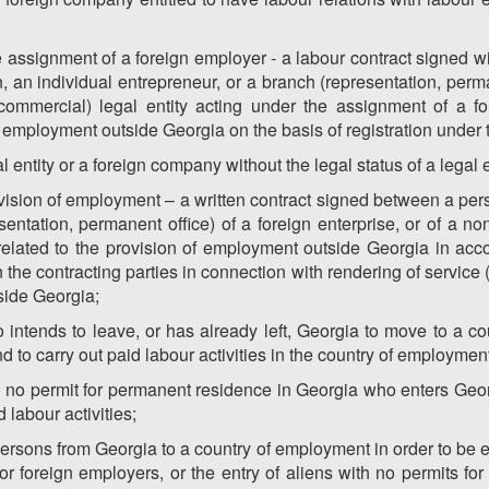
e assignment of a foreign employer - a labour contract signed wi
 an individual entrepreneur, or a branch (representation, perma
-commercial) legal entity acting under the assignment of a fo
 of employment outside Georgia on the basis of registration under 
 entity or a foreign company without the legal status of a legal e
rovision of employment – a written contract signed between a pers
sentation, permanent office) of a foreign enterprise, or of a n
es related to the provision of employment outside Georgia in acc
 the contracting parties in connection with rendering of service 
side Georgia;
intends to leave, or has already left, Georgia to move to a c
to carry out paid labour activities in the country of employment
h no permit for permanent residence in Georgia who enters Geo
 labour activities;
persons from Georgia to a country of employment in order to b
 for foreign employers, or the entry of aliens with no permits 