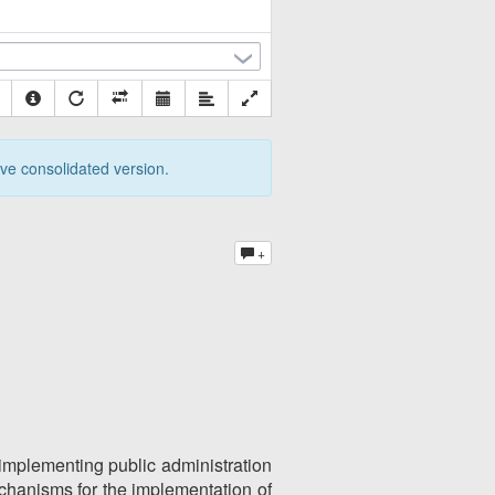
tive consolidated version.
+
s implementing public administration
mechanisms for the implementation of