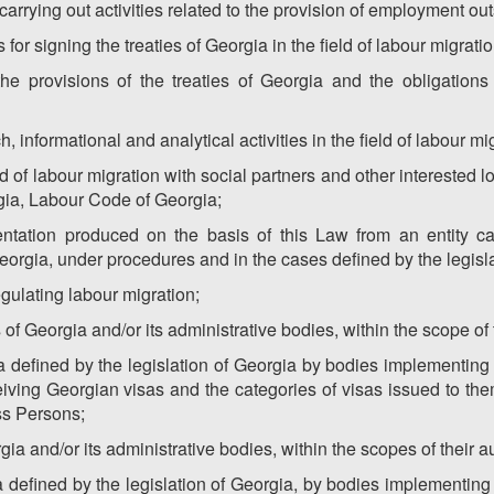
carrying out activities related to the provision of employment ou
for signing the treaties of Georgia in the field of labour migratio
he provisions of the treaties of Georgia and the obligations o
, informational and analytical activities in the field of labour mi
ld of labour migration with social partners and other interested l
gia, Labour Code of Georgia;
entation produced on the basis of this Law from an entity carr
orgia, under procedures and in the cases defined by the legisla
egulating labour migration;
s of Georgia and/or its administrative bodies, within the scope of t
 defined by the legislation of Georgia by bodies implementing p
eiving Georgian visas and the categories of visas issued to t
ss Persons;
rgia and/or its administrative bodies, within the scopes of their aut
 defined by the legislation of Georgia, by bodies implementing p