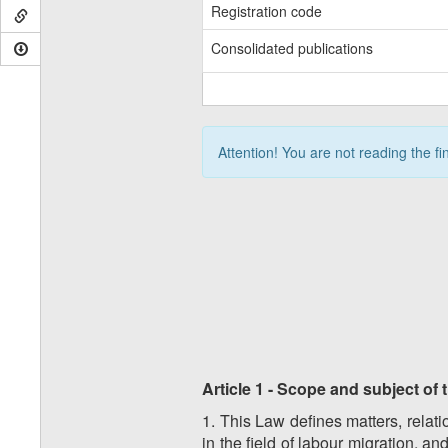
Registration code
Consolidated publications
Attention! You are not reading the fi
Article 1 - Scope and subject of
1. This Law defines matters, relati
in the field of labour migration, a