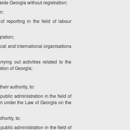
tside Georgia without registration;
n;
f reporting in the field of labour
gration;
ocal and international organisations
ying out activities related to the
tion of Georgia;
heir authority, to:
ublic administration in the field of
hem under the Law of Georgia on the
hority, to:
ublic administration in the field of