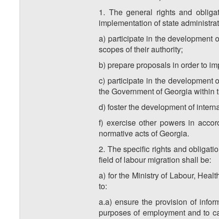
1. The general rights and obligat
implementation of state administrati
a) participate in the development o
scopes of their authority;
b) prepare proposals in order to im
c) participate in the development
the Government of Georgia within th
d) foster the development of interna
f) exercise other powers in accord
normative acts of Georgia.
2. The specific rights and obligati
field of labour migration shall be:
a) for the Ministry of Labour, Healt
to:
a.a) ensure the provision of infor
purposes of employment and to carr