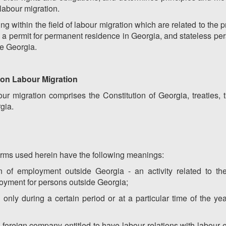
 labour migration.
ling within the field of labour migration which are related to the
ng a permit for permanent residence in Georgia, and stateless pe
de Georgia.
a on Labour Migration
ur migration comprises the Constitution of Georgia, treaties, 
gia.
terms used herein have the following meanings:
sion of employment outside Georgia - an activity related to t
loyment for persons outside Georgia;
only during a certain period or at a particular time of the y
 foreign company entitled to have labour relations with labour 