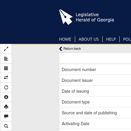
Skip
to
main
content
HOME
ABOUT US
HELP
POL
Return back
Document number
Document issuer
Date of issuing
Document type
Source and date of publishing
Activating Date