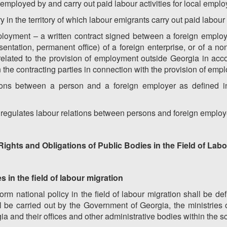
 employed by and carry out paid labour activities for local emplo
 in the territory of which labour emigrants carry out paid labour 
ployment – a written contract signed between a foreign employe
sentation, permanent office) of a foreign enterprise, or of a n
es related to the provision of employment outside Georgia in acc
 the contracting parties in connection with the provision of em
ations between a person and a foreign employer as defined in 
at regulates labour relations between persons and foreign employ
 Rights and Obligations of Public Bodies in the Field of Lab
s in the field of labour migration
form national policy in the field of labour migration shall be d
l be carried out by the Government of Georgia, the ministries 
ia and their offices and other administrative bodies within the sc