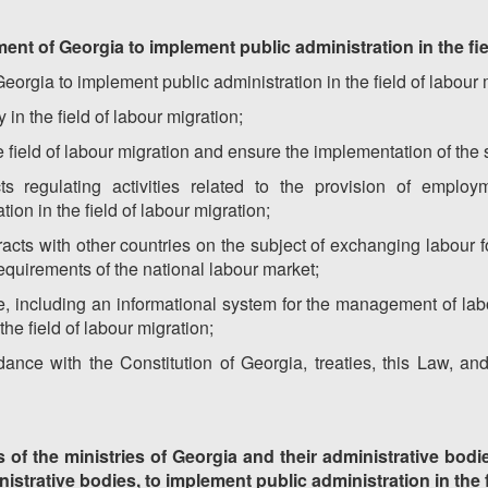
ent of Georgia to implement public administration in the fie
rgia to implement public administration in the field of labour m
 in the field of labour migration;
 field of labour migration and ensure the implementation of the
ts regulating activities related to the provision of emplo
ion in the field of labour migration;
acts with other countries on the subject of exchanging labour f
requirements of the national labour market;
, including an informational system for the management of labou
he field of labour migration;
ance with the Constitution of Georgia, treaties, this Law, an
s of the ministries of Georgia and their administrative bodi
nistrative bodies, to implement public administration in the 