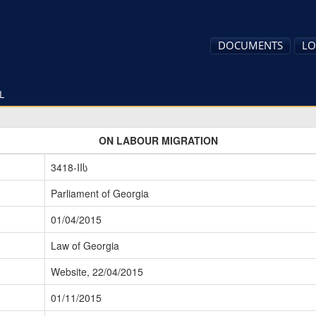
DOCUMENTS
LO
L
ON LABOUR MIGRATION
3418-IIს
Parliament of Georgia
01/04/2015
Law of Georgia
Website, 22/04/2015
01/11/2015