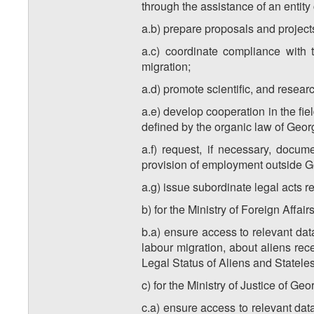
through the assistance of an entity 
a.b) prepare proposals and projects 
a.c) coordinate compliance with t
migration;
a.d) promote scientific, and research
a.e) develop cooperation in the fie
defined by the organic law of Geor
a.f) request, if necessary, docum
provision of employment outside Ge
a.g) issue subordinate legal acts r
b) for the Ministry of Foreign Affair
b.a) ensure access to relevant data
labour migration, about aliens rec
Legal Status of Aliens and Statele
c) for the Ministry of Justice of Geo
c.a) ensure access to relevant data