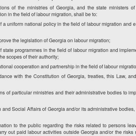
ions of the ministries of Georgia, and the state ministers of 
on in the field of labour migration, shall be to:
f a uniform national policy in the field of labour migration and 
prove the legislation of Georgia on labour migration;
 of state programmes in the field of labour migration and impl
e scopes of their authority;
tional cooperation and partnership in the field of labour migrati
ance with the Constitution of Georgia, treaties, this Law, an
ons of particular ministries and their administrative bodies to im
h and Social Affairs of Georgia and/or its administrative bodies, 
mation to the public regarding the risks related to persons le
y out paid labour activities outside Georgia and/or the risks