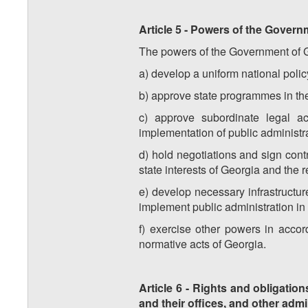
Article 5 - Powers of the Governm
The powers of the Government of Geo
a) develop a uniform national policy
b) approve state programmes in the
c) approve subordinate legal ac
implementation of public administrat
d) hold negotiations and sign contr
state interests of Georgia and the 
e) develop necessary infrastructure
implement public administration in t
f) exercise other powers in accord
normative acts of Georgia.
Article 6 - Rights and obligation
and their offices, and other admi