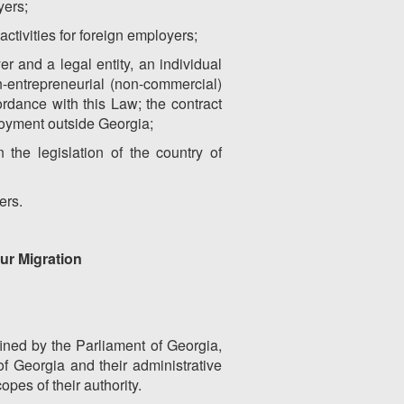
yers;
activities for foreign employers;
r and a legal entity, an individual
on-entrepreneurial (non-commercial)
ordance with this Law; the contract
ployment outside Georgia;
the legislation of the country of
ers.
our Migration
efined by the Parliament of Georgia,
of Georgia and their administrative
opes of their authority.