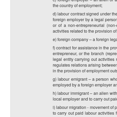
the country of employment;
d) labour contract signed under th
foreign employer by a legal person,
or of a non-entrepreneurial (non
activities related to the provision
e) foreign company – a foreign legal
f) contract for assistance in the p
entrepreneur, or the branch (repre
legal entity carrying out activiti
regulates relations arising between
in the provision of employment out
g) labour emigrant – a person who 
employed by a foreign employer and 
h) labour immigrant – an alien wit
local employer and to carry out paid
i) labour migration - movement of 
to carry out paid labour activities