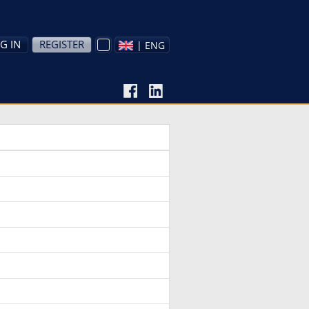
G IN
REGISTER
| ENG