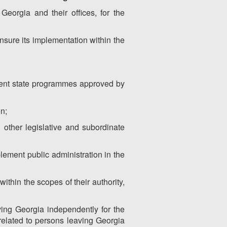
Georgia and their offices, for the
ensure its implementation within the
ement state programmes approved by
on;
d other legislative and subordinate
plement public administration in the
within the scopes of their authority,
aving Georgia independently for the
 related to persons leaving Georgia