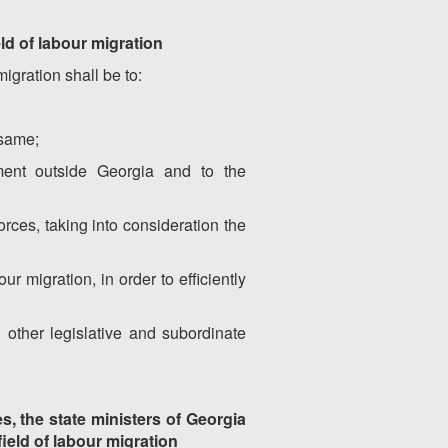
ld of labour migration
igration shall be to:
 same;
yment outside Georgia and to the
orces, taking into consideration the
r migration, in order to efficiently
d other legislative and subordinate
es, the state ministers of Georgia
field of labour migration