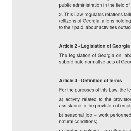
public administration in the field of
2. This Law regulates relations fal
(citizens of Georgia, aliens holdi
to their paid labour activities outsi
Article 2 - Legislation of Georgi
The legislation of Georgia on labo
subordinate normative acts of Geor
Article 3 - Definition of terms
For the purposes of this Law, the 
a) activity related to the provi
assistance in the provision of emp
b) seasonal job – work performed 
natural conditions;
c) foreign employer – an alien or a