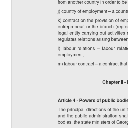
from another country in order to be
j) country of employment – a country
k) contract on the provision of em
entrepreneur, or the branch (repre
legal entity carrying out activiti
regulates relations arising between
l) labour relations – labour rel
employment;
m) labour contract – a contract th
Chapter II -
Article 4 - Powers of public bodie
The principal directions of the uni
and the public administration shal
bodies, the state ministers of Georg