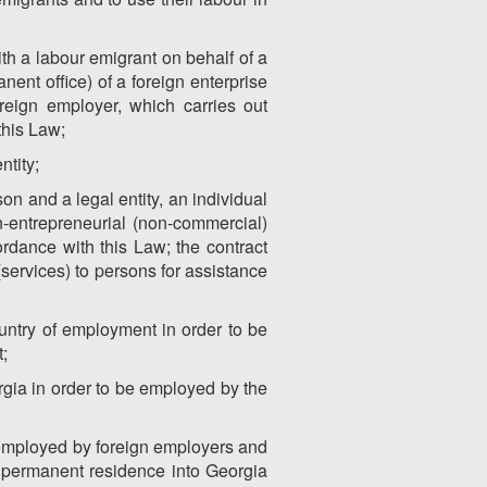
th a labour emigrant on behalf of a
nent office) of a foreign enterprise
reign employer, which carries out
this Law;
ntity;
on and a legal entity, an individual
on-entrepreneurial (non-commercial)
ordance with this Law; the contract
(services) to persons for assistance
ountry of employment in order to be
;
rgia in order to be employed by the
e employed by foreign employers and
for permanent residence into Georgia