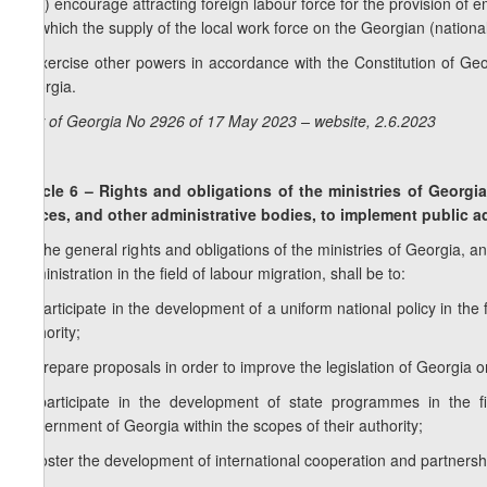
e
.b) encourage attracting foreign labour force for the provision of e
for which the supply of the local work force on the Georgian (national
f) exercise other powers in accordance with the Constitution of Geor
Georgia.
Law of Georgia No 2926 of 17 May 2023 – website, 2.6.2023
Article 6 – Rights and obligations of the ministries of Georgia
offices, and other administrative bodies, to implement public ad
1. The general rights and obligations of the ministries of Georgia, an
administration in the field of labour migration, shall be to:
a) participate in the development of a uniform national policy in the 
authority;
b) prepare proposals in order to improve the legislation of Georgia o
c) participate in the development of state programmes in the 
Government of Georgia within the scopes of their authority;
d) foster the development of international cooperation and partnership