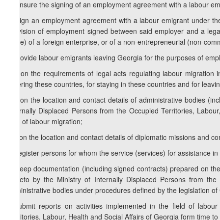
d) ensure the signing of an employment agreement with a labour emi
e) sign an employment agreement with a labour emigrant under the a
provision of employment signed between said employer and a legal
office) of a foreign enterprise, or of a non-entrepreneurial (non-comme
f) provide labour emigrants leaving Georgia for the purposes of empl
f.a) on the requirements of legal acts regulating labour migration
entering these countries, for staying in these countries and for leavi
f.b) on the location and contact details of administrative bodies (inc
Internally Displaced Persons from the Occupied Territories, Labour,
field of labour migration;
f.c) on the location and contact details of diplomatic missions and co
g) register persons for whom the service (services) for assistance 
h) keep documentation (including signed contracts) prepared on the 
thereto by the Ministry of Internally Displaced Persons from the 
administrative bodies under procedures defined by the legislation of
i) submit reports on activities implemented in the field of labou
Territories, Labour, Health and Social Affairs of Georgia form time t