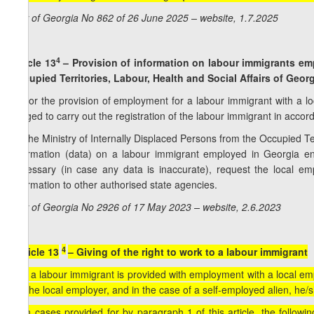
Law of Georgia No 862 of 26 June 2025 – website, 1.7.2025
4
Article 13
– Provision of information on labour immigrants emp
Occupied Territories, Labour, Health and Social Affairs of Geor
1. For the provision of employment for a labour immigrant with a l
obliged to carry out the registration of the labour immigrant in acco
2. The Ministry of Internally Displaced Persons from the Occupied Terr
information (data) on a labour immigrant employed in Georgia ent
necessary (in case any data is inaccurate), request the local empl
information to other authorised state agencies.
Law of Georgia No 2926 of 17 May 2023 – website, 2.6.2023
4
[Article 13
– Giving of the right to work to a labour immigrant
1. If a labour immigrant is provided with employment with a local empl
via the local employer, and in the case of a self-employed alien, he/sh
2. In cases provided for by paragraph 1 of this article, the followi