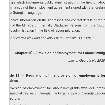
Georgia which implements public administration in the field of labou
submit a copy of the employment agreement signed with the foreign
in the Georgian language.
b) receive information on the addresses and contact details of the pu
body of the Ministry of Internally Displaced Persons from the Occu
public administration in the field of labour migration.
Law of Georgia No 3089 of 5 July 2018 – website, 11.7.2018
1
Chapter III
–
Provision of Employment for Labour Immigr
Law of Georgia No 2926 
1
Article 13
– Regulation of the provision of employment for
activities
1. Provision of employment for labour immigrants with local emplo
international treaties of Georgia, the Organic Law of Georgia Labou
of Georgia.