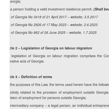
of Georgia;
f) is a person holding a valid investment residence permit.
(Shall be
Law of Georgia No 3418 of 21 April 2017 – website, 3.5.2017
Law of Georgia No 2926 of 17 May 2023 – website, 2.6.2023
Law of Georgia No 862 of 26 June 2025 – website, 1.7.2025
Article 2 – Legislation of Georgia on labour migration
The legislation of Georgia on labour migration comprises the Cons
normative acts of Georgia.
Article 3 – Definition of terms
For the purposes of this Law, the terms used herein have the follow
a) activity related to the provision of employment outside Georgia
provision of employment for persons outside Georgia;
1
a
) intermediary company – a legal person, an individual entrepren