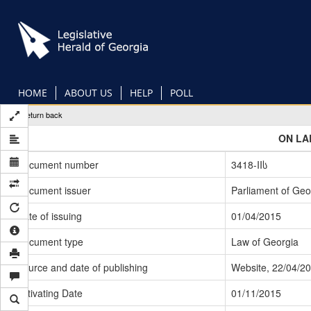
Skip
to
main
content
HOME
ABOUT US
HELP
POLL
Return back
ON LA
Document number
3418-IIს
Document issuer
Parliament of Geo
Date of issuing
01/04/2015
Document type
Law of Georgia
Source and date of publishing
Website, 22/04/2
Activating Date
01/11/2015