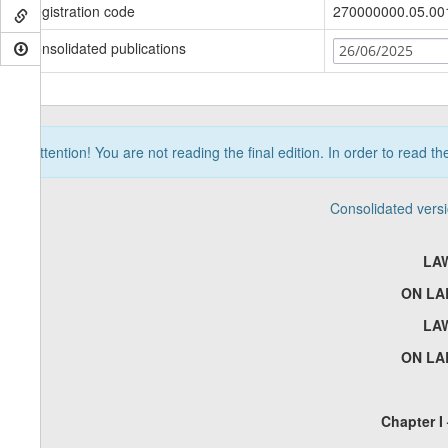
Registration code
270000000.05.00
Consolidated publications
26/06/2025
Attention! You are not reading the final edition. In order to read t
Consolidated vers
LA
ON LA
LA
ON LA
Chapter I