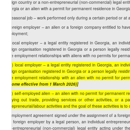
foreign country or a non-entrepreneurial (non-commercial) legal entity
Georgia or an alien with a permit for permanent residence in Georgi
b) seasonal job – work performed only during a certain period or at a
c) foreign employer – an alien or a foreign company entitled to have
employment;
1
c
) local employer – a legal entity registered in Georgia, an indiv
foreign organisation registered in Georgia or a person legally resid
have employment relationships with aliens with no permits for perma
1
[c
) local employer – a legal entity registered in Georgia, an indi
foreign organisation registered in Georgia or a person legally residi
have employment relationship with an alien with no permit for per
become effective from 1 March 2026)]
2
[c
) self-employed alien – an alien with no permit for permanent res
carrying out trade, providing services or other activities, or a
entrepreneurial/labour activities and the goal of these activities is to 
d) employment agreement signed under the assignment of a foreign
of a foreign employer by a legal person, an individual entrepreneur
non-entrepreneurial (non-commercial) legal entity acting under the