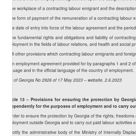
d) the workplace of a contracting labour emigrant and the descriptio
e) the form of payment of the remuneration of a contracting labour 
f) the date of entry into force of the labour agreement and the period o
g) the fundamental rights and obligations and liability of contracti
employment in the fields of labour relations, and health and social pr
h) all other provisions which contracting labour emigrants and fore
3. An employment agreement provided for by paragraphs 1 and 2 of thi
language and in the official language of the country of employment.
Law of Georgia No 2926 of 17 May 2023 – website, 2.6.2023
Article 13 – Provisions for ensuring the protection by Georgi
independently for the purposes of employment and to carry out 
In order to ensure the protection by Georgia of the rights, freedoms
employment outside Georgia and to carry out paid labour activities
a) notify the administrative body of the Ministry of Internally Disp