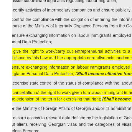
a.g) issue subordinate legal acts regulating labour migration;
a.h) certify activities of intermediary companies and ensure publicity 
a.i) control the compliance with the obligation of entering the infor
database of the Ministry of Internally Displaced Persons from the Occ
a.j) ensure exchanging information on labour immigrants employed 
Personal Data Protection;
[a.i) give the right to work/carry out entrepreneurial activities t
established by this Law and the appropriate normative acts, and control
a.j) ensure exchanging information on labour immigrants employed i
Georgia on Personal Data Protection;
(Shall become effective fro
a.k) exercise state control of the status of compliance with the labo
[a.l) cancellation of the right to work given to a labour immigrant in
or the extension of the term for exercising that right;
(Shall become 
b) for the Ministry of Foreign Affairs of Georgia and/or its administrati
b.a) ensure access to relevant data defined by the legislation of Geor
about aliens receiving Georgian visas and the categories of visa
Stateless Persons;