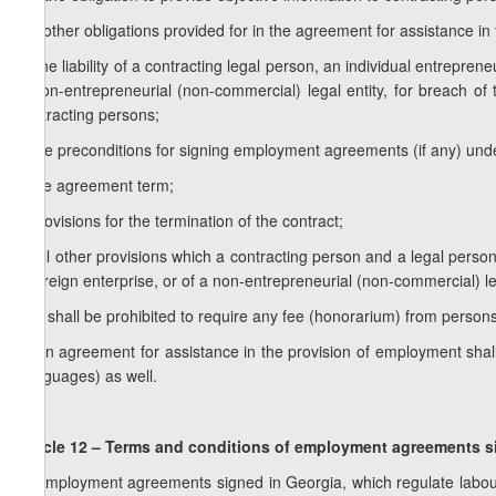
f.c) other obligations provided for in the agreement for assistance i
g) the liability of a contracting legal person, an individual entrepren
a non-entrepreneurial (non-commercial) legal entity, for breach of 
contracting persons;
h)the preconditions for signing employment agreements (if any) unde
i) the agreement term;
j) provisions for the termination of the contract;
k) all other provisions which a contracting person and a legal person
a foreign enterprise, or of a non-entrepreneurial (non-commercial) l
2. It shall be prohibited to require any fee (honorarium) from perso
3. An agreement for assistance in the provision of employment shal
(languages) as well.
Article 12 – Terms and conditions of employment agreements
s
1. Employment agreements signed in Georgia, which regulate labou