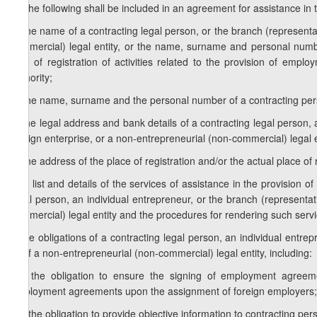
1. The following shall be included in an agreement for assistance in
a) the name of a contracting legal person, or the branch (representat
commercial) legal entity, or the name, surname and personal numbe
time of registration of activities related to the provision of empl
authority;
b) the name, surname and the personal number of a contracting per
c) the legal address and bank details of a contracting legal person, 
foreign enterprise, or a non-entrepreneurial (non-commercial) legal e
d) the address of the place of registration and/or the actual place of
e) a list and details of the services of assistance in the provision
legal person, an individual entrepreneur, or the branch (representat
commercial) legal entity and the procedures for rendering such servi
f) the obligations of a contracting legal person, an individual entre
or of a non-entrepreneurial (non-commercial) legal entity, including:
f.a) the obligation to ensure the signing of employment agreem
employment agreements upon the assignment of foreign employers;
f.b) the obligation to provide objective information to contracting p