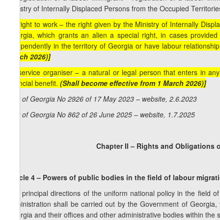
Ministry of Internally Displaced Persons from the Occupied Territorie
[p) right to work – the right given by the Ministry of Internally Dis
Georgia, which grants an alien a special right, in cases provided f
independently in the territory of Georgia or have labour relationshi
March 2026)]
[q) service organiser – a natural or legal person that enters in any
financial benefit.
(Shall become effective from 1 March 2026)]
Law of Georgia No 2926 of 17 May 2023 – website, 2.6.2023
Law of Georgia No 862 of 26 June 2025 – website, 1.7.2025
Chapter II – Rights and Obligations o
Article 4 – Powers of public bodies in the field of labour migrat
The principal directions of the uniform national policy in the field 
administration shall be carried out by the Government of Georgia, t
Georgia and their offices and other administrative bodies within the s