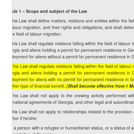
Article 1 – Scope and subject of the Law
1. This Law shall define matters, relations and entities within the fi
of labour migration, and their rights and obligations, and shall det
in the field of labour migration.
2. This Law shall regulate relations falling within the field of labou
Georgia and aliens holding a permit for permanent residence in Georg
employment for aliens without a permit for permanent residence in Geo
[2. This Law shall regulate relations falling within the field of labou
Georgia and aliens holding a permit for permanent residence in Ge
employment for aliens with no permit for permanent residence in Geo
another type of financial benefit.
(Shall become effective from 1 M
3. This Law shall not apply to the crewing activity performed w
international agreements of Georgia, and other legal and subordinat
4. This Law shall not apply to relationships related to the provision
him/her if he/she:
a) is a person with a refugee or humanitarian status, or a status of