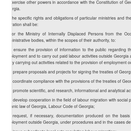
e) exercise other powers in accordance with the Constitution of Geor
Georgia.
2. The specific rights and obligations of particular ministries and th
migration shall be:
a) for the Ministry of Internally Displaced Persons from the Occ
administrative bodies, within the scopes of their authority, to:
a.a) ensure the provision of information to the public regarding 
employment and to carry out paid labour activities outside Georgia 
entity carrying out activities related to the provision of employment o
a.b) prepare proposals and projects for signing the treaties of Georgia
a.c) coordinate compliance with the provisions of the treaties of Georg
a.d) promote scientific, and research, informational and analytical acti
a.e) develop cooperation in the field of labour migration with social 
organic law of Georgia, Labour Code of Georgia;
a.f) request, if necessary, documentation produced on the basis o
employment outside Georgia, under procedures and in the cases defi