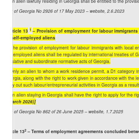
2. An alien lawfully residing in Georgia shall be entitled to the provi
Law of Georgia No 2926 of 17 May 2023 – website, 2.6.2023
1
[
Article 13
– Provision of employment for labour immigrants w
by self-employed aliens
1. The provision of employment for labour immigrants with local em
self-employed aliens shall be regulated by international treaties o
legislative and subordinate normative acts of Georgia.
2. Only an alien to whom a work residence permit, a D1 category imm
Georgia, along with the right to work given in accordance with the l
carry out such labour/entrepreneurial activities in Georgia as a resu
3. An alien staying in Georgia shall have the right to apply for the ri
1 March 2026)]
Law of Georgia No 862 of 26 June 2025 – website, 1.7.2025
2
Article 13
– Terms of employment agreements concluded betwe