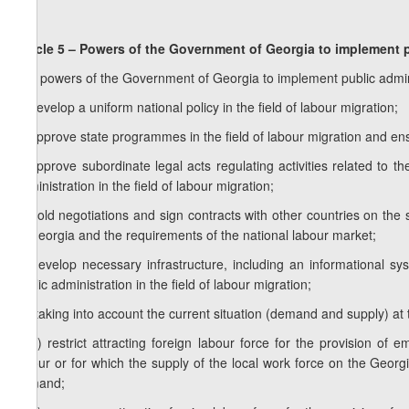
Article 5 – Powers of the Government of Georgia to implement pu
The powers of the Government of Georgia to implement public administ
a) develop a uniform national policy in the field of labour migration;
b) approve state programmes in the field of labour migration and en
c) approve subordinate legal acts regulating activities related to 
administration in the field of labour migration;
d) hold negotiations and sign contracts with other countries on the s
of Georgia and the requirements of the national labour market;
e) develop necessary infrastructure, including an informational sy
public administration in the field of labour migration;
1
e
) taking into account the current situation (demand and supply) at 
1
e
.a) restrict attracting foreign labour force for the provision of 
labour or for which the supply of the local work force on the Georg
demand;
1