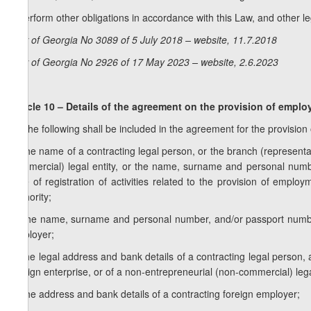
j) perform other obligations in accordance with this Law, and other l
Law of Georgia No 3089 of 5 July 2018 – website, 11.7.2018
Law of Georgia No 2926 of 17 May 2023 – website, 2.6.2023
Article 10 – Details of the agreement on the provision of empl
1. The following shall be included in the agreement for the provisio
a) the name of a contracting legal person, or the branch (representat
commercial) legal entity, or the name, surname and personal numbe
time of registration of activities related to the provision of emplo
authority;
b) the name, surname and personal number, and/or passport number
employer;
c) the legal address and bank details of a contracting legal person, 
foreign enterprise, or of a non-entrepreneurial (non-commercial) lega
d) the address and bank details of a contracting foreign employer;