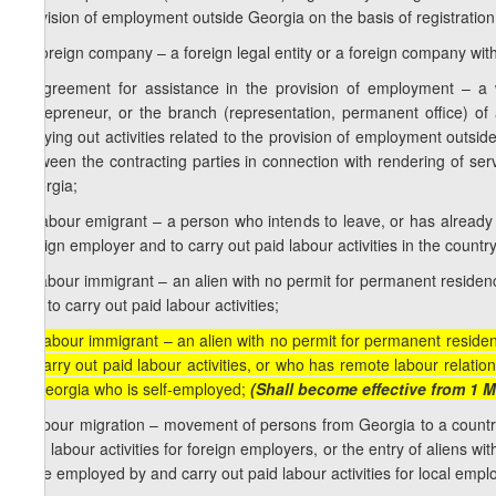
provision of employment outside Georgia on the basis of registration
e) foreign company – a foreign legal entity or a foreign company witho
f) agreement for assistance in the provision of employment – a 
entrepreneur, or the branch (representation, permanent office) of 
carrying out activities related to the provision of employment outsi
between the contracting parties in connection with rendering of ser
Georgia;
g) labour emigrant – a person who intends to leave, or has already
foreign employer and to carry out paid labour activities in the count
h) labour immigrant – an alien with no permit for permanent reside
and to carry out paid labour activities;
[h) labour immigrant – an alien with no permit for permanent resid
to carry out paid labour activities, or who has remote labour relati
in Georgia who is self-employed;
(Shall become effective from 1 M
i) labour migration – movement of persons from Georgia to a count
paid labour activities for foreign employers, or the entry of aliens 
to be employed by and carry out paid labour activities for local empl