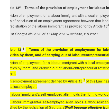
3
Article 13
– Terms of the provision of employment for labour im
Provision of employment for a labour immigrant with a local employer 
basis of conclusion of an employment agreement between that labour
4
the registration of the labour immigrant as provided for by Article 13
Law of Georgia No 2926 of 17 May 2023 – website, 2.6.2023
3
[Article 13
– Terms of the provision of employment for lab
activities by them, and of carrying out of labour/entrepreneuria
Provision of employment for a labour immigrant with a local employer 
activities by them, and carrying out of labour/entrepreneurial activit
present:
2
a) an employment agreement defined by Article 13
of this Law ha
and a local employer;
b) a labour immigrant/a self-employed alien holds the right to work pr
c) a labour immigrant/a self-employed alien holds a work residen
specified by the legislation of Georgia.
(Shall become effective fro