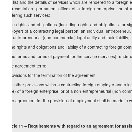
e) a list and the details of services which are rendered to a foreign
(representation, permanent office) of a foreign enterprise, or of
rendering such services;
f) the rights and obligations (including rights and obligations fo
employer) of a contracting legal person, an individual entrepreneur, 
non-entrepreneurial (non-commercial) legal entity and their liability;
g) the rights and obligations and liability of a contracting foreign c
h) the terms and forms of payment for the service (services) render
i) the agreement term;
j) provisions for the termination of the agreement;
k) all other provisions which a contracting foreign employer and a l
office) of a foreign enterprise, or of a non-entrepreneurial (non-com
2. An agreement for the provision of employment shall be made in wr
well.
Article 11 – Requirements with regard to an agreement
for assi