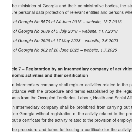
4. The ministries of Georgia and their administrative bodies, the st
ensure personal data protection of relevant entities and persons whe
Law of Georgia No 5570 of 24 June 2016 – website, 13.7.2016
Law of Georgia No 3089 of 5 July 2018 – website, 11.7.2018
Law of Georgia No 2926 of 17 May 2023 – website, 2.6.2023
Law of Georgia No 862 of 26 June 2025 – website, 1.7.2025
Article 7 – Registration by an intermediary company of activitie
economic activities and their certification
1. An intermediary company shall register activities related to the 
accordance with the procedure and terms established by the legisla
Persons from the Occupied Territories, Labour, Health and Social Aff
2. An intermediary company shall be prohibited from carrying out
outside Georgia without registration of the activity related to the p
without a certificate for the activity related to the provision of empl
3. The procedure and terms for issuing a certificate for the activi