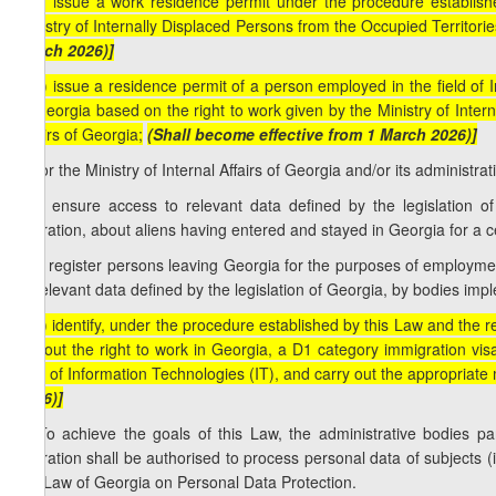
[c.c) issue a work residence permit under the procedure establishe
Ministry of Internally Displaced Persons from the Occupied Territorie
March 2026)]
[c.d) issue a residence permit of a person employed in the field of 
of Georgia based on the right to work given by the Ministry of Inter
Affairs of Georgia;
(Shall become effective from 1 March 2026)]
d) for the Ministry of Internal Affairs of Georgia and/or its administrat
d.a) ensure access to relevant data defined by the legislation of
migration, about aliens having entered and stayed in Georgia for a c
d.b) register persons leaving Georgia for the purposes of employmen
to relevant data defined by the legislation of Georgia, by bodies impl
[d.c) identify, under the procedure established by this Law and the re
without the right to work in Georgia, a D1 category immigration vi
field of Information Technologies (IT), and carry out the appropriate
2026)]
3. To achieve the goals of this Law, the administrative bodies part
migration shall be authorised to process personal data of subjects (
the Law of Georgia on Personal Data Protection.