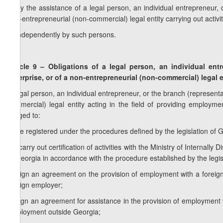
a) by the assistance of a legal person, an individual entrepreneur, 
non-entrepreneurial (non-commercial) legal entity carrying out activi
b) independently by such persons.
Article 9 – Obligations of a legal person, an individual ent
enterprise, or of a non-entrepreneurial (non-commercial) legal e
A legal person, an individual entrepreneur, or the branch (representa
commercial) legal entity acting in the field of providing employm
obliged to:
a) be registered under the procedures defined by the legislation of Ge
1
a
) carry out certification of activities with the Ministry of Internal
of Georgia in accordance with the procedure established by the legis
b) sign an agreement on the provision of employment with a foreign
foreign employer;
c) sign an agreement for assistance in the provision of employment wi
employment outside Georgia;