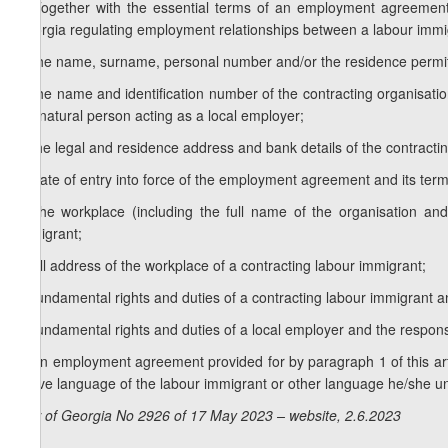
1. Together with the essential terms of an employment agreement
Georgia regulating employment relationships between a labour immigra
a) the name, surname, personal number and/or the residence permit
b) the name and identification number of the contracting organisat
the natural person acting as a local employer;
c) the legal and residence address and bank details of the contracting
d) date of entry into force of the employment agreement and its term o
e) the workplace (including the full name of the organisation and s
immigrant;
f) full address of the workplace of a contracting labour immigrant;
g) fundamental rights and duties of a contracting labour immigrant an
h) fundamental rights and duties of a local employer and the responsib
2. An employment agreement provided for by paragraph 1 of this artic
native language of the labour immigrant or other language he/she u
Law of Georgia No 2926 of 17 May 2023 – website, 2.6.2023