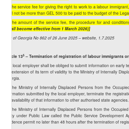
8. The service fee for giving the right to work to a labour immigrant,
shall not be more than GEL 500 to be paid to the budget of the Leg
9. The amount of the service fee, the procedure for and conditio
(Shall become effective from 1 March 2026)]
Law of Georgia No 862 of 26 June 2025 – website, 1.7.2025
5
Article 13
– Termination of registration of labour immigrants or 
1. A local employer shall be obliged to submit information on early
the extension of its term of validity to the Ministry of Internally Di
Georgia.
2. The Ministry of Internally Displaced Persons from the Occupied
information submitted by the local employer, terminate the registrat
the availability of that information to other authorised state agencies.
3. The Ministry of Internally Displaced Persons from the Occupied T
Entity under Public Law called the Public Service Development Ag
residence permit no later than 48 hours after the termination of regis