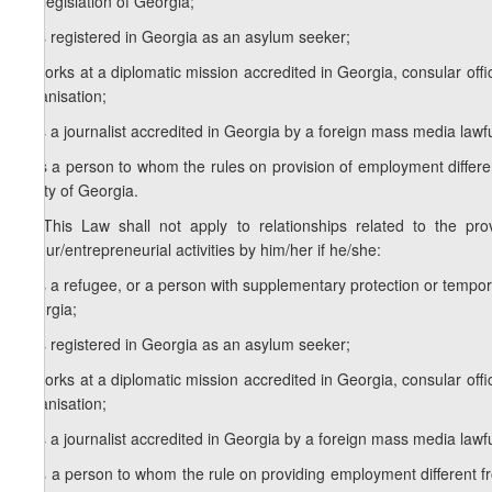
the legislation of Georgia;
b) is registered in Georgia as an asylum seeker;
c) works at a diplomatic mission accredited in Georgia, consular offic
organisation;
d) is a journalist accredited in Georgia by a foreign mass media lawfu
e) is a person to whom the rules on provision of employment differe
treaty of Georgia.
[4. This Law shall not apply to relationships related to the pr
labour/entrepreneurial activities by him/her if he/she:
a) is a refugee, or a person with supplementary protection or tempora
Georgia;
b) is registered in Georgia as an asylum seeker;
c) works at a diplomatic mission accredited in Georgia, consular offic
organisation;
d) is a journalist accredited in Georgia by a foreign mass media lawfu
e) is a person to whom the rule on providing employment different fr