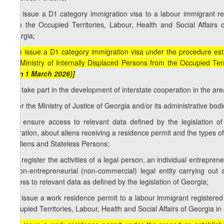
b.b) issue a D1 category immigration visa to a labour immigrant reg
from the Occupied Territories, Labour, Health and Social Affairs 
Georgia;
[b.b) issue a D1 category immigration visa under the procedure esta
the Ministry of Internally Displaced Persons from the Occupied Terr
from 1 March 2026)]
b.c) take part in the development of interstate cooperation in the are
c) for the Ministry of Justice of Georgia and/or its administrative bodie
c.a) ensure access to relevant data defined by the legislation of
migration, about aliens receiving a residence permit and the types 
of Aliens and Stateless Persons;
c.b) register the activities of a legal person, an individual entrepre
a non-entrepreneurial (non-commercial) legal entity carrying out 
access to relevant data as defined by the legislation of Georgia;
c.c) issue a work residence permit to a labour immigrant registered 
Occupied Territories, Labour, Health and Social Affairs of Georgia in