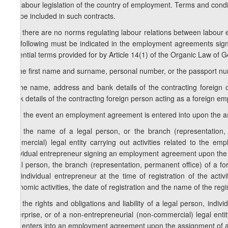
the labour legislation of the country of employment. Terms and condi
not be included in such contracts.
2. If there are no norms regulating labour relations between labour 
the following must be indicated in the employment agreements sig
essential terms provided for by Article 14(1) of the Organic Law of
a) the first name and surname, personal number, or the passport nu
b) the name, address and bank details of the contracting foreign
bank details of the contracting foreign person acting as a foreign em
c) in the event an employment agreement is entered into upon the a
c.a) the name of a legal person, or the branch (representation, 
commercial) legal entity carrying out activities related to the
individual entrepreneur signing an employment agreement upon the a
legal person, the branch (representation, permanent office) of a for
the individual entrepreneur at the time of registration of the acti
economic activities, the date of registration and the name of the regis
c.b) the rights and obligations and liability of a legal person, indi
enterprise, or of a non-entrepreneurial (non-commercial) legal entit
that enters into an employment agreement upon the assignment of a