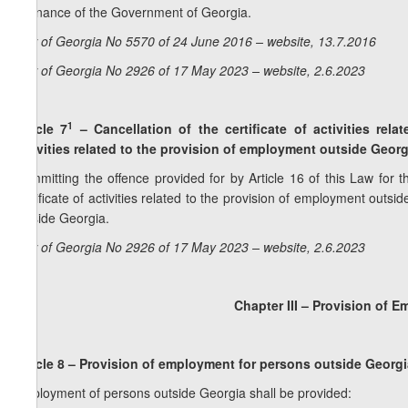
ordinance of the Government of Georgia.
Law of Georgia No 5570 of 24 June 2016 – website, 13.7.2016
Law of Georgia No 2926 of 17 May 2023 – website, 2.6.2023
1
Article 7
–
Cancellation of the certificate of activities re
activities related to the provision of employment outside Georg
Committing the offence provided for by Article 16 of this Law for t
certificate of activities related to the provision of employment outsi
outside Georgia.
Law of Georgia No 2926 of 17 May 2023 – website, 2.6.2023
Chapter III – Provision of 
Article 8 – Provision of employment for persons outside Georg
Employment of persons outside Georgia shall be provided: