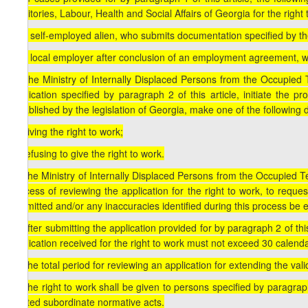
Territories, Labour, Health and Social Affairs of Georgia for the right 
a) a self-employed alien, who submits documentation specified by the
b) a local employer after conclusion of an employment agreement, wh
3. The Ministry of Internally Displaced Persons from the Occupied Te
application specified by paragraph 2 of this article, initiate the 
established by the legislation of Georgia, make one of the following 
a) giving the right to work;
b) refusing to give the right to work.
4. The Ministry of Internally Displaced Persons from the Occupied Ter
process of reviewing the application for the right to work, to reque
submitted and/or any inaccuracies identified during this process be e
5. After submitting the application provided for by paragraph 2 of thi
application received for the right to work must not exceed 30 calend
6. The total period for reviewing an application for extending the val
7. The right to work shall be given to persons specified by paragraph
related subordinate normative acts.