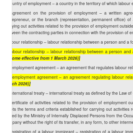
j) country of employment – a country in the territory of which labour 
k) agreement on the provision of employment – a written agree
entrepreneur, or the branch (representation, permanent office) of 
carrying out activities related to the provision of employment outsi
between the contracting parties in connection with the provision of
l) labour relationship – labour relationship between a person and a f
[l) labour relationship – labour relationship between a person and
become effective from 1 March 2026)]
m) employment agreement – an agreement that regulates labour rel
[m) employment agreement – an agreement regulating labour rela
March 2026)]
n) international treaty – international treaty as defined by the Law o
o) certificate of activities related to the provision of employment
meets the terms and criteria established for carrying out activities
issued by the Ministry of Internally Displaced Persons from the Occup
company without the right of its transfer, in any form, to other inte
p) registration of a labour immigrant – registration of a labour i