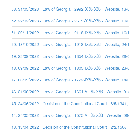
153. 31/05/2023 - Law of Georgia - 2992-XIმს-Xმპ - Website, 13/
152. 22/02/2023 - Law of Georgia - 2619-XIმს-Xმპ - Website, 10/
151. 29/11/2022 - Law of Georgia - 2118-IXმს-Xმპ - Website, 16/
150. 18/10/2022 - Law of Georgia - 1918-IXმს-Xმპ - Website, 24/
149. 23/09/2022 - Law of Georgia - 1854-IXმს-Xმპ - Website, 28/
148. 09/09/2022 - Law of Georgia - 1805-IXმს-Xმპ - Website, 23/
147. 06/09/2022 - Law of Georgia - 1722-IXმს-Xმპ - Website, 14/
146. 21/06/2022 - Law of Georgia - 1661-VIIIმს-Xმპ - Website, 0
145. 24/06/2022 - Decision of the Constitutional Court - 3/5/1341
144. 24/05/2022 - Law of Georgia - 1575-VIIIმს-Xმპ - Website, 0
143. 13/04/2022 - Decision of the Constitutional Court - 2/2/1506