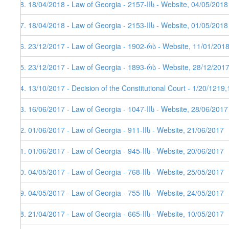
88. 18/04/2018 - Law of Georgia - 2157-IIს - Website, 04/05/2018
87. 18/04/2018 - Law of Georgia - 2153-IIს - Website, 01/05/2018
86. 23/12/2017 - Law of Georgia - 1902-რს - Website, 11/01/201
85. 23/12/2017 - Law of Georgia - 1893-რს - Website, 28/12/201
84. 13/10/2017 - Decision of the Constitutional Court - 1/20/1219
83. 16/06/2017 - Law of Georgia - 1047-IIს - Website, 28/06/2017
82. 01/06/2017 - Law of Georgia - 911-IIს - Website, 21/06/2017
81. 01/06/2017 - Law of Georgia - 945-IIს - Website, 20/06/2017
80. 04/05/2017 - Law of Georgia - 768-IIს - Website, 25/05/2017
79. 04/05/2017 - Law of Georgia - 755-IIს - Website, 24/05/2017
78. 21/04/2017 - Law of Georgia - 665-IIს - Website, 10/05/2017