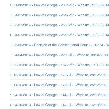
44. 01/08/2014 - Law of Georgia - 2634-რს - Website, 18/08/201
43. 24/07/2014 - Law of Georgia - 2517-რს - Website, 06/08/201
42. 26/07/2014 - Law of Georgia - 2539-რს - Website, 06/08/201
41. 24/07/2014 - Law of Georgia - 2518-რს - Website, 06/08/201
40. 23/05/2014 - Decision of the Constitutional Court - 3/1/574 - 
39. 04/04/2014 - Law of Georgia - 2209-IIს - Website, 08/04/2014
38. 26/12/2013 - Law of Georgia - 1872-რს - Website, 31/12/201
37. 13/12/2013 - Law of Georgia - 1797-Iს - Website, 28/12/2013
36. 11/12/2013 - Law of Georgia - 1729-Iს - Website, 25/12/2013
35. 04/10/2013 - Law of Georgia - 1443-Iს - Website, 22/10/2013
34. 04/10/2013 - Law of Georgia - 1473-Iს - Website, 16/10/2013