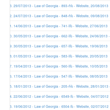
33. 29/07/2013 - Law of Georgia - 893-რს - Website, 20/08/2013
32. 24/07/2013 - Law of Georgia - 848-რს - Website, 09/08/2013
31. 14/06/2013 - Law of Georgia - 741-IIს - Website, 27/06/2013
30. 30/05/2013 - Law of Georgia - 662-IIს - Website, 24/06/2013 
29. 30/05/2013 - Law of Georgia - 657-IIს - Website, 19/06/2013
28. 01/05/2013 - Law of Georgia - 583-IIს - Website, 20/05/2013
27. 19/04/2013 - Law of Georgia - 560-IIს - Website, 10/05/2013
26. 17/04/2013 - Law of Georgia - 547-IIს - Website, 08/05/2013
25. 18/01/2013 - Law of Georgia - 205-რს - Website, 28/01/2013 
24. 22/06/2012 - Law of Georgia - 6549-Iს - Website, 04/07/2012
23. 19/06/2012 - Law of Georgia - 6504-Iს - Website, 02/07/2012