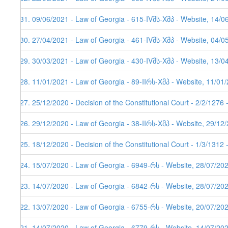
131. 09/06/2021 - Law of Georgia - 615-IVმს-Xმპ - Website, 14/0
130. 27/04/2021 - Law of Georgia - 461-IVმს-Xმპ - Website, 04/0
129. 30/03/2021 - Law of Georgia - 430-IVმს-Xმპ - Website, 13/0
128. 11/01/2021 - Law of Georgia - 89-IIრს-Xმპ - Website, 11/01
127. 25/12/2020 - Decision of the Constitutional Court - 2/2/1276
126. 29/12/2020 - Law of Georgia - 38-IIრს-Xმპ - Website, 29/12
125. 18/12/2020 - Decision of the Constitutional Court - 1/3/1312
124. 15/07/2020 - Law of Georgia - 6949-რს - Website, 28/07/20
123. 14/07/2020 - Law of Georgia - 6842-რს - Website, 28/07/20
122. 13/07/2020 - Law of Georgia - 6755-რს - Website, 20/07/20
121. 14/07/2020 - Law of Georgia - 6779-რს - Website, 14/07/20