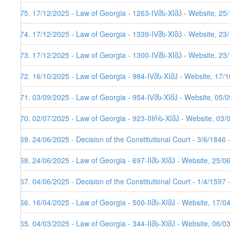
175. 17/12/2025 - Law of Georgia - 1263-IVმს-XIმპ - Website, 25
174. 17/12/2025 - Law of Georgia - 1339-IVმს-XIმპ - Website, 23
173. 17/12/2025 - Law of Georgia - 1300-IVმს-XIმპ - Website, 23
172. 16/10/2025 - Law of Georgia - 984-IVმს-XIმპ - Website, 17/
171. 03/09/2025 - Law of Georgia - 954-IVმს-XIმპ - Website, 05/0
170. 02/07/2025 - Law of Georgia - 923-IIIრს-XIმპ - Website, 03/
169. 24/06/2025 - Decision of the Constitutional Court - 3/6/1846
168. 24/06/2025 - Law of Georgia - 697-IIმს-XIმპ - Website, 25/0
167. 04/06/2025 - Decision of the Constitutional Court - 1/4/1597
166. 16/04/2025 - Law of Georgia - 500-IIმს-XIმპ - Website, 17/0
165. 04/03/2025 - Law of Georgia - 344-IIმს-XIმპ - Website, 06/0