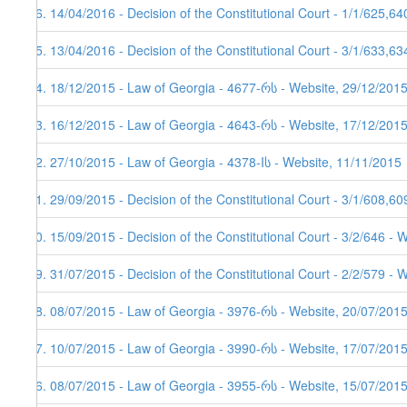
66. 14/04/2016 - Decision of the Constitutional Court - 1/1/625,6
65. 13/04/2016 - Decision of the Constitutional Court - 3/1/633,6
64. 18/12/2015 - Law of Georgia - 4677-რს - Website, 29/12/2015
63. 16/12/2015 - Law of Georgia - 4643-რს - Website, 17/12/201
62. 27/10/2015 - Law of Georgia - 4378-Iს - Website, 11/11/2015
61. 29/09/2015 - Decision of the Constitutional Court - 3/1/608,6
60. 15/09/2015 - Decision of the Constitutional Court - 3/2/646 - 
59. 31/07/2015 - Decision of the Constitutional Court - 2/2/579 - 
58. 08/07/2015 - Law of Georgia - 3976-რს - Website, 20/07/201
57. 10/07/2015 - Law of Georgia - 3990-რს - Website, 17/07/201
56. 08/07/2015 - Law of Georgia - 3955-რს - Website, 15/07/201