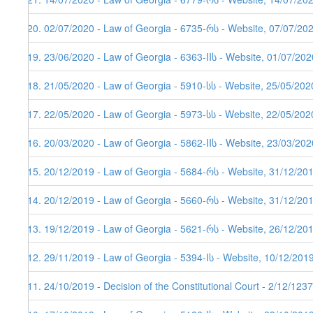
120. 02/07/2020 - Law of Georgia - 6735-რს - Website, 07/07/202
119. 23/06/2020 - Law of Georgia - 6363-IIს - Website, 01/07/202
118. 21/05/2020 - Law of Georgia - 5910-სს - Website, 25/05/202
117. 22/05/2020 - Law of Georgia - 5973-სს - Website, 22/05/202
116. 20/03/2020 - Law of Georgia - 5862-IIს - Website, 23/03/202
115. 20/12/2019 - Law of Georgia - 5684-რს - Website, 31/12/20
114. 20/12/2019 - Law of Georgia - 5660-რს - Website, 31/12/20
113. 19/12/2019 - Law of Georgia - 5621-რს - Website, 26/12/201
112. 29/11/2019 - Law of Georgia - 5394-Iს - Website, 10/12/201
111. 24/10/2019 - Decision of the Constitutional Court - 2/12/123