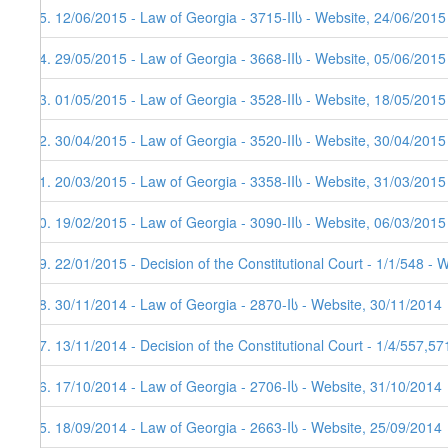
55. 12/06/2015 - Law of Georgia - 3715-IIს - Website, 24/06/2015
54. 29/05/2015 - Law of Georgia - 3668-IIს - Website, 05/06/2015
53. 01/05/2015 - Law of Georgia - 3528-IIს - Website, 18/05/2015
52. 30/04/2015 - Law of Georgia - 3520-IIს - Website, 30/04/2015
51. 20/03/2015 - Law of Georgia - 3358-IIს - Website, 31/03/2015
50. 19/02/2015 - Law of Georgia - 3090-IIს - Website, 06/03/2015
49. 22/01/2015 - Decision of the Constitutional Court - 1/1/548 - 
48. 30/11/2014 - Law of Georgia - 2870-Iს - Website, 30/11/2014
47. 13/11/2014 - Decision of the Constitutional Court - 1/4/557,5
46. 17/10/2014 - Law of Georgia - 2706-Iს - Website, 31/10/2014
45. 18/09/2014 - Law of Georgia - 2663-Iს - Website, 25/09/2014