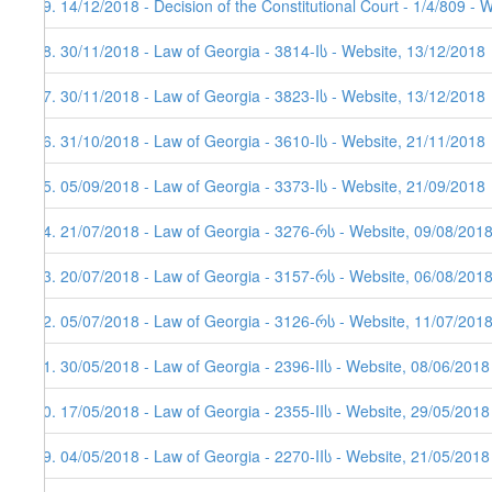
99. 14/12/2018 - Decision of the Constitutional Court - 1/4/809 - 
98. 30/11/2018 - Law of Georgia - 3814-Iს - Website, 13/12/2018
97. 30/11/2018 - Law of Georgia - 3823-Iს - Website, 13/12/2018
96. 31/10/2018 - Law of Georgia - 3610-Iს - Website, 21/11/2018
95. 05/09/2018 - Law of Georgia - 3373-Iს - Website, 21/09/2018
94. 21/07/2018 - Law of Georgia - 3276-რს - Website, 09/08/2018
93. 20/07/2018 - Law of Georgia - 3157-რს - Website, 06/08/201
92. 05/07/2018 - Law of Georgia - 3126-რს - Website, 11/07/201
91. 30/05/2018 - Law of Georgia - 2396-IIს - Website, 08/06/2018
90. 17/05/2018 - Law of Georgia - 2355-IIს - Website, 29/05/2018
89. 04/05/2018 - Law of Georgia - 2270-IIს - Website, 21/05/2018