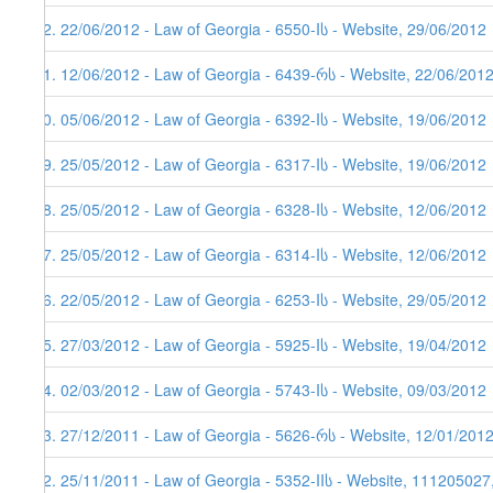
22. 22/06/2012 - Law of Georgia - 6550-Iს - Website, 29/06/2012
21. 12/06/2012 - Law of Georgia - 6439-რს - Website, 22/06/201
20. 05/06/2012 - Law of Georgia - 6392-Iს - Website, 19/06/2012
19. 25/05/2012 - Law of Georgia - 6317-Iს - Website, 19/06/2012
18. 25/05/2012 - Law of Georgia - 6328-Iს - Website, 12/06/2012
17. 25/05/2012 - Law of Georgia - 6314-Iს - Website, 12/06/2012
16. 22/05/2012 - Law of Georgia - 6253-Iს - Website, 29/05/2012
15. 27/03/2012 - Law of Georgia - 5925-Iს - Website, 19/04/2012
14. 02/03/2012 - Law of Georgia - 5743-Iს - Website, 09/03/2012
13. 27/12/2011 - Law of Georgia - 5626-რს - Website, 12/01/201
12. 25/11/2011 - Law of Georgia - 5352-IIს - Website, 111205027