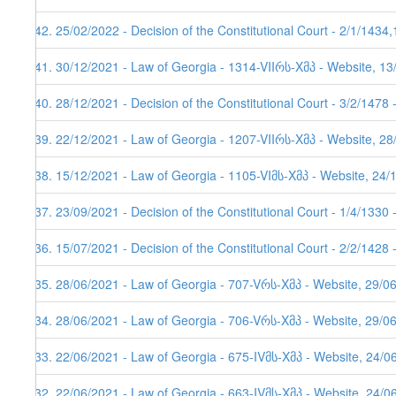
142. 25/02/2022 - Decision of the Constitutional Court - 2/1/1434
141. 30/12/2021 - Law of Georgia - 1314-VIIრს-Xმპ - Website, 1
140. 28/12/2021 - Decision of the Constitutional Court - 3/2/1478
139. 22/12/2021 - Law of Georgia - 1207-VIIრს-Xმპ - Website, 2
138. 15/12/2021 - Law of Georgia - 1105-VIმს-Xმპ - Website, 24/
137. 23/09/2021 - Decision of the Constitutional Court - 1/4/1330
136. 15/07/2021 - Decision of the Constitutional Court - 2/2/1428
135. 28/06/2021 - Law of Georgia - 707-Vრს-Xმპ - Website, 29/0
134. 28/06/2021 - Law of Georgia - 706-Vრს-Xმპ - Website, 29/0
133. 22/06/2021 - Law of Georgia - 675-IVმს-Xმპ - Website, 24/0
132. 22/06/2021 - Law of Georgia - 663-IVმს-Xმპ - Website, 24/0