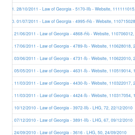
11. 28/10/2011 - Law of Georgia - 5170-IIს - Website, 111111015
10. 01/07/2011 - Law of Georgia - 4995-რს - Website, 11071502
9. 21/06/2011 - Law of Georgia - 4868-რს - Website, 110706012,
8. 17/06/2011 - Law of Georgia - 4789-Iს - Website, 110628018, 
7. 03/06/2011 - Law of Georgia - 4731-Iს - Website, 110622010, 
6. 05/05/2011 - Law of Georgia - 4631-Iს - Website, 110519014, 
5. 11/03/2011 - Law of Georgia - 4430-Iს - Website, 110322017, 
4. 11/03/2011 - Law of Georgia - 4424-Iს - Website, 110317054, 
3. 10/12/2010 - Law of Georgia - 3972-IIს - LHG, 72, 22/12/2010
2. 07/12/2010 - Law of Georgia - 3891-IIს - LHG, 67, 09/12/2010
1. 24/09/2010 - Law of Georgia - 3616 - LHG, 50, 24/09/2010