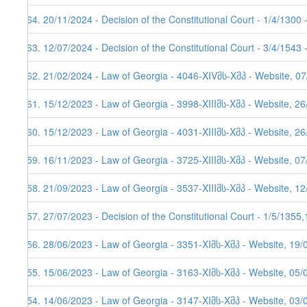
164. 20/11/2024 - Decision of the Constitutional Court - 1/4/1300
163. 12/07/2024 - Decision of the Constitutional Court - 3/4/1543
162. 21/02/2024 - Law of Georgia - 4046-XIVმს-Xმპ - Website, 0
161. 15/12/2023 - Law of Georgia - 3998-XIIIმს-Xმპ - Website, 2
160. 15/12/2023 - Law of Georgia - 4031-XIIIმს-Xმპ - Website, 26
159. 16/11/2023 - Law of Georgia - 3725-XIIIმს-Xმპ - Website, 0
158. 21/09/2023 - Law of Georgia - 3537-XIIIმს-Xმპ - Website, 1
157. 27/07/2023 - Decision of the Constitutional Court - 1/5/1355
156. 28/06/2023 - Law of Georgia - 3351-XIმს-Xმპ - Website, 19/
155. 15/06/2023 - Law of Georgia - 3163-XIმს-Xმპ - Website, 05/
154. 14/06/2023 - Law of Georgia - 3147-XIმს-Xმპ - Website, 03/