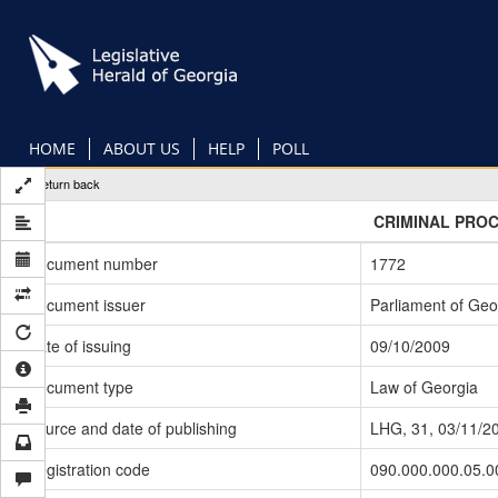
Skip
to
main
content
HOME
ABOUT US
HELP
POLL
Return back
CRIMINAL PRO
Document number
1772
Document issuer
Parliament of Geo
Date of issuing
09/10/2009
Document type
Law of Georgia
Source and date of publishing
LHG, 31, 03/11/2
Registration code
090.000.000.05.0