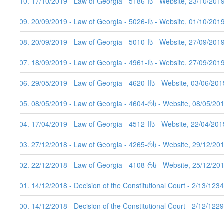
110. 17/10/2019 - Law of Georgia - 5186-Iს - Website, 23/10/201
109. 20/09/2019 - Law of Georgia - 5026-Iს - Website, 01/10/201
108. 20/09/2019 - Law of Georgia - 5010-Iს - Website, 27/09/201
107. 18/09/2019 - Law of Georgia - 4961-Iს - Website, 27/09/201
106. 29/05/2019 - Law of Georgia - 4620-IIს - Website, 03/06/201
105. 08/05/2019 - Law of Georgia - 4604-რს - Website, 08/05/20
104. 17/04/2019 - Law of Georgia - 4512-IIს - Website, 22/04/201
103. 27/12/2018 - Law of Georgia - 4265-რს - Website, 29/12/20
102. 22/12/2018 - Law of Georgia - 4108-რს - Website, 25/12/20
101. 14/12/2018 - Decision of the Constitutional Court - 2/13/12
100. 14/12/2018 - Decision of the Constitutional Court - 2/12/12