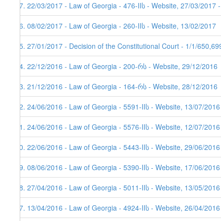
77. 22/03/2017 - Law of Georgia - 476-IIს - Website, 27/03/2017 
76. 08/02/2017 - Law of Georgia - 260-IIს - Website, 13/02/2017
75. 27/01/2017 - Decision of the Constitutional Court - 1/1/650,6
74. 22/12/2016 - Law of Georgia - 200-რს - Website, 29/12/2016
73. 21/12/2016 - Law of Georgia - 164-რს - Website, 28/12/2016
72. 24/06/2016 - Law of Georgia - 5591-IIს - Website, 13/07/2016
71. 24/06/2016 - Law of Georgia - 5576-IIს - Website, 12/07/2016
70. 22/06/2016 - Law of Georgia - 5443-IIს - Website, 29/06/2016
69. 08/06/2016 - Law of Georgia - 5390-IIს - Website, 17/06/2016
68. 27/04/2016 - Law of Georgia - 5011-IIს - Website, 13/05/2016
67. 13/04/2016 - Law of Georgia - 4924-IIს - Website, 26/04/2016