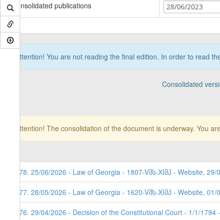
Consolidated publications
28/06/2023
Attention! You are not reading the final edition. In order to read t
Consolidated vers
Attention! The consolidation of the document is underway. You are
178. 25/06/2026 - Law of Georgia - 1807-Vმს-XIმპ - Website, 29/
177. 28/05/2026 - Law of Georgia - 1620-Vმს-XIმპ - Website, 01/
176. 29/04/2026 - Decision of the Constitutional Court - 1/1/1794