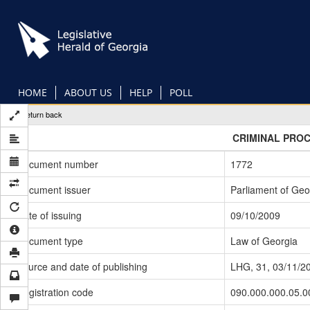
Skip
to
main
content
HOME
ABOUT US
HELP
POLL
Return back
CRIMINAL PRO
Document number
1772
Document issuer
Parliament of Geo
Date of issuing
09/10/2009
Document type
Law of Georgia
Source and date of publishing
LHG, 31, 03/11/2
Registration code
090.000.000.05.0