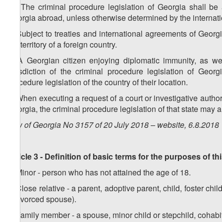
1
5
. The criminal procedure legislation of Georgia shall be a
Georgia abroad, unless otherwise determined by the internat
6. Subject to treaties and international agreements of Georg
the territory of a foreign country.
7. A Georgian citizen enjoying diplomatic immunity, as we
jurisdiction of the criminal procedure legislation of Georg
procedure legislation of the country of their location.
8. When executing a request of a court or investigative authorit
Georgia, the criminal procedure legislation of that state may 
Law of Georgia No 3157 of 20 July 2018 – website, 6.8.2018
Article 3 - Definition of basic terms for the purposes of t
1. Minor - person who has not attained the age of 18.
2. Close relative - a parent, adoptive parent, child, foster chi
a divorced spouse).
3. Family member - a spouse, minor child or stepchild, cohabi