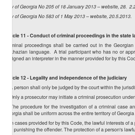
Law of Georgia No 205 of 18 January 2013 – website, 28. 2.
Law of Georgia No 583 of 1 May 2013 – website, 20.5.2013.
Article 11 - Conduct of criminal proceedings in the state
Criminal proceedings shall be carried out in the Georgia
Abkhazian language. A trial participant who has no or appr
assigned an interpreter in the manner provided for by this Co
Article 12 - Legality and independence of the judiciary
1. A person shall only be judged by the court within the jurisd
2. Only a prosecutor may initiate a criminal prosecution under
3. The procedure for the investigation of a criminal case an
Georgia shall be uniform across the entire territory of Georgia
4. In cases provided for by this Code, the lawful interests of 
and punishing the offender. The protection of a person's lawful