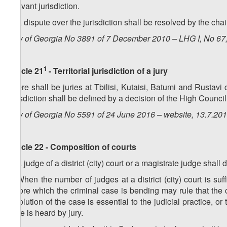
relevant jurisdiction.
6. A dispute over the jurisdiction shall be resolved by the chai
Law of Georgia No 3891 of 7 December 2010 – LHG I, No 67, 
1
Article 21
- Territorial jurisdiction of a jury
There shall be juries at Tbilisi, Kutaisi, Batumi and Rustavi ci
jurisdiction shall be defined by a decision of the High Council
Law of Georgia No 5591 of 24 June 2016 – website, 13.7.20
Article 22 - Composition of courts
1. A judge of a district (city) court or a magistrate judge shall
2. When the number of judges at a district (city) court is suf
before which the criminal case is bending may rule that the
resolution of the case is essential to the judicial practice, o
case is heard by jury.