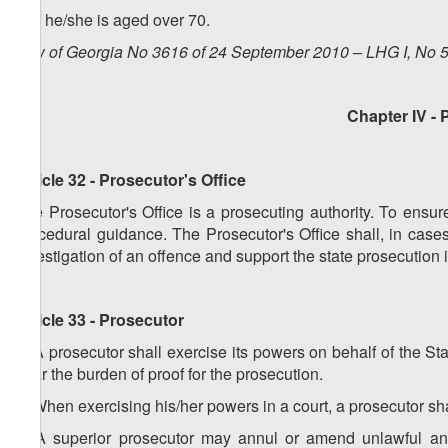
e) if he/she is aged over 70.
Law of Georgia No 3616 of 24 September 2010 – LHG I, No 50
Chapter IV
- 
Article 32 - Prosecutor's Office
The Prosecutor's Office is a prosecuting authority. To ensure
procedural guidance. The Prosecutor's Office shall, in case
investigation of an offence and support the state prosecution i
Article 33 - Prosecutor
1. A prosecutor shall exercise its powers on behalf of the St
bear the burden of proof for the prosecution.
2. When exercising his/her powers in a court, a prosecutor s
3. A superior prosecutor may annul or amend unlawful and