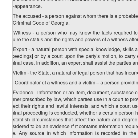
non-appearance.
19. The accused - a person against whom there is a probable
the Criminal Code of Georgia.
20. Witness - a person who may know the facts required for
acquire the status and the rights and powers of a witness after
21. Expert - a natural person with special knowledge, skills 
proceedings] or by a court upon the party's motion, to carr
criminal case. In addition, an expert shall assist the parties
22. Victim - the State, a natural or legal person that has incur
1
22
. Coordinator of a witness and a victim – a person providi
23. Evidence - information or an item, document, substance or 
manner prescribed by law, which parties use in a court to prov
protect their rights and lawful interests, and which a court u
criminal proceeding is conducted, whether a certain person ha
to establish circumstances that affect the nature and degree
considered to be an evidence if it contains information requir
case. Any source in which information is recorded in the 