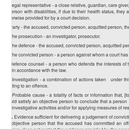
4. Legal representative - a close relative, guardian, care give
a person with disabilities, if due to their health status, the
otherwise provided for by a court decision.
5. Party - the accused, convicted person, acquitted person, th
6. The prosecution - an investigator, prosecutor.
7. The defence - the accused, convicted person, acquitted per
8. The convicted person - a person against whom a court has
9. Defence counsel - a person who defends the interests of 
aid in accordance with the law.
10. Investigation - a combination of actions taken under th
relating to an offence.
11. Probable cause - a totality of facts or information that, [
would satisfy an objective person to conclude that a person 
out investigative activities and/or for applying measures of res
1
11
.
Evidence sufficient for delivering a judgement of convic
an objective person that the accused has committed an off