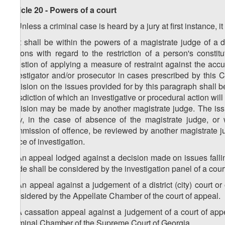
Article 20 - Powers of a court
1. Unless a criminal case is heard by a jury at first instance, it 
2. It shall be within the powers of a magistrate judge of a di
actions with regard to the restriction of a person's consti
question of applying a measure of restraint against the acc
investigator and/or prosecutor in cases prescribed by this 
decision on the issues provided for by this paragraph shall be m
jurisdiction of which an investigative or procedural action will
decision may be made by another magistrate judge. The issue
may, in the case of absence of the magistrate judge, or 
commission of offence, be reviewed by another magistrate judg
place of investigation.
3. An appeal lodged against a decision made on issues falling
Code shall be considered by the investigation panel of a cour
4. An appeal against a judgement of a district (city) court or
considered by the Appellate Chamber of the court of appeal.
5. A cassation appeal against a judgement of a court of appe
Criminal Chamber of the Supreme Court of Georgia.