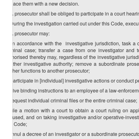
replace them with a new decision.
4. A prosecutor shall be obliged to participate in a court heari
5. During the investigation carried out under this Code, execu
6. A prosecutor may:
a) in accordance with the investigative jurisdiction, task a 
criminal case; transfer a case from one investigator and 
authorised thereby may, regardless of the investigative jurisdi
another investigative authority; remove a subordinate pros
his/her functions to another prosecutor;
b) participate in [individual] investigative actions or conduct p
c) give binding instructions to an employee of a law-enforcem
d) request individual criminal files or the entire criminal ca
e) file a motion with a court to obtain a court ruling on ap
accused, and on taking investigative and/or operative-investi
this Code;
f) annul a decree of an investigator or a subordinate prosecut