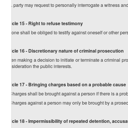
2
.
A party may request to personally interrogate a witness an
Article 15 - Right to refuse testimony
No one shall be obliged to testify against oneself or other per
Article 16 - Discretionary nature of criminal prosecution
When making a decision to initiate or terminate a criminal pr
consideration the public interests.
Article 17 - Bringing charges based on a probable cause
1. Charges shall be brought against a person if there is a pr
2
.
Charges against a person may only be brought by a prosec
Article 18 - Impermissibility of repeated detention, accus