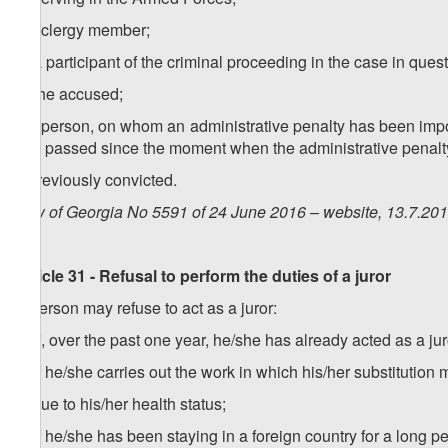
f) a clergy member;
g) a participant of the criminal proceeding in the case in quest
h) the accused;
i) a person, on whom an administrative penalty has been impo
has passed since the moment when the administrative penal
j) previously convicted.
Law of Georgia No 5591 of 24 June 2016 – website, 13.7.20
Article 31 - Refusal to perform the duties of a juror
A person may refuse to act as a juror:
a) if, over the past one year, he/she has already acted as a jur
b) if he/she carries out the work in which his/her substituti
c) due to his/her health status;
d) if he/she has been staying in a foreign country for a long p