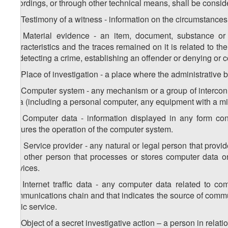
recordings, or through other technical means, shall be consi
24. Testimony of a witness - information on the circumstances 
25. Material evidence - an item, document, substance or a
characteristics and the traces remained on it is related to 
for detecting a crime, establishing an offender or denying or 
26. Place of investigation - a place where the administrative bu
27. Computer system - any mechanism or a group of intercon
data (including a personal computer, any equipment with a mi
28. Computer data - information displayed in any form con
ensures the operation of the computer system.
29. Service provider - any natural or legal person that provi
any other person that processes or stores computer data o
services.
30. Internet traffic data - any computer data related to 
communications chain and that indicates the source of communic
basic service.
31. Object of a secret investigative action – a person in relati