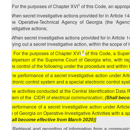
1
32. For the purposes of Chapter XVI
of this Code, an appropr
a) When secret investigative actions provided for in Article 1
– the Operative-Technical Agency of Georgia (the ‘Agency
investigative actions;
b) When secret investigative actions provided for in Article 
carrying out a secret investigative action, within the scope of
1
[32. For the purposes of Chapter XVI
of this Code, a Supe
Chairperson of the Supreme Court of Georgia who, with rega
takes control of the following under the procedure and within
a) the performance of a secret investigative action under Art
electronic control system and a special electronic control sys
b) the activities conducted at the Central Identification Data
system of the CIDR of electrical communication;
(Shall beco
[c) performance of a secret investigative action under Artic
Law of Georgia on Operative-Investigative Activities with a spe
(Shall become effective from March 2020)]
33. Retrieval and recording of information from a communic