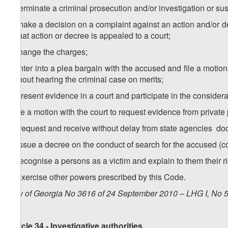
g) terminate a criminal prosecution and/or investigation or su
h) make a decision on a complaint against an action and/or de
if that action or decree is appealed to a court;
i) change the charges;
j) enter into a plea bargain with the accused and file a moti
without hearing the criminal case on merits;
k) present evidence in a court and participate in the considerat
l) file a motion with the court to request evidence from private
m) request and receive without delay from state agencies
n) issue a decree on the conduct of search for the accused
o) recognise a persons as a victim and explain to them their r
p) exercise other powers prescribed by this Code.
Law of Georgia No 3616 of 24 September 2010 – LHG I, No 50
Article 34 - Investigative authorities