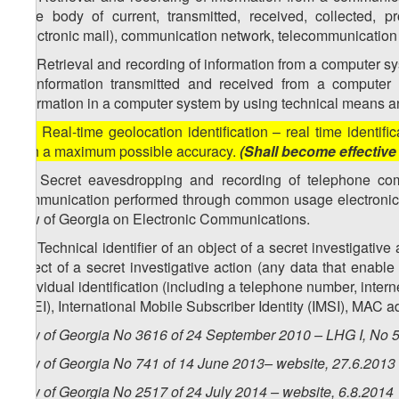
state body of current, transmitted, received, collected,
(electronic mail), communication network, telecommunication 
34. Retrieval and recording of information from a computer sy
of information transmitted and received from a computer 
information in a computer system by using technical means an
[35. Real-time geolocation identification – real time identi
with a maximum possible accuracy.
(Shall become effective
36. Secret eavesdropping and recording of telephone co
communication performed through common usage electronic
Law of Georgia on Electronic Communications.
37. Technical identifier of an object of a secret investigati
object of a secret investigative action (any data that enable
individual identification (including a telephone number, inter
(IMEI), International Mobile Subscriber Identity (IMSI), MAC ad
Law of Georgia No 3616 of 24 September 2010 – LHG I, No 50
Law of Georgia No 741 of 14 June 2013– website, 27.6.2013
Law of Georgia No 2517 of 24 July 2014 – website, 6.8.2014