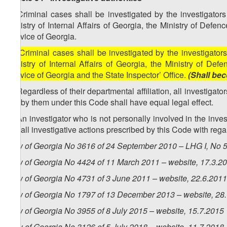
1. Criminal cases shall be investigated by the investigators 
Ministry of Internal Affairs of Georgia, the Ministry of Defe
Service of Georgia.
[1. Criminal cases shall be investigated by the investigators 
Ministry of Internal Affairs of Georgia, the Ministry of Def
Service of Georgia and the State Inspector’ Office.
(Shall bec
2. Regardless of their departmental affiliation, all investigato
out by them under this Code shall have equal legal effect.
3. An investigator who is not personally involved in the inves
out all investigative actions prescribed by this Code with rega
Law of Georgia No 3616 of 24 September 2010 – LHG I, No 50
Law of Georgia No 4424 of 11 March 2011 – website, 17.3.2
Law of Georgia No 4731 of 3 June 2011 – website, 22.6.20
Law of Georgia No 1797 of 13 December 2013 – website, 28
Law of Georgia No 3955 of 8 July 2015 – website, 15.7.2015
Law of Georgia No
3126
of 5 July 2018 – website, 11.7.2018