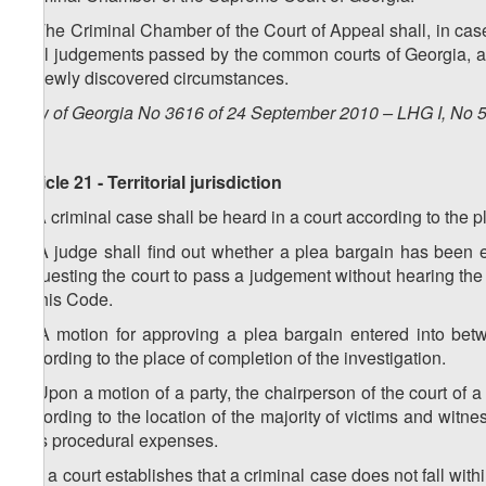
6. The Criminal Chamber of the Court of Appeal shall, in ca
final judgements passed by the common courts of Georgia, an
to newly discovered circumstances.
Law of Georgia No 3616 of 24 September 2010 – LHG I, No 50
Article 21 - Territorial jurisdiction
1. A criminal case shall be heard in a court according to the
2. A judge shall find out whether a plea bargain has been 
requesting the court to pass a judgement without hearing the 
of this Code.
3. A motion for approving a plea bargain entered into betw
according to the place of completion of the investigation.
4. Upon a motion of a party, the chairperson of the court of a
according to the location of the majority of victims and witnes
less procedural expenses.
5. If a court establishes that a criminal case does not fall within