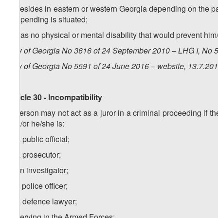
c) resides in eastern or western Georgia depending on the par
are pending is situated;
d) has no physical or mental disability that would prevent him/h
Law of Georgia No 3616 of 24 September 2010 – LHG I, No 50
Law of Georgia No 5591 of 24 June 2016 – website, 13.7.20
Article 30 - Incompatibility
A person may not act as a juror in a criminal proceeding if th
and/or he/she is:
a) a public official;
b) a prosecutor;
c) an investigator;
c) a police officer;
d) a defence lawyer;
e) serving in the Armed Forces;