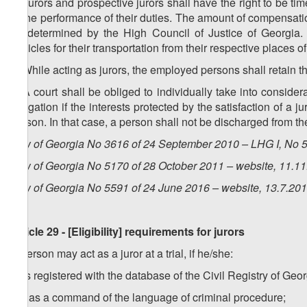
1. Jurors and prospective jurors shall have the right to be tim
to the performance of their duties. The amount of compensati
be determined by the High Council of Justice of Georgia. T
vehicles for their transportation from their respective places o
2. While acting as jurors, the employed persons shall retain 
3. A court shall be obliged to individually take into considera
obligation if the interests protected by the satisfaction of a j
person. In that case, a person shall not be discharged from the
Law of Georgia No 3616 of 24 September 2010 – LHG I, No 50
Law of Georgia No 5170 of 28 October 2011 – website, 11.1
Law of Georgia No 5591 of 24 June 2016 – website, 13.7.20
Article 29 - [Eligibility] requirements for jurors
A person may act as a juror at a trial, if he/she:
a) is registered with the database of the Civil Registry of Ge
b) has a command of the language of criminal procedure;