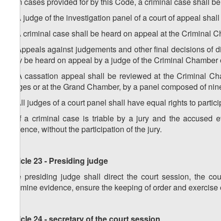
3. In cases provided for by this Code, a criminal case shall be h
4. A judge of the investigation panel of a court of appeal shal
5. A criminal case shall be heard on appeal at the Criminal 
6. Appeals against judgements and other final decisions of dis
may be heard on appeal by a judge of the Criminal Chamber o
7. A cassation appeal shall be reviewed at the Criminal C
judges or at the Grand Chamber, by a panel composed of nin
8. All judges of a court panel shall have equal rights to partic
9. If a criminal case is triable by a jury and the accused 
absence, without the participation of the jury.
Article 23 - Presiding judge
The presiding judge shall direct the court session, the cour
examine evidence, ensure the keeping of order and exercise 
Article 24 - secretary of the court session