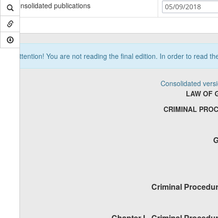
Consolidated publications
05/09/2018
Attention! You are not reading the final edition. In order to read t
Consolidated vers
LAW OF 
CRIMINAL PRO
G
Criminal Procedur
Chapter I
-
Criminal Procedur