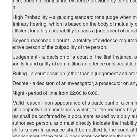
offence, does not contest the evidence provided by the prose
court.
12. High Probability – a guiding standard for a judge when ma
preliminary hearing, which is based on the body of mutually
is sufficient for a high probability to pass a judgement of conv
13. Beyond reasonable doubt - a totality of evidence require
objective person of the culpability of the person.
14. Judgement - a decision of a court of the first instance,
person is found guilty of committing an offence or is acquitted
15. Ruling - a court decision (other than a judgement and ord
16. Decree - a decision of an investigator, a prosecutor on an
17. Night - period of time from 22:00 to 6:00.
18. Valid reason - non-appearance of a participant of a crimin
specific objective circumstances which, for the reasons beyon
illness shall be confirmed by a document issued by a duly au
an authorised person, and must directly indicate the inability
which is known in advance shall be notified to the court at t
commencement of the trial. A document confirming the valid 