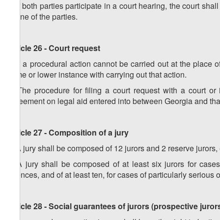
4. If both parties participate in a court hearing, the court sha
of one of the parties.
Article 26 - Court request
1. If a procedural action cannot be carried out at the place o
same or lower instance with carrying out that action.
2. The procedure for filing a court request with a court or
agreement on legal aid entered into between Georgia and that
Article 27 - Composition of a jury
1. A jury shall be composed of 12 jurors and 2 reserve jurors, 
2. A jury shall be composed of at least six jurors for cases 
offences, and of at least ten, for cases of particularly serious 
Article 28 - Social guarantees of jurors (prospective juror