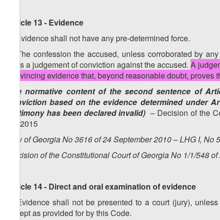
Article 13 - Evidence
1. Evidence shall not have any pre-determined force.
2. The confession the accused, unless corroborated by any ot
pass a judgement of conviction against the accused.
A judgem
convincing evidence that, beyond reasonable doubt, proves the
(the normative content of the second sentence of Artic
conviction based on the evidence determined under Art
testimony has been declared invalid)
– Decision of the Co
4.2.2015
Law of Georgia No 3616 of 24 September 2010 – LHG I, No 50
Decision of the Constitutional Court of Georgia No 1/1/548 of
Article 14 - Direct and oral examination of evidence
1. Evidence shall not be presented to a court (jury), unless 
except as provided for by this Code.