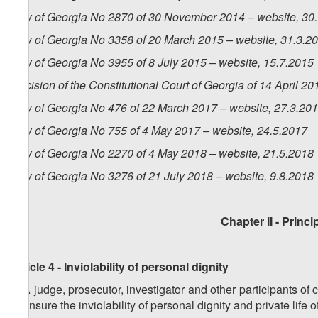
Law of Georgia No 2870 of 30 November 2014 – website, 30
Law of Georgia No 3358 of 20 March 2015 – website, 31.3.2
Law of Georgia No 3955 of 8 July 2015 – website, 15.7.2015
Decision of the Constitutional Court of Georgia of 14 April 2
Law of Georgia No 476 of 22 March 2017 – website, 27.3.20
Law of Georgia No 755 of 4 May 2017 – website, 24.5.2017
Law of Georgia No 2270 of 4 May 2018 – website, 21.5.2018
Law of Georgia No 3276 of 21 July 2018 – website, 9.8.2018
Chapter II
- Princi
Article 4 - Inviolability of personal dignity
1.
A judge, prosecutor, investigator and other participants of 
to ensure the inviolability of personal dignity and private life 