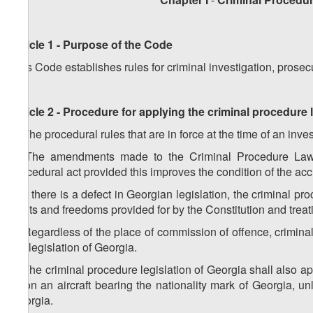
Article 1 - Purpose of the Code
This Code establishes rules for criminal investigation, prosecu
Article 2 - Procedure for applying the criminal procedure
1. The procedural rules that are in force at the time of an inv
2. The amendments made to the Criminal Procedure Law s
procedural act provided this improves the condition of the ac
3. If there is a defect in Georgian legislation, the criminal 
rights and freedoms provided for by the Constitution and treat
4. Regardless of the place of commission of offence, criminal
the legislation of Georgia.
5. The criminal procedure legislation of Georgia shall also a
or on an aircraft bearing the nationality mark of Georgia, u
Georgia.