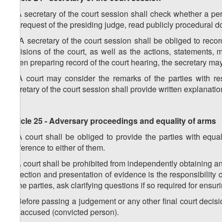
1. A secretary of the court session shall check whether a p
the request of the presiding judge, read publicly procedural d
2. A secretary of the court session shall be obliged to recor
decisions of the court, as well as the actions, statements, m
When preparing record of the court hearing, the secretary ma
3. A court may consider the remarks of the parties with res
secretary of the court session shall provide written explanatio
Article 25 - Adversary proceedings and equality of arms
1. A court shall be obliged to provide the parties with equal 
preference to either of them.
2. A court shall be prohibited from independently obtaining a
collection and presentation of evidence is the responsibility 
of the parties, ask clarifying questions if so required for ensuring
3. Before passing a judgement or any other final court decisi
the accused (convicted person).