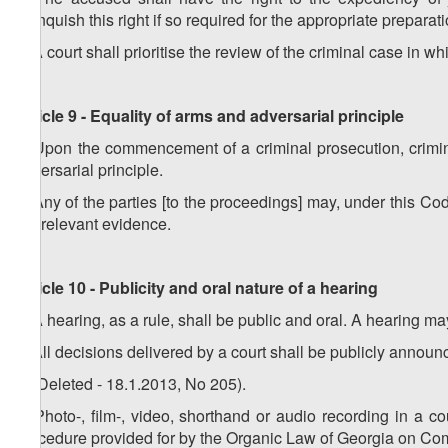
relinquish this right if so required for the appropriate preparat
3
.
A court shall prioritise the review of the criminal case in
Article 9 - Equality of arms and adversarial principle
1.
Upon the commencement of a criminal prosecution, crimin
adversarial principle.
2.
Any of the parties [to the proceedings] may, under this Cod
the relevant evidence.
Article 10 - Publicity and oral nature of a hearing
1. A hearing, as a rule, shall be public and oral. A hearing m
2. All decisions delivered by a court shall be publicly announ
3. (Deleted - 18.1.2013, No 205).
4. Photo-, film-, video, shorthand or audio recording in a c
procedure provided for by the Organic Law of Georgia on C