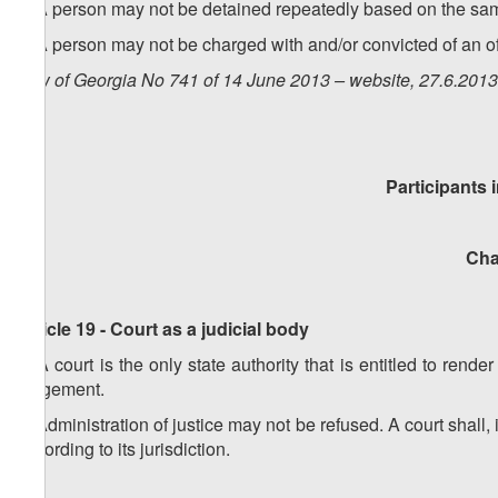
1. A person may not be detained repeatedly based on the sa
2. A person may not be charged with and/or convicted of an o
Law of Georgia No 741 of 14 June 2013 – website, 27.6.20
Participants 
Chap
Article 19 - Court as a judicial body
1. A court is the only state authority that is entitled to rende
judgement.
2. Administration of justice may not be refused. A court shall
according to its jurisdiction.