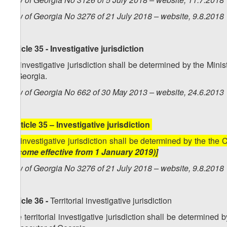
Law of Georgia No 3276 of 21 July 2018 – website, 9.8.2018
Article 35 - Investigative jurisdiction
An investigative jurisdiction shall be determined by the Mini
of Georgia.
Law of Georgia No 662 of 30 May 2013 – website, 24.6.201
[
Article 35 – Investigative jurisdiction
An investigative jurisdiction shall be determined by the the
become effective from 1 January 2019)]
Law of Georgia No 3276 of 21 July 2018 – website, 9.8.2018
Article 36 -
Territorial investigative jurisdiction
The territorial investigative jurisdiction shall be determined