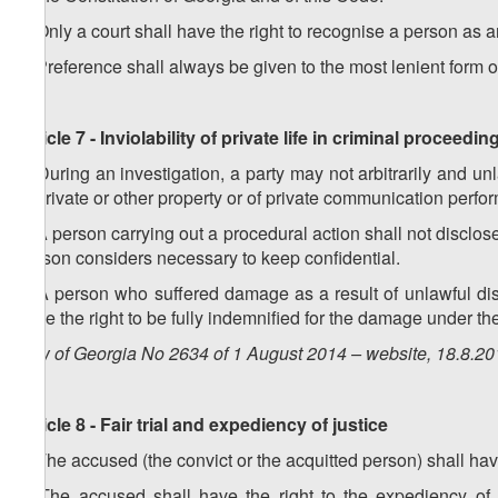
2.
Only a court shall have the right to recognise a person as 
3.
Preference shall always be given to the most lenient form of r
Article 7 - Inviolability of private life in criminal proceedin
1. During an investigation, a party may not arbitrarily and unla
of private or other property or of private communication per
2. A person carrying out a procedural action shall not disclose 
person considers necessary to keep confidential.
3. A person who suffered damage as a result of unlawful discl
have the right to be fully indemnified for the damage under the
Law of Georgia No 2634 of 1 August 2014 – website, 18.8.2
Article 8 - Fair trial and expediency of justice
1. The accused (the convict or the acquitted person) shall have t
2. The accused shall have the right to the expediency of 