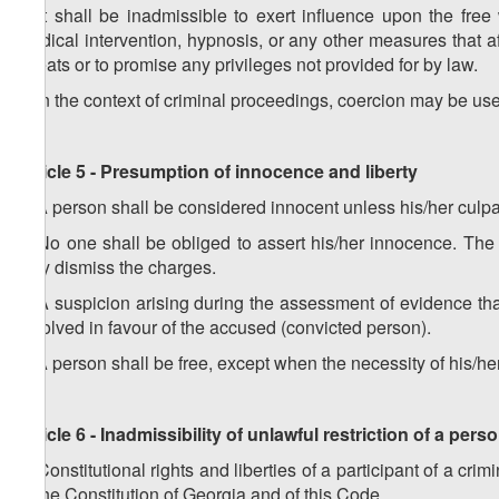
2. It shall be inadmissible to exert influence upon the free 
medical intervention, hypnosis, or any other measures that a
threats or to promise any privileges not provided for by law.
3. In the context of criminal proceedings, coercion may be us
Article 5 - Presumption of innocence and liberty
1. A person shall be considered innocent unless his/her culpa
2. No one shall be obliged to assert his/her innocence. The 
may dismiss the charges.
3. A suspicion arising during the assessment of evidence th
resolved in favour of the accused (convicted person).
4. A person shall be free, except when the necessity of his/he
Article 6 - Inadmissibility of unlawful restriction of a pers
1.
Constitutional rights and liberties of a participant of a cr
of the Constitution of Georgia and of this Code.