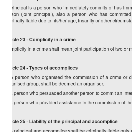
A principal is a person who immediately commits or has imme
person (joint principal), also a person who has committe
criminally liable due to his/her age, insanity or other circumst
Article 23 - Complicity in a crime
Complicity in a crime shall mean joint participation of two or
Article 24 - Types of accomplices
1. A person who organised the commission of a crime or di
organised group, shall be deemed an organiser.
2. A person who persuaded another person to commit an inten
3. A person who provided assistance in the commission of the
Article 25 - Liability of the principal and accomplice
1. A principal and accomplice shall be criminally liable only 