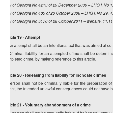
Law of Georgia No 4213 of 29 December 2006 – LHG I, No 1, 
Law of Georgia No 403 of 23 October 2008 – LHG I, No 29, 4.
Law of Georgia No 5170 of 28 October 2011 – website, 11.1
Article 19 - Attempt
1. An attempt shall be an intentional act that was aimed at co
2. Criminal liability for an attempted crime shall be determine
completed crime, by making reference to this article.
Article 20 - Releasing from liability for inchoate crimes
A person shall not be criminally liable for the preparation of
defect, the intended unlawful consequences could not have 
Article 21 - Voluntary abandonment of a crime
1. A person shall not be criminally liable, if he/she voluntari