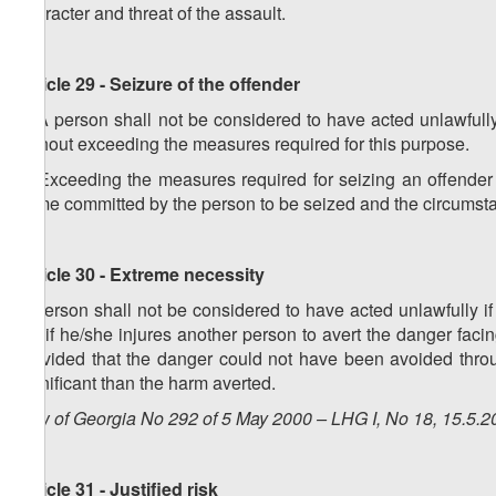
character and threat of the assault.
Article 29 - Seizure of the offender
1. A person shall not be considered to have acted unlawfully 
without exceeding the measures required for this purpose.
2. Exceeding the measures required for seizing an offender s
crime committed by the person to be seized and the circumstan
Article 30 - Extreme necessity
A person shall not be considered to have acted unlawfully if
i.e. if he/she injures another person to avert the danger facin
provided that the danger could not have been avoided throu
significant than the harm averted.
Law of Georgia No 292 of 5 May 2000 – LHG I, No 18, 15.5.20
Article 31 - Justified risk