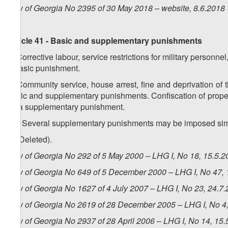
Law of Georgia No 2395 of 30 May 2018 – website, 8.6.2018
Article 41 - Basic and supplementary punishments
1. Corrective labour, service restrictions for military person
a basic punishment.
2. Community service, house arrest, fine and deprivation of t
basic and supplementary punishments. Confiscation of proper
as a supplementary punishment.
1
2
.
Several supplementary punishments may be imposed sim
3. (Deleted).
Law of Georgia No 292 of 5 May 2000 – LHG I, No 18, 15.5.20
Law of Georgia No 649 of 5 December 2000 – LHG I, No 47, 1
Law of Georgia No 1627 of 4 July 2007 – LHG I, No 23, 24.7.
Law of Georgia No 2619 of 28 December 2005 – LHG I, No 4, 
Law of Georgia No 2937 of 28 April 2006 – LHG I, No 14, 15.5