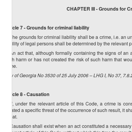
CHAPTER III - Grounds for Cri
Article 7 - Grounds for criminal liability
1. The grounds for criminal liability shall be a crime, i.e. an 
liability of legal persons shall be determined by the relevant 
2. An act that, although formally containing the signs of an 
such harm or has not created the risk of such harm that woul
crime.
Law of Georgia No 3530 of 25 July 2006 – LHG I, No 37, 7.8.
Article 8 - Causation
1. If, under the relevant article of this Code, a crime is 
created a specific threat of the occurrence of such result, it s
threat.
2. Causation shall exist when an act constituted a necessary c