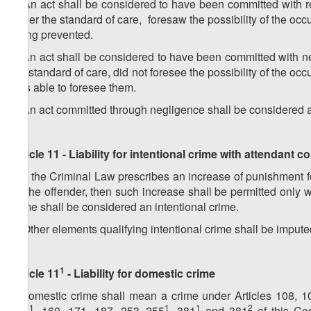
2. An act shall be considered to have been committed with r
under the standard of care, foresaw the possibility of the oc
being prevented.
3. An act shall be considered to have been committed with ne
the standard of care, did not foresee the possibility of the 
was able to foresee them.
4. An act committed through negligence shall be considered a c
Article 11 - Liability for intentional crime with attendant
1. If the Criminal Law prescribes an increase of punishment 
by the offender, then such increase shall be permitted onl
crime shall be considered an intentional crime.
2. Other elements qualifying intentional crime shall be impute
1
Article 11
- Liability for domestic crime
A domestic crime shall mean a crime under Articles 108, 1
1
1
1
2
151
, 160, 171, 187, 253–255
, 381
and 381
of this Co