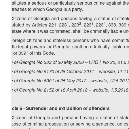
constitutes a serious or particularly serious crime against the 
the treaties to which Georgia is a party.
4. Citizens of Georgia and persons having a status of stat
1
2
3
4
stipulated by Articles 221, 223
, 223
, 223
, 223
, 338, 339 
the state where it was committed, shall be criminally liable u
5. Foreign citizens and stateless persons who have committ
public legal powers for Georgia, shall be criminally liable u
1
339 or 339
of this Code.
Law of Georgia No 333 of 30 May 2000 – LHG I, No 20, 31.5.2
Law of Georgia No 5170 of 28 October 2011 – website, 11.1
Law of Georgia No 6301 of 25 May 2012 – website, 12.6.201
Law of Georgia No
2152
of
18
April
2018 – website, 1.5.2018
Article 6 - Surrender and extradition of offenders
1. Citizens of Georgia and persons having a status of stat
purpose of criminal prosecution or serving a sentence, unless