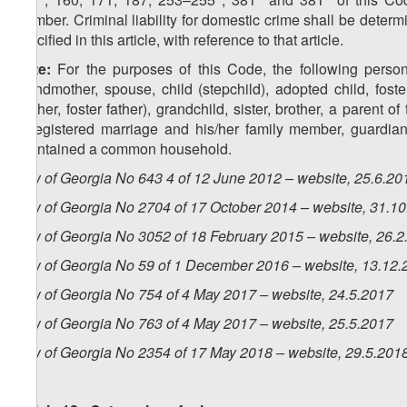
member. Criminal liability for domestic crime shall be determ
specified in this article, with reference to that article.
Note:
For the purposes of this Code, the following person
grandmother, spouse, child (stepchild), adopted child, foste
mother, foster father), grandchild, sister, brother, a parent 
unregistered marriage and his/her family member, guardian,
maintained a common household.
Law of Georgia No 643 4 of 12 June 2012 – website, 25.6.20
Law of Georgia No 2704 of 17 October 2014 – website, 31.1
Law of Georgia No 3052 of 18 February 2015 – website, 26.2
Law of Georgia No 59 of 1 December 2016 – website, 13.12.
Law of Georgia No 754 of 4 May 2017 – website, 24.5.2017
Law of Georgia No 763 of 4 May 2017 – website, 25.5.2017
Law of Georgia No 2354 of 17 May 2018 – website, 29.5.201