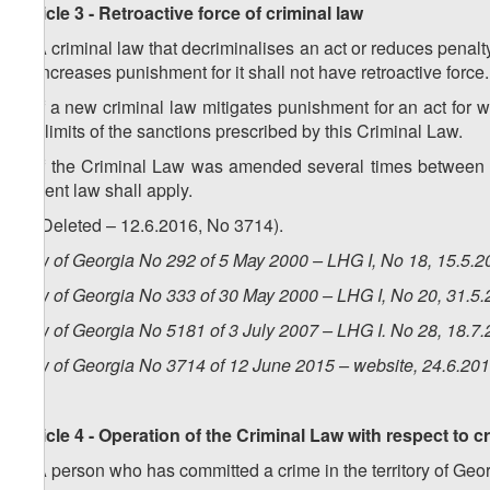
Article 3 - Retroactive force of criminal law
1. A criminal law that decriminalises an act or reduces penalty 
or increases punishment for it shall not have retroactive force.
2. If a new criminal law mitigates punishment for an act for w
the limits of the sanctions prescribed by this Criminal Law.
3. If the Criminal Law was amended several times between t
lenient law shall apply.
4. (Deleted – 12.6.2016, No 3714).
Law of Georgia No 292 of 5 May 2000 – LHG I, No 18, 15.5.20
Law of Georgia No 333 of 30 May 2000 – LHG I, No 20, 31.5.2
Law of Georgia No 5181 of 3 July 2007 – LHG I. No 28, 18.7.
Law of Georgia No 3714 of 12 June 2015 – website, 24.6.20
Article 4 - Operation of the Criminal Law with respect to c
1. A person who has committed a crime in the territory of Geor