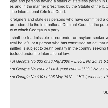
Georgia and persons having a status of stateless person in G
cases and in the manner prescribed by the Statute of the I
with the International Criminal Court.
2. Foreigners and stateless persons who have committed a c
or surrendered to the International Criminal Court for the pur
treaty to which Georgia is a party.
3. It shall be inadmissible to surrender an asylum seeker
political beliefs, or a person who has committed an act that i
committed is subject to death penalty in the country seeking t
be decided under the international law.
Law of Georgia No 333 of 30 May 2000 – LHG I, No 20, 31.5.2
Law of Georgia No 2980 of 14 August 2003 – LHG I, No 26, 5.
Law of Georgia No 6301 of 25 May 2012 – LHG I, website, 12
S