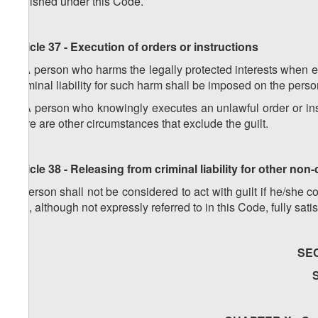
punished under this Code.
Article 37 - Execution of orders or instructions
1. A person who harms the legally protected interests when exe
Criminal liability for such harm shall be imposed on the perso
2. A person who knowingly executes an unlawful order or instr
there are other circumstances that exclude the guilt.
Article 38 - Releasing from criminal liability for other non
A person shall not be considered to act with guilt if he/she
that, although not expressly referred to in this Code, fully satis
SE