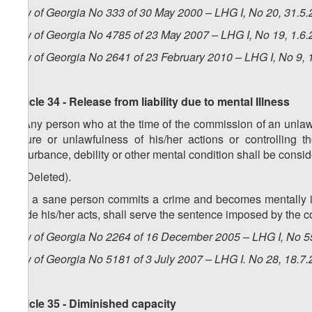
Law of Georgia No 333 of 30 May 2000 – LHG I, No 20, 31.5.2
Law of Georgia No 4785 of 23 May 2007 – LHG I, No 19, 1.6.2
Law of Georgia No 2641 of 23 February 2010 – LHG I, No 9, 1
Article 34 - Release from liability due to mental Illness
1. Any person who at the time of the commission of an unlawf
nature or unlawfulness of his/her actions or controlling t
disturbance, debility or other mental condition shall be conside
2. (Deleted).
3. If a sane person commits a crime and becomes mentally ill
guide his/her acts, shall serve the sentence imposed by the cou
Law of Georgia No 2264 of 16 December 2005 – LHG I, No 55
Law of Georgia No 5181 of 3 July 2007 – LHG I. No 28, 18.7.
Article 35 - Diminished capacity