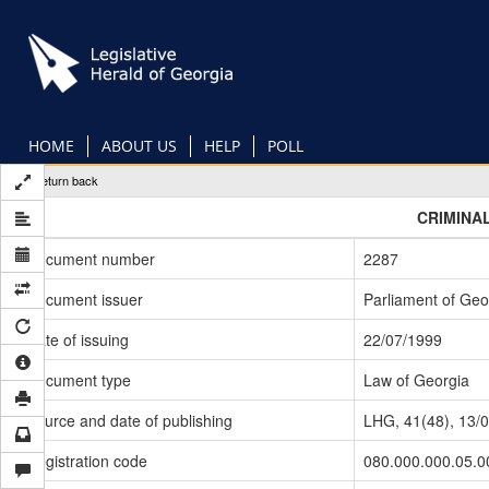
Skip
to
main
content
HOME
ABOUT US
HELP
POLL
Return back
CRIMINA
Document number
2287
Document issuer
Parliament of Geo
Date of issuing
22/07/1999
Document type
Law of Georgia
Source and date of publishing
LHG, 41(48), 13/
Registration code
080.000.000.05.0