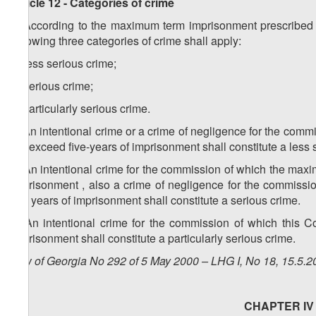
Article 12 - Categories of crime
1. According to the maximum term imprisonment prescribed as
following three categories of crime shall apply:
a) less serious crime;
b) serious crime;
c) particularly serious crime.
2. An intentional crime or a crime of negligence for the co
not exceed five-years of imprisonment shall constitute a less 
3. An intentional crime for the commission of which the ma
imprisonment , also a crime of negligence for the commiss
five years of imprisonment shall constitute a serious crime.
4. An intentional crime for the commission of which this C
imprisonment shall constitute a particularly serious crime.
Law of Georgia No 292 of 5 May 2000 – LHG I, No 18, 15.5.20
CHAPTER IV -