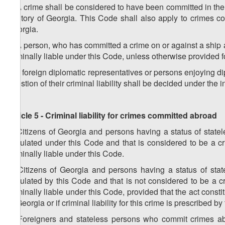
2. A crime shall be considered to have been committed in the t
territory of Georgia. This Code shall also apply to crimes 
Georgia.
3. A person, who has committed a crime on or against a ship aut
criminally liable under this Code, unless otherwise provided fo
4. If foreign diplomatic representatives or persons enjoying d
question of their criminal liability shall be decided under the i
Article 5 - Criminal liability for crimes committed abroad
1. Citizens of Georgia and persons having a status of stat
stipulated under this Code and that is considered to be a cr
criminally liable under this Code.
2. Citizens of Georgia and persons having a status of sta
stipulated by this Code and that is not considered to be a c
criminally liable under this Code, provided that the act constit
of Georgia or if criminal liability for this crime is prescribed b
3. Foreigners and stateless persons who commit crimes abro