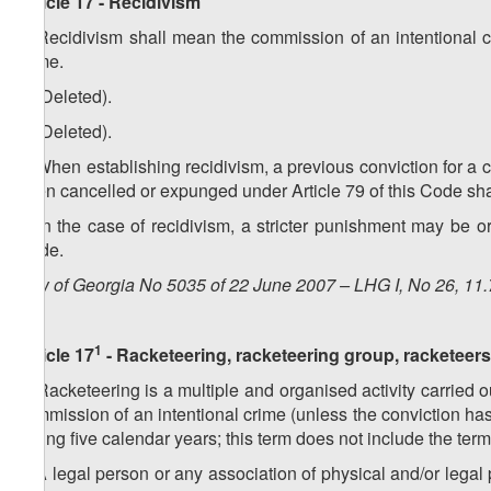
Article 17 - Recidivism
1. Recidivism shall mean the commission of an intentional 
crime.
2. (Deleted).
3. (Deleted).
4. When establishing recidivism, a previous conviction for a 
been cancelled or expunged under Article 79 of this Code shal
5. In the case of recidivism, a stricter punishment may be 
Code.
Law of Georgia No 5035 of 22 June 2007 – LHG I, No 26, 11.7
1
Article 17
- Racketeering, racketeering group, racketeers
1. Racketeering is a multiple and organised activity carried ou
commission of an intentional crime (unless the conviction has
during five calendar years; this term does not include the te
2. A legal person or any association of physical and/or legal