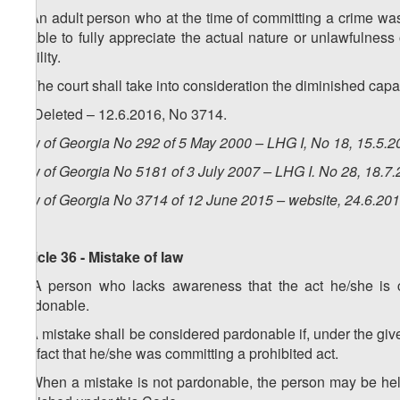
1. An adult person who at the time of committing a crime was 
unable to fully appreciate the actual nature or unlawfulness 
liability.
2. The court shall take into consideration the diminished cap
3. (Deleted – 12.6.2016, No 3714.
Law of Georgia No 292 of 5 May 2000 – LHG I, No 18, 15.5.20
Law of Georgia No 5181 of 3 July 2007 – LHG I. No 28, 18.7.
Law of Georgia No 3714 of 12 June 2015 – website, 24.6.20
Article 36 - Mistake of law
1. A person who lacks awareness that the act he/she is co
pardonable.
2. A mistake shall be considered pardonable if, under the g
the fact that he/she was committing a prohibited act.
3. When a mistake is not pardonable, the person may be held 