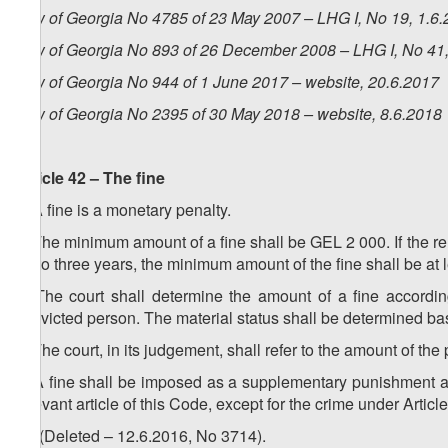
Law of Georgia No 4785 of 23 May 2007 – LHG I, No 19, 1.6.2
Law of Georgia No 893 of 26 December 2008 – LHG I, No 41, 
Law of Georgia No 944 of 1 June 2017 – website, 20.6.2017
Law of Georgia No 2395 of 30 May 2018 – website, 8.6.2018
Article 42 – The fine
1. A fine is a monetary penalty.
2. The minimum amount of a fine shall be GEL 2 000. If the rel
up to three years, the minimum amount of the fine shall be at
3. The court shall determine the amount of a fine accordin
convicted person. The material status shall be determined ba
4. The court, in its judgement, shall refer to the amount of the p
5. A fine shall be imposed as a supplementary punishment a
relevant article of this Code, except for the crime under Articl
1
5
. (Deleted – 12.6.2016, No 3714).