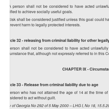
1. A person shall not be considered to have acted unlawfull
justified to achieve socially useful goals.
2. Risk shall be considered justified unless this goal could 
to prevent harm to legally protected interests.
Article 32 - releasing from criminal liability for other legall
A person shall not be considered to have acted unlawfully
circumstance that, although not expressly referred to in this Co
CHAPTER IX - Circumstan
Article 33 - Release from criminal liability due to age
A person who has not attained the age of 14 at the time of
considered to act without guilt.
Law of Georgia No 292 of 5 May 2000 – LHG I, No 18, 15.5.20