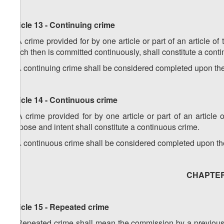
Article 13 - Continuing crime
1. A crime provided for by one article or part of an article o
which then is committed continuously, shall constitute a cont
2. A continuing crime shall be considered completed upon the 
Article 14 - Continuous crime
1. A crime provided for by one article or part of an articl
purpose and intent shall constitute a continuous crime.
2. A continuous crime shall be considered completed upon the 
CHAPTER V
Article 15 - Repeated crime
1. Repeated crime shall mean the commission by a previously