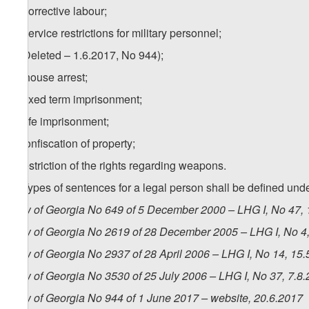
d) corrective labour;
e) service restrictions for military personnel;
f) (Deleted – 1.6.2017, No 944);
1
f
) house arrest;
g) fixed term imprisonment;
h) life imprisonment;
i) confiscation of property;
j) restriction of the rights regarding weapons.
2. Types of sentences for a legal person shall be defined unde
Law of Georgia No 649 of 5 December 2000 – LHG I, No 47, 1
Law of Georgia No 2619 of 28 December 2005 – LHG I, No 4, 
Law of Georgia No 2937 of 28 April 2006 – LHG I, No 14, 15.5
Law of Georgia No 3530 of 25 July 2006 – LHG I, No 37, 7.8.
Law of Georgia No 944 of 1 June 2017 – website, 20.6.2017