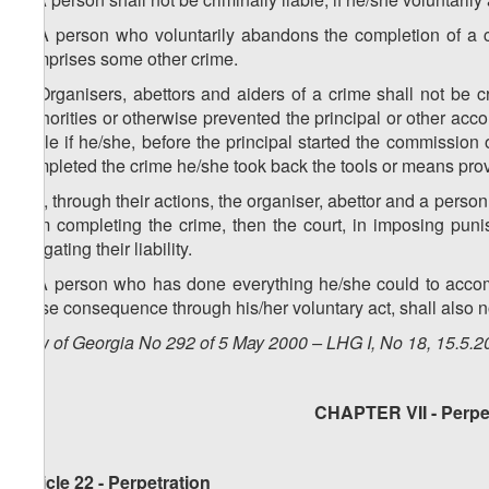
2. A person who voluntarily abandons the completion of a cr
comprises some other crime.
3. Organisers, abettors and aiders of a crime shall not be cr
authorities or otherwise prevented the principal or other acc
liable if he/she, before the principal started the commission 
completed the crime he/she took back the tools or means provid
4. If, through their actions, the organiser, abettor and a pers
from completing the crime, then the court, in imposing pu
mitigating their liability.
5. A person who has done everything he/she could to acco
those consequence through his/her voluntary act, shall also no
Law of Georgia No 292 of 5 May 2000 – LHG I, No 18, 15.5.20
CHAPTER VII - Perpet
Article 22 - Perpetration