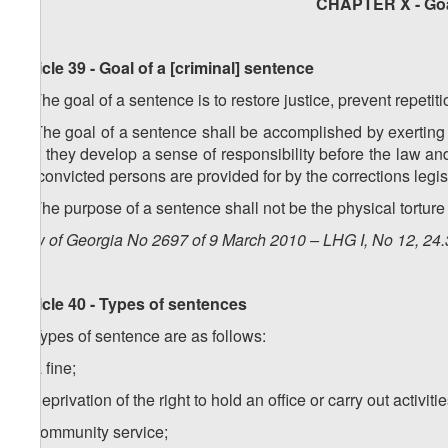
CHAPTER X - Goa
Article 39 - Goal of a [criminal] sentence
1. The goal of a sentence is to restore justice, prevent repetit
2. The goal of a sentence shall be accomplished by exerting
that they develop a sense of responsibility before the law a
on convicted persons are provided for by the corrections legis
3. The purpose of a sentence shall not be the physical torture 
Law of Georgia No 2697 of 9 March 2010 – LHG I, No 12, 24.3
Article 40 - Types of sentences
1. Types of sentence are as follows:
a) a fine;
b) deprivation of the right to hold an office or carry out activitie
c) community service;