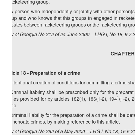
a racketeering group.
3. A person who independently or jointly with other person(s)
group and who knows that this groups in engaged in racketeeri
disputes between racketeering groups or the racketeering gro
Law of Georgia No 212 of 24 June 2000 – LHG I, No 18, 9.7.2
CHAPTER V
Article 18 - Preparation of a crime
1. Intentional creation of conditions for committing a crime sh
2. Criminal liability shall be prescribed only for the prepara
1
crimes provided for by articles 182(1), 186(1-2), 194
(1-2), 
Code.
3. Criminal liability for the preparation of a crime shall be de
for inchoate crimes, by making reference to this article.
Law of Georgia No 292 of 5 May 2000 – LHG I, No 18, 15.5.20