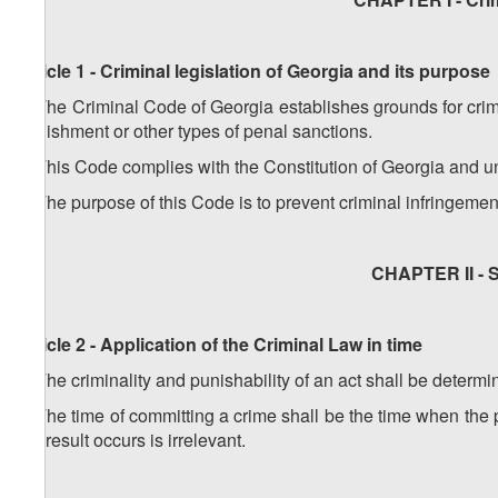
Article 1 - Criminal legislation of Georgia and its purpose
1. The Criminal Code of Georgia establishes grounds for crimi
punishment or other types of penal sanctions.
2. This Code complies with the Constitution of Georgia and un
3. The purpose of this Code is to prevent criminal infringemen
CHAPTER II - S
Article 2 - Application of the Criminal Law in time
1. The criminality and punishability of an act shall be determi
2. The time of committing a crime shall be the time when the
the result occurs is irrelevant.