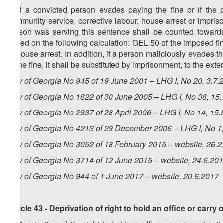
6. If a convicted person evades paying the fine or if the
community service, corrective labour, house arrest or impris
person was serving this sentence shall be counted towards 
based on the following calculation: GEL 50 of the imposed fi
of house arrest. In addition, if a person maliciously evades 
of the fine, it shall be substituted by imprisonment, to the ex
Law of Georgia No 945 of 19 June 2001 – LHG I, No 20, 3.7.2
Law of Georgia No 1822 of 30 June 2005 – LHG I, No 38, 15.7
Law of Georgia No 2937 of 28 April 2006 – LHG I, No 14, 15.5
Law of Georgia No 4213 of 29 December 2006 – LHG I, No 1, 
Law of Georgia No 3052 of 18 February 2015 – website, 26.2
Law of Georgia No 3714 of 12 June 2015 – website, 24.6.20
Law of Georgia No 944 of 1 June 2017 – website, 20.6.2017
Article 43 - Deprivation of right to hold an office or carry o