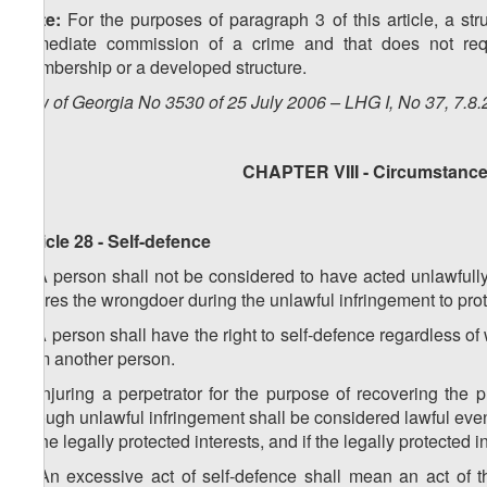
Note:
For the purposes of paragraph 3 of this article, a str
immediate commission of a crime and that does not requ
membership or a developed structure.
Law of Georgia No 3530 of 25 July 2006 – LHG I, No 37, 7.8.
CHAPTER VIII - Circumstances
Article 28 - Self-defence
1. A person shall not be considered to have acted unlawfully 
injures the wrongdoer during the unlawful infringement to prote
2. A person shall have the right to self-defence regardless of
from another person.
3. Injuring a perpetrator for the purpose of recovering the 
through unlawful infringement shall be considered lawful ev
of the legally protected interests, and if the legally protected
4. An excessive act of self-defence shall mean an act of th