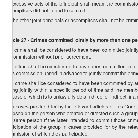
1. Excessive acts of the principal shall mean the commission 
accomplices did not intend to commit.
2. The other joint principals or accomplices shall not be crimina
Article 27 - Crimes committed jointly by more than one p
1. A crime shall be considered to have been committed jointly 
its commission without prior agreement.
2. A crime shall be considered to have been committed jointl
in its commission united in advance to jointly commit the crim
3. A crime shall be considered to have been committed by a
acting jointly within a specific period of time and the mem
purpose of which is to unlawfully obtain direct or indirect finan
4. In cases provided for by the relevant articles of this Code,
imposed on the person who created or directed such a group. 
the same person if the latter intended to commit those crime
participation of the group in cases provided for by the relev
commission of which they participated.