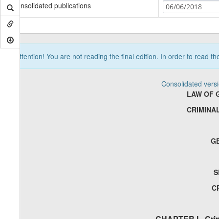
Consolidated publications
06/06/2018
Attention! You are not reading the final edition. In order to read t
Consolidated vers
LAW OF 
CRIMINA
G
S
C
CHAPTER I - Crim