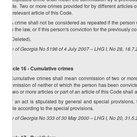
Code. Two or more crimes provided for by different articles o
the relevant article of this Code.
2. A crime shall not be considered as repeated if the person 
with the law, or if this person's conviction for the previousl
3. (Deleted).
Law of Georgia No 5196 of 4 July 2007 – LHG I, No 28, 18.7.
Article 16 - Cumulative crimes
1. Cumulative crimes shall mean commission of two or more ac
commission of neither of which the person has been convict
by two or more articles or part of an article of this Code shall
2. If an act is stipulated by general and special provisions
liable according to the special provisions.
Law of Georgia No 333 of 30 May 2000 – LHG I, No 20, 31.5.2