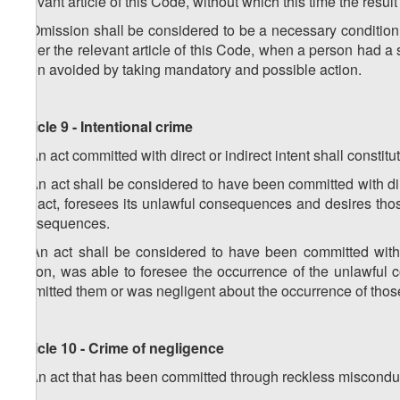
relevant article of this Code, without which this time the resu
3. Omission shall be considered to be a necessary condition f
under the relevant article of this Code, when a person had a s
been avoided by taking mandatory and possible action.
Article 9 - Intentional crime
1. An act committed with direct or indirect intent shall constitu
2. An act shall be considered to have been committed with dire
the act, foresees its unlawful consequences and desires thos
consequences.
3. An act shall be considered to have been committed with 
action, was able to foresee the occurrence of the unlawful
permitted them or was negligent about the occurrence of th
Article 10 - Crime of negligence
1. An act that has been committed through reckless misconduc