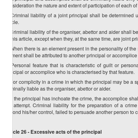
consideration the nature and extent of participation of each o
2. Criminal liability of a joint principal shall be determined
article.
3. Criminal liability of the organiser, abettor and aider shall
to this article, except when they, at the same time, are joint pr
4. When there is an element present in the personality of the p
element shall be attributed to another principal or accomplice
5. Personal feature that is characteristic of guilt or person
principal or accomplice who is characterised by that feature.
6. For complicity in a crime in which the principal may be a s
criminally liable as the organiser, abettor or aider.
7. If the principal has inchoate the crime, the accomplice shall
the attempt. Criminal liability for the preparation of a c
beyond his/her control, failed to persuade another person to 
Article 26 - Excessive acts of the principal