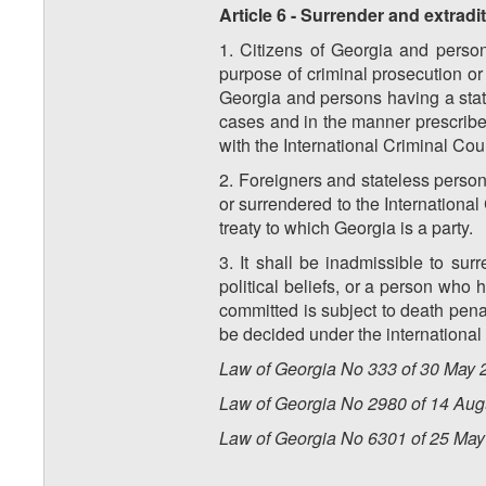
Article 6 - Surrender and extradi
1. Citizens of Georgia and person
purpose of criminal prosecution or 
Georgia and persons having a statu
cases and in the manner prescribe
with the International Criminal Cour
2. Foreigners and stateless perso
or surrendered to the International
treaty to which Georgia is a party.
3. It shall be inadmissible to s
political beliefs, or a person who 
committed is subject to death penal
be decided under the international 
Law of Georgia No 333 of 30 May 2
Law of Georgia No 2980 of 14 Augu
Law of Georgia No 6301 of 25 May