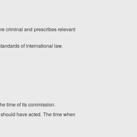
are criminal and prescribes relevant
tandards of international law.
the time of its commission.
or should have acted. The time when