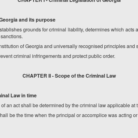
f Georgia and its purpose
ablishes grounds for criminal liability, determines which acts 
 sanctions.
titution of Georgia and universally recognised principles and s
revent criminal infringements and protect public order.
CHAPTER II - Scope of the Criminal Law
minal Law in time
y of an act shall be determined by the criminal law applicable at 
shall be the time when the principal or accomplice was acting 