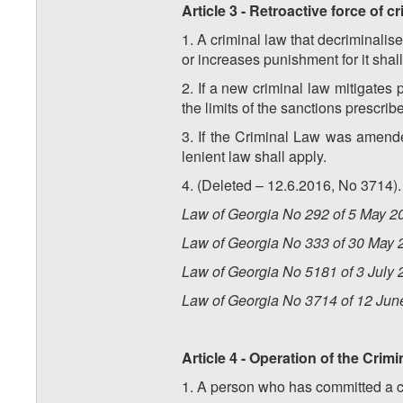
Article 3 - Retroactive force of c
1. A criminal law that decriminalise
or increases punishment for it shall
2. If a new criminal law mitigates 
the limits of the sanctions prescrib
3. If the Criminal Law was amend
lenient law shall apply.
4. (Deleted – 12.6.2016, No 3714).
Law of Georgia No 292 of 5 May 20
Law of Georgia No 333 of 30 May 2
Law of Georgia No 5181 of 3 July 2
Law of Georgia No 3714 of 12 Jun
Article 4 - Operation of the Crim
1. A person who has committed a cri