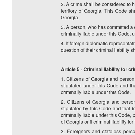
2. A crime shall be considered to h
territory of Georgia. This Code s
Georgia.
3. A person, who has committed a cr
criminally liable under this Code, u
4. If foreign diplomatic representa
question of their criminal liability 
Article 5 - Criminal liability for
1. Citizens of Georgia and person
stipulated under this Code and tha
criminally liable under this Code.
2. Citizens of Georgia and perso
stipulated by this Code and that i
criminally liable under this Code, p
of Georgia or if criminal liability fo
3. Foreigners and stateless pers