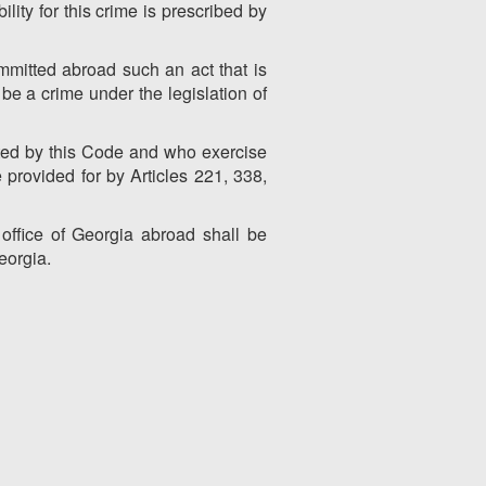
ility for this crime is prescribed by
mmitted abroad such an act that is
be a crime under the legislation of
ated by this Code and who exercise
 provided for by Articles 221, 338,
office of Georgia abroad shall be
eorgia.