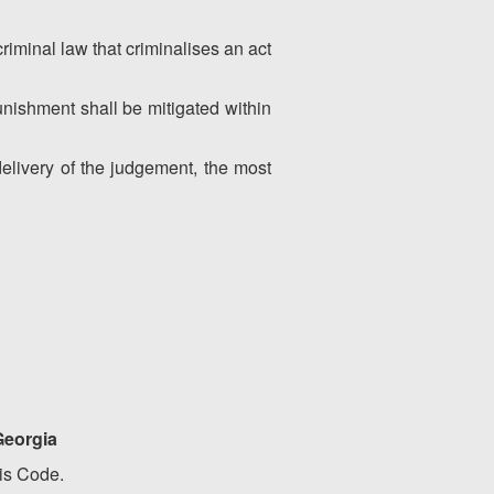
criminal law that criminalises an act
punishment shall be mitigated within
livery of the judgement, the most
 Georgia
his Code.