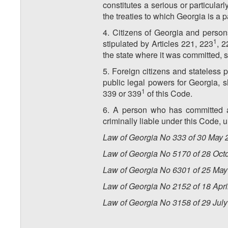
constitutes a serious or particularl
the treaties to which Georgia is a p
4. Citizens of Georgia and person
1
stipulated by Articles 221, 223
, 2
the state where it was committed, s
5. Foreign citizens and stateless
public legal powers for Georgia, s
1
339 or 339
of this Code.
6. A person who has committed a 
criminally liable under this Code, 
Law of Georgia No 333 of 30 May 2
Law of Georgia No 5170 of 28 Oct
Law of Georgia No 6301 of 25 May
Law of Georgia No
2152
of
18
Apri
Law of Georgia No
3158
of
29 Jul