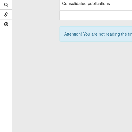
Consolidated publications
Attention! You are not reading the fi