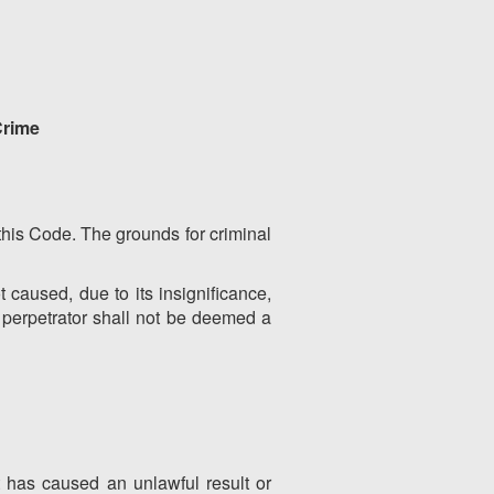
Crime
y this Code. The grounds for criminal
t caused, due to its insignificance,
s perpetrator shall not be deemed a
t has caused an unlawful result or