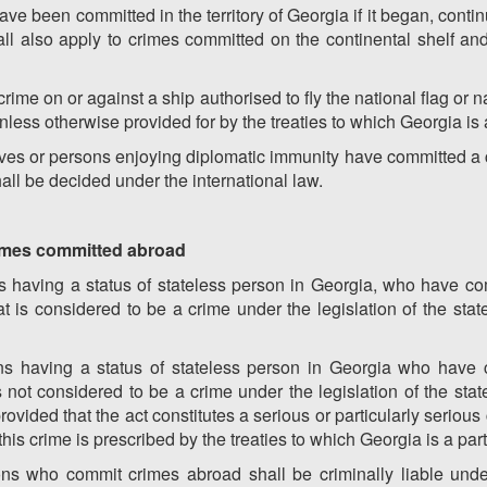
ave been committed in the territory of Georgia if it began, cont
hall also apply to crimes committed on the continental shelf a
ime on or against a ship authorised to fly the national flag or na
nless otherwise provided for by the treaties to which Georgia is 
tives or persons enjoying diplomatic immunity have committed a cr
shall be decided under the international law.
 crimes committed abroad
s having a status of stateless person in Georgia, who have co
t is considered to be a crime under the legislation of the sta
ns having a status of stateless person in Georgia who have 
s not considered to be a crime under the legislation of the sta
rovided that the act constitutes a serious or particularly serious
r this crime is prescribed by the treaties to which Georgia is a part
ons who commit crimes abroad shall be criminally liable under