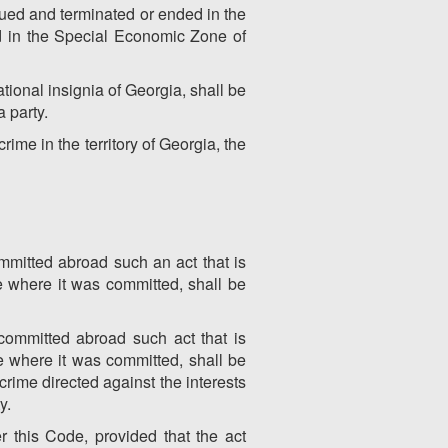
inued and terminated or ended in the
nd in the Special Economic Zone of
tional insignia of Georgia, shall be
a party.
ime in the territory of Georgia, the
mmitted abroad such an act that is
te where it was committed, shall be
committed abroad such act that is
te where it was committed, shall be
 crime directed against the interests
y.
 this Code, provided that the act