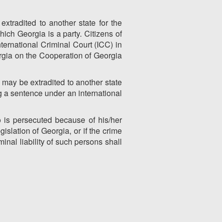
xtradited to another state for the
hich Georgia is a party. Citizens of
ternational Criminal Court (ICC) in
rgia on the Cooperation of Georgia
may be extradited to another state
ng a sentence under an international
 is persecuted because of his/her
islation of Georgia, or if the crime
inal liability of such persons shall