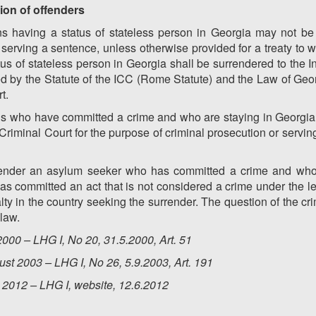
tion of offenders
s having a status of stateless person in Georgia may not be e
serving a sentence, unless otherwise provided for a treaty to w
s of stateless person in Georgia shall be surrendered to the In
d by the Statute of the ICC (Rome Statute) and the Law of Geo
t.
ns who have committed a crime and who are staying in Georgia 
 Criminal Court for the purpose of criminal prosecution or servi
urrender an asylum seeker who has committed a crime and who
has committed an act that is not considered a crime under the leg
ty in the country seeking the surrender. The question of the crim
law.
000 – LHG I, No 20, 31.5.2000, Art. 51
st 2003 – LHG I, No 26, 5.9.2003, Art. 191
 2012 – LHG I, website, 12.6.2012