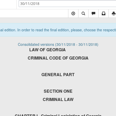
30/11/2018
nal edition. In order to read the final edition, please, choose the respec
Consolidated versions (30/11/2018 - 30/11/2018)
LAW OF GEORGIA
CRIMINAL CODE OF GEORGIA
GENERAL PART
SECTION ONE
CRIMINAL LAW
CHAPTER I - Criminal Legislation of Georgia