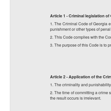
Article 1 - Criminal legislation o
1. The Criminal Code of Georgia est
punishment or other types of penal
2. This Code complies with the Cons
3. The purpose of this Code is to p
Article 2 - Application of the Cri
1. The criminality and punishabilit
2. The time of committing a crime 
the result occurs is irrelevant.