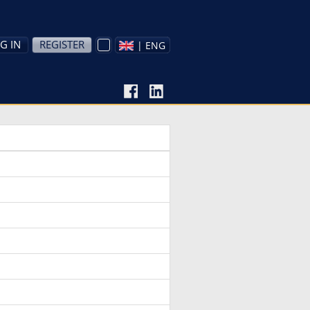
G IN
REGISTER
| ENG