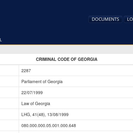
DOCUMENTS
LO
L
CRIMINAL CODE OF GEORGIA
2287
Parliament of Georgia
22/07/1999
Law of Georgia
LHG, 41(48), 13/08/1999
080.000.000.05.001.000.648