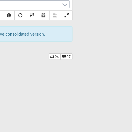
tive consolidated version.
24
97