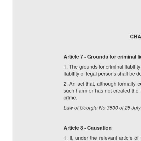
CHAP
Article 7 - Grounds for criminal li
1. The grounds for criminal liabilit
liability of legal persons shall be 
2. An act that, although formally c
such harm or has not created the r
crime.
Law of Georgia No 3530 of 25 July 
Article 8 - Causation
1. If, under the relevant article