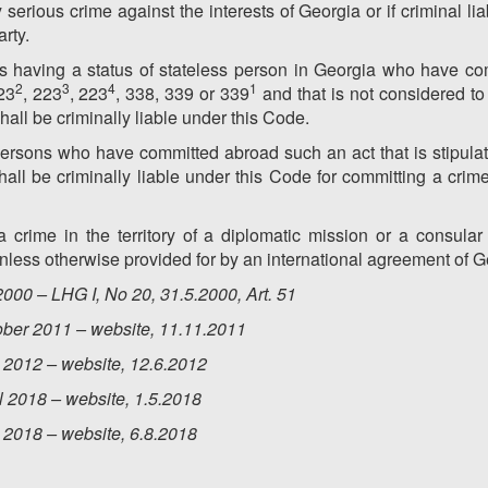
y serious crime against the interests of Georgia or if criminal liab
arty.
s having a status of stateless person in Georgia who have co
2
3
4
1
23
, 223
, 223
, 338, 339 or 339
and that is not considered to 
hall be criminally liable under this Code.
 persons who have committed abroad such an act that is stipul
hall be criminally liable under this Code for committing a crime
crime in the territory of a diplomatic mission or a consular 
unless otherwise provided for by an international agreement of G
000 – LHG I, No 20, 31.5.2000, Art. 51
ober 2011 – website, 11.11.2011
 2012 – website, 12.6.2012
l
2018 – website, 1.5.2018
y
2018 – website, 6.8.2018