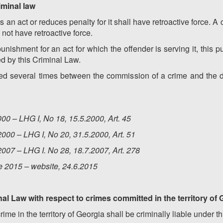
riminal law
s an act or reduces penalty for it shall have retroactive force. A 
 not have retroactive force.
punishment for an act for which the offender is serving it, this 
ed by this Criminal Law.
ed several times between the commission of a crime and the de
00 – LHG I, No 18, 15.5.2000, Art. 45
000 – LHG I, No 20, 31.5.2000, Art. 51
007 – LHG I. No 28, 18.7.2007, Art. 278
e 2015 – website, 24.6.2015
inal Law with respect to crimes committed in the territory of
me in the territory of Georgia shall be criminally liable under t