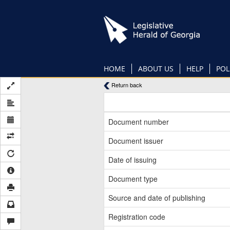
Skip
to
main
content
HOME
ABOUT US
HELP
POL
Return back
Document number
Document issuer
Date of issuing
Document type
Source and date of publishing
Registration code