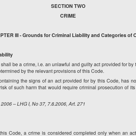
SECTION TWO
CRIME
TER III - Grounds for Criminal Liability and Categories of 
ability
y shall be a crime, i.e. an unlawful and guilty act provided for b
determined by the relevant provisions of this Code.
ontaining the signs of an act provided for by this Code, has no
isk of such harm that would require criminal prosecution of it
2006 – LHG I, No 37, 7.8.2006, Art. 271
 of this Code, a crime is considered completed only when an ac