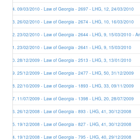
84. 09/03/2010 - Law of Georgia - 2697 - LHG, 12, 24/03/2010
83. 26/02/2010 - Law of Georgia - 2674 - LHG, 10, 16/03/2010
82. 23/02/2010 - Law of Georgia - 2644 - LHG, 9, 15/03/2010 - Am
81. 23/02/2010 - Law of Georgia - 2641 - LHG, 9, 15/03/2010
80. 28/12/2009 - Law of Georgia - 2513 - LHG, 3, 13/01/2010
79. 25/12/2009 - Law of Georgia - 2477 - LHG, 50, 31/12/2009
78. 22/10/2009 - Law of Georgia - 1893 - LHG, 33, 09/11/2009
77. 11/07/2009 - Law of Georgia - 1398 - LHG, 20, 28/07/2009
76. 26/12/2008 - Law of Georgia - 893 - LHG, 41, 30/12/2008
75. 19/12/2008 - Law of Georgia - 827 - LHG, 41, 30/12/2008
74. 19/12/2008 - Law of Georgia - 795 - LHG, 40, 29/12/2008