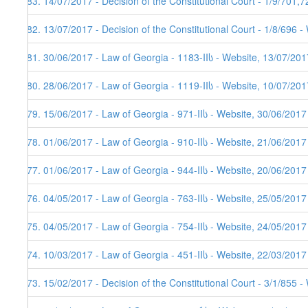
183. 14/07/2017 - Decision of the Constitutional Court - 1/9/701,
182. 13/07/2017 - Decision of the Constitutional Court - 1/8/696 
181. 30/06/2017 - Law of Georgia - 1183-IIს - Website, 13/07/201
180. 28/06/2017 - Law of Georgia - 1119-IIს - Website, 10/07/201
179. 15/06/2017 - Law of Georgia - 971-IIს - Website, 30/06/2017
178. 01/06/2017 - Law of Georgia - 910-IIს - Website, 21/06/2017
177. 01/06/2017 - Law of Georgia - 944-IIს - Website, 20/06/2017
176. 04/05/2017 - Law of Georgia - 763-IIს - Website, 25/05/2017
175. 04/05/2017 - Law of Georgia - 754-IIს - Website, 24/05/2017
174. 10/03/2017 - Law of Georgia - 451-IIს - Website, 22/03/2017
173. 15/02/2017 - Decision of the Constitutional Court - 3/1/855 