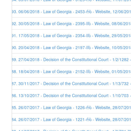
193. 06/06/2018 - Law of Georgia - 2453-რს - Website, 12/06/20
192. 30/05/2018 - Law of Georgia - 2395-IIს - Website, 08/06/201
191. 17/05/2018 - Law of Georgia - 2354-IIს - Website, 29/05/201
190. 20/04/2018 - Law of Georgia - 2197-IIს - Website, 10/05/201
189. 27/04/2018 - Decision of the Constitutional Court - 1/2/1282
188. 18/04/2018 - Law of Georgia - 2152-IIს - Website, 01/05/201
187. 30/11/2017 - Decision of the Constitutional Court - 1/13/732
186. 13/10/2017 - Decision of the Constitutional Court - 1/10/703
185. 26/07/2017 - Law of Georgia - 1226-რს - Website, 28/07/20
184. 26/07/2017 - Law of Georgia - 1221-რს - Website, 28/07/201