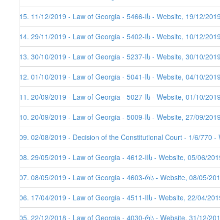
215. 11/12/2019 - Law of Georgia - 5466-Iს - Website, 19/12/201
214. 29/11/2019 - Law of Georgia - 5402-Iს - Website, 10/12/201
213. 30/10/2019 - Law of Georgia - 5237-Iს - Website, 30/10/201
212. 01/10/2019 - Law of Georgia - 5041-Iს - Website, 04/10/201
211. 20/09/2019 - Law of Georgia - 5027-Iს - Website, 01/10/201
210. 20/09/2019 - Law of Georgia - 5009-Iს - Website, 27/09/201
209. 02/08/2019 - Decision of the Constitutional Court - 1/6/770 
208. 29/05/2019 - Law of Georgia - 4612-IIს - Website, 05/06/201
207. 08/05/2019 - Law of Georgia - 4603-რს - Website, 08/05/20
206. 17/04/2019 - Law of Georgia - 4511-IIს - Website, 22/04/201
205. 22/12/2018 - Law of Georgia - 4030-რს - Website, 31/12/20