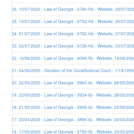
226. 13/07/2020 - Law of Georgia - 6760-რს - Website, 20/07/20
225. 13/07/2020 - Law of Georgia - 6753-რს - Website, 20/07/20
224. 01/07/2020 - Law of Georgia - 6702-რს - Website, 07/07/20
223. 02/07/2020 - Law of Georgia - 6726-რს - Website, 03/07/20
222. 10/06/2020 - Law of Georgia - 6059-IIს - Website, 19/06/202
221. 04/06/2020 - Decision of the Constitutional Court - 1/19/12
220. 22/05/2020 - Law of Georgia - 5963-სს - Website, 28/05/202
219. 22/05/2020 - Law of Georgia - 5924-სს - Website, 28/05/202
218. 21/05/2020 - Law of Georgia - 5909-სს - Website, 25/05/202
217. 23/04/2020 - Law of Georgia - 5889-სს - Website, 24/04/202
216. 17/03/2020 - Law of Georgia - 5750-IIს - Website, 23/03/202