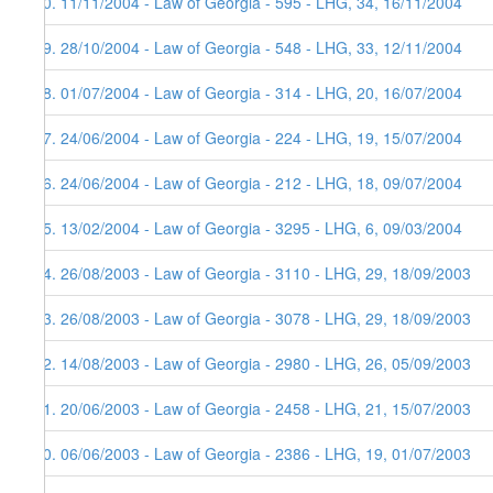
30. 11/11/2004 - Law of Georgia - 595 - LHG, 34, 16/11/2004
29. 28/10/2004 - Law of Georgia - 548 - LHG, 33, 12/11/2004
28. 01/07/2004 - Law of Georgia - 314 - LHG, 20, 16/07/2004
27. 24/06/2004 - Law of Georgia - 224 - LHG, 19, 15/07/2004
26. 24/06/2004 - Law of Georgia - 212 - LHG, 18, 09/07/2004
25. 13/02/2004 - Law of Georgia - 3295 - LHG, 6, 09/03/2004
24. 26/08/2003 - Law of Georgia - 3110 - LHG, 29, 18/09/2003
23. 26/08/2003 - Law of Georgia - 3078 - LHG, 29, 18/09/2003
22. 14/08/2003 - Law of Georgia - 2980 - LHG, 26, 05/09/2003
21. 20/06/2003 - Law of Georgia - 2458 - LHG, 21, 15/07/2003
20. 06/06/2003 - Law of Georgia - 2386 - LHG, 19, 01/07/2003