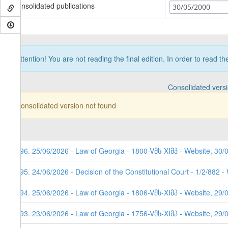
Consolidated publications
30/05/2000
Attention! You are not reading the final edition. In order to read t
Consolidated vers
Consolidated version not found
296. 25/06/2026 - Law of Georgia - 1800-Vმს-XIმპ - Website, 30/
295. 24/06/2026 - Decision of the Constitutional Court - 1/2/882 
294. 25/06/2026 - Law of Georgia - 1806-Vმს-XIმპ - Website, 29/
293. 23/06/2026 - Law of Georgia - 1756-Vმს-XIმპ - Website, 29/