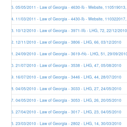
95. 05/05/2011 - Law of Georgia - 4630-Iს - Website, 110519013
94. 11/03/2011 - Law of Georgia - 4430-Iს - Website, 110322017
93. 10/12/2010 - Law of Georgia - 3971-IIს - LHG, 72, 22/12/2010
92. 12/11/2010 - Law of Georgia - 3806 - LHG, 66, 03/12/2010
91. 24/09/2010 - Law of Georgia - 3619-რს - LHG, 51, 29/09/201
90. 21/07/2010 - Law of Georgia - 3538 - LHG, 47, 05/08/2010
89. 16/07/2010 - Law of Georgia - 3446 - LHG, 44, 28/07/2010
88. 04/05/2010 - Law of Georgia - 3033 - LHG, 27, 24/05/2010
87. 04/05/2010 - Law of Georgia - 3053 - LHG, 26, 20/05/2010
86. 27/04/2010 - Law of Georgia - 3017 - LHG, 23, 04/05/2010
85. 23/03/2010 - Law of Georgia - 2802 - LHG, 14, 30/03/2010