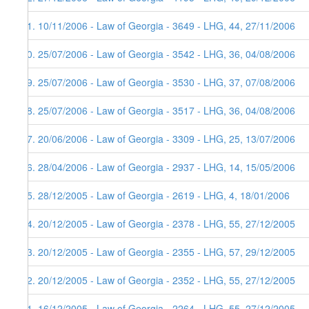
51. 10/11/2006 - Law of Georgia - 3649 - LHG, 44, 27/11/2006
50. 25/07/2006 - Law of Georgia - 3542 - LHG, 36, 04/08/2006
49. 25/07/2006 - Law of Georgia - 3530 - LHG, 37, 07/08/2006
48. 25/07/2006 - Law of Georgia - 3517 - LHG, 36, 04/08/2006
47. 20/06/2006 - Law of Georgia - 3309 - LHG, 25, 13/07/2006
46. 28/04/2006 - Law of Georgia - 2937 - LHG, 14, 15/05/2006
45. 28/12/2005 - Law of Georgia - 2619 - LHG, 4, 18/01/2006
44. 20/12/2005 - Law of Georgia - 2378 - LHG, 55, 27/12/2005
43. 20/12/2005 - Law of Georgia - 2355 - LHG, 57, 29/12/2005
42. 20/12/2005 - Law of Georgia - 2352 - LHG, 55, 27/12/2005
41. 16/12/2005 - Law of Georgia - 2264 - LHG, 55, 27/12/2005