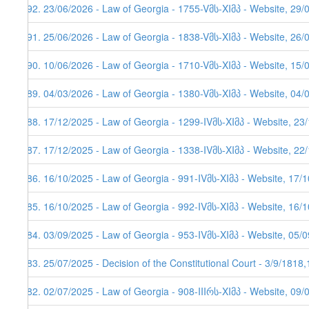
292. 23/06/2026 - Law of Georgia - 1755-Vმს-XIმპ - Website, 29/
291. 25/06/2026 - Law of Georgia - 1838-Vმს-XIმპ - Website, 26/
290. 10/06/2026 - Law of Georgia - 1710-Vმს-XIმპ - Website, 15/
289. 04/03/2026 - Law of Georgia - 1380-Vმს-XIმპ - Website, 04/
288. 17/12/2025 - Law of Georgia - 1299-IVმს-XIმპ - Website, 23
287. 17/12/2025 - Law of Georgia - 1338-IVმს-XIმპ - Website, 22
286. 16/10/2025 - Law of Georgia - 991-IVმს-XIმპ - Website, 17/
285. 16/10/2025 - Law of Georgia - 992-IVმს-XIმპ - Website, 16/
284. 03/09/2025 - Law of Georgia - 953-IVმს-XIმპ - Website, 05/
283. 25/07/2025 - Decision of the Constitutional Court - 3/9/1818
282. 02/07/2025 - Law of Georgia - 908-IIIრს-XIმპ - Website, 09/