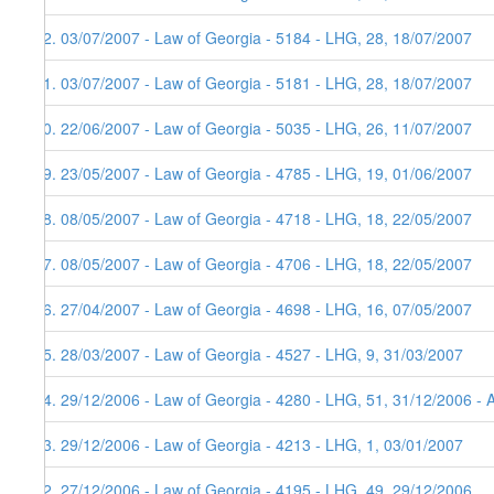
62. 03/07/2007 - Law of Georgia - 5184 - LHG, 28, 18/07/2007
61. 03/07/2007 - Law of Georgia - 5181 - LHG, 28, 18/07/2007
60. 22/06/2007 - Law of Georgia - 5035 - LHG, 26, 11/07/2007
59. 23/05/2007 - Law of Georgia - 4785 - LHG, 19, 01/06/2007
58. 08/05/2007 - Law of Georgia - 4718 - LHG, 18, 22/05/2007
57. 08/05/2007 - Law of Georgia - 4706 - LHG, 18, 22/05/2007
56. 27/04/2007 - Law of Georgia - 4698 - LHG, 16, 07/05/2007
55. 28/03/2007 - Law of Georgia - 4527 - LHG, 9, 31/03/2007
54. 29/12/2006 - Law of Georgia - 4280 - LHG, 51, 31/12/2006 - 
53. 29/12/2006 - Law of Georgia - 4213 - LHG, 1, 03/01/2007
52. 27/12/2006 - Law of Georgia - 4195 - LHG, 49, 29/12/2006