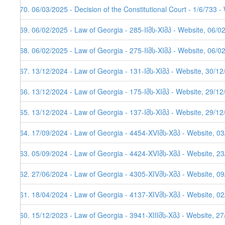
270. 06/03/2025 - Decision of the Constitutional Court - 1/6/733 
269. 06/02/2025 - Law of Georgia - 285-IIმს-XIმპ - Website, 06/0
268. 06/02/2025 - Law of Georgia - 275-IIმს-XIმპ - Website, 06/0
267. 13/12/2024 - Law of Georgia - 131-Iმს-XIმპ - Website, 30/1
266. 13/12/2024 - Law of Georgia - 175-Iმს-XIმპ - Website, 29/1
265. 13/12/2024 - Law of Georgia - 137-Iმს-XIმპ - Website, 29/1
264. 17/09/2024 - Law of Georgia - 4454-XVIმს-Xმპ - Website, 0
263. 05/09/2024 - Law of Georgia - 4424-XVIმს-Xმპ - Website, 2
262. 27/06/2024 - Law of Georgia - 4305-XIVმს-Xმპ - Website, 0
261. 18/04/2024 - Law of Georgia - 4137-XIVმს-Xმპ - Website, 0
260. 15/12/2023 - Law of Georgia - 3941-XIIIმს-Xმპ - Website, 2