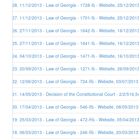
128. 11/12/2013 - Law of Georgia - 1728-Iს - Website, 25/12/201
127. 11/12/2013 - Law of Georgia - 1701-Iს - Website, 25/12/201
126. 27/11/2013 - Law of Georgia - 1642-Iს - Website, 16/12/201
125. 27/11/2013 - Law of Georgia - 1641-Iს - Website, 16/12/201
124. 04/10/2013 - Law of Georgia - 1471-Iს - Website, 16/10/201
123. 20/09/2013 - Law of Georgia - 1271-Iს - Website, 26/09/201
122. 12/06/2013 - Law of Georgia - 724-IIს - Website, 03/07/2013
121. 14/05/2013 - Decision of the Constitutional Court - 2/2/516,
120. 17/04/2013 - Law of Georgia - 546-IIს - Website, 08/05/2013
119. 25/03/2013 - Law of Georgia - 472-რს - Website, 05/04/201
118. 06/03/2013 - Law of Georgia - 246-IIს - Website, 20/03/2013