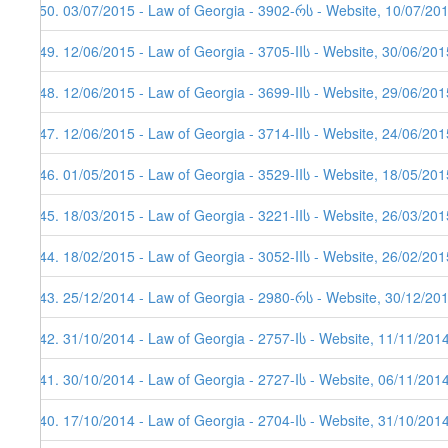
150. 03/07/2015 - Law of Georgia - 3902-რს - Website, 10/07/20
149. 12/06/2015 - Law of Georgia - 3705-IIს - Website, 30/06/201
148. 12/06/2015 - Law of Georgia - 3699-IIს - Website, 29/06/201
147. 12/06/2015 - Law of Georgia - 3714-IIს - Website, 24/06/201
146. 01/05/2015 - Law of Georgia - 3529-IIს - Website, 18/05/201
145. 18/03/2015 - Law of Georgia - 3221-IIს - Website, 26/03/201
144. 18/02/2015 - Law of Georgia - 3052-IIს - Website, 26/02/201
143. 25/12/2014 - Law of Georgia - 2980-რს - Website, 30/12/20
142. 31/10/2014 - Law of Georgia - 2757-Iს - Website, 11/11/201
141. 30/10/2014 - Law of Georgia - 2727-Iს - Website, 06/11/201
140. 17/10/2014 - Law of Georgia - 2704-Iს - Website, 31/10/201