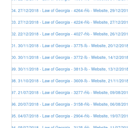
204. 27/12/2018 - Law of Georgia - 4264-რს - Website, 29/12/20
203. 27/12/2018 - Law of Georgia - 4224-რს - Website, 27/12/20
202. 22/12/2018 - Law of Georgia - 4027-რს - Website, 26/12/20
201. 30/11/2018 - Law of Georgia - 3775-Iს - Website, 20/12/201
200. 30/11/2018 - Law of Georgia - 3772-Iს - Website, 14/12/201
199. 30/11/2018 - Law of Georgia - 3813-Iს - Website, 13/12/201
198. 31/10/2018 - Law of Georgia - 3609-Iს - Website, 21/11/201
197. 21/07/2018 - Law of Georgia - 3277-რს - Website, 09/08/20
196. 20/07/2018 - Law of Georgia - 3158-რს - Website, 06/08/20
195. 04/07/2018 - Law of Georgia - 2904-რს - Website, 19/07/20
194. 05/07/2018 - Law of Georgia - 3125-რს - Website, 11/07/20