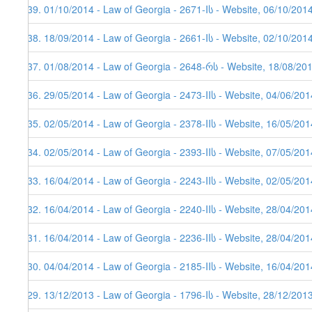
139. 01/10/2014 - Law of Georgia - 2671-Iს - Website, 06/10/201
138. 18/09/2014 - Law of Georgia - 2661-Iს - Website, 02/10/201
137. 01/08/2014 - Law of Georgia - 2648-რს - Website, 18/08/20
136. 29/05/2014 - Law of Georgia - 2473-IIს - Website, 04/06/201
135. 02/05/2014 - Law of Georgia - 2378-IIს - Website, 16/05/201
134. 02/05/2014 - Law of Georgia - 2393-IIს - Website, 07/05/201
133. 16/04/2014 - Law of Georgia - 2243-IIს - Website, 02/05/201
132. 16/04/2014 - Law of Georgia - 2240-IIს - Website, 28/04/201
131. 16/04/2014 - Law of Georgia - 2236-IIს - Website, 28/04/201
130. 04/04/2014 - Law of Georgia - 2185-IIს - Website, 16/04/201
129. 13/12/2013 - Law of Georgia - 1796-Iს - Website, 28/12/201