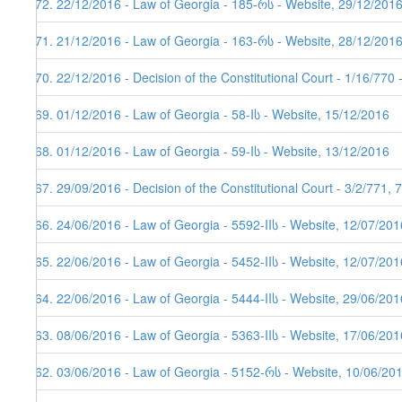
172. 22/12/2016 - Law of Georgia - 185-რს - Website, 29/12/201
171. 21/12/2016 - Law of Georgia - 163-რს - Website, 28/12/201
170. 22/12/2016 - Decision of the Constitutional Court - 1/16/770
169. 01/12/2016 - Law of Georgia - 58-Iს - Website, 15/12/2016
168. 01/12/2016 - Law of Georgia - 59-Iს - Website, 13/12/2016
167. 29/09/2016 - Decision of the Constitutional Court - 3/2/771,
166. 24/06/2016 - Law of Georgia - 5592-IIს - Website, 12/07/201
165. 22/06/2016 - Law of Georgia - 5452-IIს - Website, 12/07/201
164. 22/06/2016 - Law of Georgia - 5444-IIს - Website, 29/06/201
163. 08/06/2016 - Law of Georgia - 5363-IIს - Website, 17/06/201
162. 03/06/2016 - Law of Georgia - 5152-რს - Website, 10/06/20