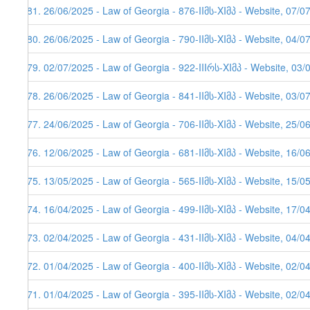
281. 26/06/2025 - Law of Georgia - 876-IIმს-XIმპ - Website, 07/0
280. 26/06/2025 - Law of Georgia - 790-IIმს-XIმპ - Website, 04/0
279. 02/07/2025 - Law of Georgia - 922-IIIრს-XIმპ - Website, 03/
278. 26/06/2025 - Law of Georgia - 841-IIმს-XIმპ - Website, 03/0
277. 24/06/2025 - Law of Georgia - 706-IIმს-XIმპ - Website, 25/0
276. 12/06/2025 - Law of Georgia - 681-IIმს-XIმპ - Website, 16/0
275. 13/05/2025 - Law of Georgia - 565-IIმს-XIმპ - Website, 15/0
274. 16/04/2025 - Law of Georgia - 499-IIმს-XIმპ - Website, 17/0
273. 02/04/2025 - Law of Georgia - 431-IIმს-XIმპ - Website, 04/0
272. 01/04/2025 - Law of Georgia - 400-IIმს-XIმპ - Website, 02/0
271. 01/04/2025 - Law of Georgia - 395-IIმს-XIმპ - Website, 02/0