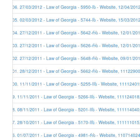
106. 27/03/2012 - Law of Georgia - 5950-Iს - Website, 12/04/201
105. 02/03/2012 - Law of Georgia - 5744-Iს - Website, 15/03/201
104. 27/12/2011 - Law of Georgia - 5642-რს - Website, 12/01/20
103. 27/12/2011 - Law of Georgia - 5626-რს - Website, 12/01/20
102. 27/12/2011 - Law of Georgia - 5648-რს - Website, 09/01/20
101. 28/12/2011 - Law of Georgia - 5662-რს - Website, 1112290
100. 11/11/2011 - Law of Georgia - 5255-IIს - Website, 11112401
99. 11/11/2011 - Law of Georgia - 5266-IIს - Website, 111124018
98. 08/11/2011 - Law of Georgia - 5201-IIს - Website, 111114040
97. 28/10/2011 - Law of Georgia - 5170-IIს - Website, 111111015
96. 01/07/2011 - Law of Georgia - 4981-რს - Website, 11071402