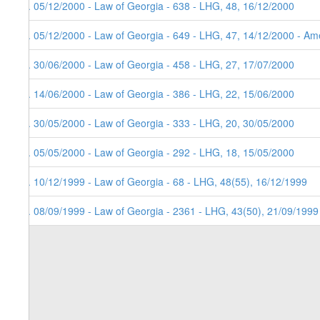
8. 05/12/2000 - Law of Georgia - 638 - LHG, 48, 16/12/2000
7. 05/12/2000 - Law of Georgia - 649 - LHG, 47, 14/12/2000 - Ame
6. 30/06/2000 - Law of Georgia - 458 - LHG, 27, 17/07/2000
5. 14/06/2000 - Law of Georgia - 386 - LHG, 22, 15/06/2000
4. 30/05/2000 - Law of Georgia - 333 - LHG, 20, 30/05/2000
3. 05/05/2000 - Law of Georgia - 292 - LHG, 18, 15/05/2000
2. 10/12/1999 - Law of Georgia - 68 - LHG, 48(55), 16/12/1999
1. 08/09/1999 - Law of Georgia - 2361 - LHG, 43(50), 21/09/1999