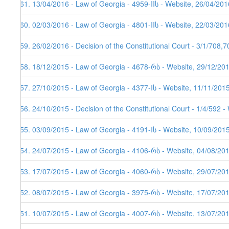
161. 13/04/2016 - Law of Georgia - 4959-IIს - Website, 26/04/201
160. 02/03/2016 - Law of Georgia - 4801-IIს - Website, 22/03/201
159. 26/02/2016 - Decision of the Constitutional Court - 3/1/708,
158. 18/12/2015 - Law of Georgia - 4678-რს - Website, 29/12/20
157. 27/10/2015 - Law of Georgia - 4377-Iს - Website, 11/11/201
156. 24/10/2015 - Decision of the Constitutional Court - 1/4/592 
155. 03/09/2015 - Law of Georgia - 4191-Iს - Website, 10/09/201
154. 24/07/2015 - Law of Georgia - 4106-რს - Website, 04/08/20
153. 17/07/2015 - Law of Georgia - 4060-რს - Website, 29/07/20
152. 08/07/2015 - Law of Georgia - 3975-რს - Website, 17/07/20
151. 10/07/2015 - Law of Georgia - 4007-რს - Website, 13/07/20