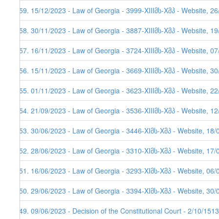
259. 15/12/2023 - Law of Georgia - 3999-XIIIმს-Xმპ - Website, 2
258. 30/11/2023 - Law of Georgia - 3887-XIIIმს-Xმპ - Website, 1
257. 16/11/2023 - Law of Georgia - 3724-XIIIმს-Xმპ - Website, 0
256. 15/11/2023 - Law of Georgia - 3669-XIIIმს-Xმპ - Website, 3
255. 01/11/2023 - Law of Georgia - 3623-XIIIმს-Xმპ - Website, 2
254. 21/09/2023 - Law of Georgia - 3536-XIIIმს-Xმპ - Website, 1
253. 30/06/2023 - Law of Georgia - 3446-XIმს-Xმპ - Website, 18/
252. 28/06/2023 - Law of Georgia - 3310-XIმს-Xმპ - Website, 17/
251. 16/06/2023 - Law of Georgia - 3293-XIმს-Xმპ - Website, 06/
250. 29/06/2023 - Law of Georgia - 3394-XIმს-Xმპ - Website, 30/
249. 09/06/2023 - Decision of the Constitutional Court - 2/10/151