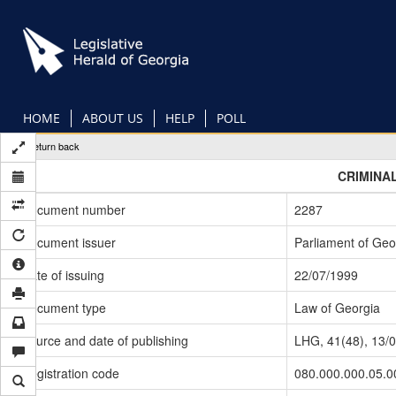
Skip
to
main
content
HOME
ABOUT US
HELP
POLL
Return back
CRIMINA
Document number
2287
Document issuer
Parliament of Geo
Date of issuing
22/07/1999
Document type
Law of Georgia
Source and date of publishing
LHG, 41(48), 13/
Registration code
080.000.000.05.0