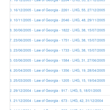
40. 16/12/2005 - Law of Georgia - 2261 - LHG, 55, 27/12/2005
39. 10/11/2005 - Law of Georgia - 2046 - LHG, 48, 29/11/2005
38. 30/06/2005 - Law of Georgia - 1822 - LHG, 38, 15/07/2005
37. 23/06/2005 - Law of Georgia - 1751 - LHG, 38, 15/07/2005
36. 23/06/2005 - Law of Georgia - 1733 - LHG, 38, 15/07/2005
35. 03/06/2005 - Law of Georgia - 1584 - LHG, 31, 27/06/2005
34. 20/04/2005 - Law of Georgia - 1356 - LHG, 19, 28/04/2005
33. 25/03/2005 - Law of Georgia - 1205 - LHG, 15, 19/04/2005
32. 29/12/2004 - Law of Georgia - 917 - LHG, 5, 18/01/2005
31. 21/12/2004 - Law of Georgia - 673 - LHG, 42, 31/12/2004