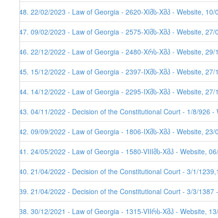
248. 22/02/2023 - Law of Georgia - 2620-XIმს-Xმპ - Website, 10/
247. 09/02/2023 - Law of Georgia - 2575-XIმს-Xმპ - Website, 27/
246. 22/12/2022 - Law of Georgia - 2480-Xრს-Xმპ - Website, 29/
245. 15/12/2022 - Law of Georgia - 2397-IXმს-Xმპ - Website, 27/
244. 14/12/2022 - Law of Georgia - 2295-IXმს-Xმპ - Website, 27/
243. 04/11/2022 - Decision of the Constitutional Court - 1/8/926 
242. 09/09/2022 - Law of Georgia - 1806-IXმს-Xმპ - Website, 23/
241. 24/05/2022 - Law of Georgia - 1580-VIIIმს-Xმპ - Website, 0
240. 21/04/2022 - Decision of the Constitutional Court - 3/1/123
239. 21/04/2022 - Decision of the Constitutional Court - 3/3/1387
238. 30/12/2021 - Law of Georgia - 1315-VIIრს-Xმპ - Website, 1