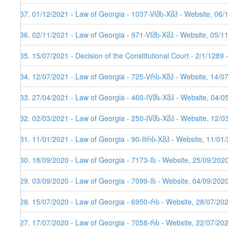
237. 01/12/2021 - Law of Georgia - 1037-VIმს-Xმპ - Website, 06/
236. 02/11/2021 - Law of Georgia - 971-VIმს-Xმპ - Website, 05/1
235. 15/07/2021 - Decision of the Constitutional Court - 2/1/1289
234. 12/07/2021 - Law of Georgia - 725-Vრს-Xმპ - Website, 14/0
233. 27/04/2021 - Law of Georgia - 460-IVმს-Xმპ - Website, 04/0
232. 02/03/2021 - Law of Georgia - 250-IVმს-Xმპ - Website, 12/0
231. 11/01/2021 - Law of Georgia - 90-IIრს-Xმპ - Website, 11/01/
230. 18/09/2020 - Law of Georgia - 7173-Iს - Website, 25/09/202
229. 03/09/2020 - Law of Georgia - 7099-Iს - Website, 04/09/202
228. 15/07/2020 - Law of Georgia - 6950-რს - Website, 28/07/20
227. 17/07/2020 - Law of Georgia - 7058-რს - Website, 22/07/20