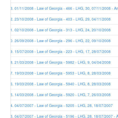
73. 01/11/2008 - Law of Georgia - 466 - LHG, 30, 07/11/2008 - Am
72. 23/10/2008 - Law of Georgia - 403 - LHG, 29, 04/11/2008
71. 02/10/2008 - Law of Georgia - 313 - LHG, 24, 20/10/2008
70. 26/09/2008 - Law of Georgia - 296 - LHG, 22, 09/10/2008
69. 15/07/2008 - Law of Georgia - 223 - LHG, 17, 28/07/2008
68. 21/03/2008 - Law of Georgia - 5982 - LHG, 9, 04/04/2008
67. 19/03/2008 - Law of Georgia - 5953 - LHG, 8, 28/03/2008
66. 19/03/2008 - Law of Georgia - 5940 - LHG, 8, 28/03/2008
65. 14/03/2008 - Law of Georgia - 5920 - LHG, 7, 26/03/2008
64. 04/07/2007 - Law of Georgia - 5205 - LHG, 28, 18/07/2007
63. 04/07/2007 - Law of Georgia - 5196 - LHG, 28, 18/07/2007 - 