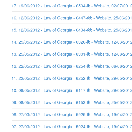
117. 19/06/2012 - Law of Georgia - 6504-Iს - Website, 02/07/201
116. 12/06/2012 - Law of Georgia - 6447-რს - Website, 25/06/20
115. 12/06/2012 - Law of Georgia - 6434-რს - Website, 25/06/20
114. 25/05/2012 - Law of Georgia - 6326-Iს - Website, 12/06/201
113. 25/05/2012 - Law of Georgia - 6301-Iს - Website, 12/06/201
112. 22/05/2012 - Law of Georgia - 6254-Iს - Website, 06/06/201
111. 22/05/2012 - Law of Georgia - 6252-Iს - Website, 29/05/201
110. 08/05/2012 - Law of Georgia - 6117-Iს - Website, 29/05/201
109. 08/05/2012 - Law of Georgia - 6153-Iს - Website, 25/05/201
108. 27/03/2012 - Law of Georgia - 5925-Iს - Website, 19/04/201
107. 27/03/2012 - Law of Georgia - 5924-Iს - Website, 19/04/201