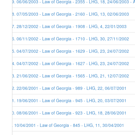
19. 06/06/2003 - Law of Georgia - 2355 - LHG, 18, 24/06/2003 - 
18. 07/05/2003 - Law of Georgia - 2160 - LHG, 13, 02/06/2003
17. 28/12/2002 - Law of Georgia - 1908 - LHG, 4, 22/01/2003
16. 06/11/2002 - Law of Georgia - 1710 - LHG, 30, 27/11/2002
15. 04/07/2002 - Law of Georgia - 1629 - LHG, 23, 24/07/2002
14. 04/07/2002 - Law of Georgia - 1627 - LHG, 23, 24/07/2002
13. 21/06/2002 - Law of Georgia - 1565 - LHG, 21, 12/07/2002
12. 22/06/2001 - Law of Georgia - 989 - LHG, 22, 06/07/2001
11. 19/06/2001 - Law of Georgia - 945 - LHG, 20, 03/07/2001
10. 08/06/2001 - Law of Georgia - 923 - LHG, 18, 28/06/2001
9. 10/04/2001 - Law of Georgia - 845 - LHG, 11, 30/04/2001