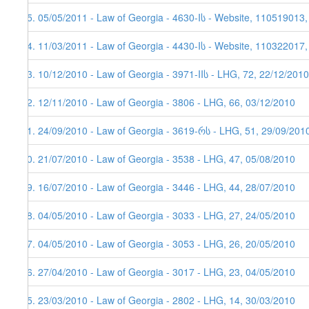
95. 05/05/2011 - Law of Georgia - 4630-Iს - Website, 110519013
94. 11/03/2011 - Law of Georgia - 4430-Iს - Website, 110322017
93. 10/12/2010 - Law of Georgia - 3971-IIს - LHG, 72, 22/12/2010
92. 12/11/2010 - Law of Georgia - 3806 - LHG, 66, 03/12/2010
91. 24/09/2010 - Law of Georgia - 3619-რს - LHG, 51, 29/09/201
90. 21/07/2010 - Law of Georgia - 3538 - LHG, 47, 05/08/2010
89. 16/07/2010 - Law of Georgia - 3446 - LHG, 44, 28/07/2010
88. 04/05/2010 - Law of Georgia - 3033 - LHG, 27, 24/05/2010
87. 04/05/2010 - Law of Georgia - 3053 - LHG, 26, 20/05/2010
86. 27/04/2010 - Law of Georgia - 3017 - LHG, 23, 04/05/2010
85. 23/03/2010 - Law of Georgia - 2802 - LHG, 14, 30/03/2010