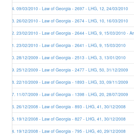
84. 09/03/2010 - Law of Georgia - 2697 - LHG, 12, 24/03/2010
83. 26/02/2010 - Law of Georgia - 2674 - LHG, 10, 16/03/2010
82. 23/02/2010 - Law of Georgia - 2644 - LHG, 9, 15/03/2010 - Am
81. 23/02/2010 - Law of Georgia - 2641 - LHG, 9, 15/03/2010
80. 28/12/2009 - Law of Georgia - 2513 - LHG, 3, 13/01/2010
79. 25/12/2009 - Law of Georgia - 2477 - LHG, 50, 31/12/2009
78. 22/10/2009 - Law of Georgia - 1893 - LHG, 33, 09/11/2009
77. 11/07/2009 - Law of Georgia - 1398 - LHG, 20, 28/07/2009
76. 26/12/2008 - Law of Georgia - 893 - LHG, 41, 30/12/2008
75. 19/12/2008 - Law of Georgia - 827 - LHG, 41, 30/12/2008
74. 19/12/2008 - Law of Georgia - 795 - LHG, 40, 29/12/2008