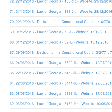
172. 22/12/2016 - Law of Georgia - 185-რს - Website, 29/12/201
171. 21/12/2016 - Law of Georgia - 163-რს - Website, 28/12/201
170. 22/12/2016 - Decision of the Constitutional Court - 1/16/770
169. 01/12/2016 - Law of Georgia - 58-Iს - Website, 15/12/2016
168. 01/12/2016 - Law of Georgia - 59-Iს - Website, 13/12/2016
167. 29/09/2016 - Decision of the Constitutional Court - 3/2/771,
166. 24/06/2016 - Law of Georgia - 5592-IIს - Website, 12/07/201
165. 22/06/2016 - Law of Georgia - 5452-IIს - Website, 12/07/201
164. 22/06/2016 - Law of Georgia - 5444-IIს - Website, 29/06/201
163. 08/06/2016 - Law of Georgia - 5363-IIს - Website, 17/06/201
162. 03/06/2016 - Law of Georgia - 5152-რს - Website, 10/06/20