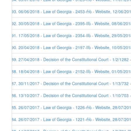
193. 06/06/2018 - Law of Georgia - 2453-რს - Website, 12/06/20
192. 30/05/2018 - Law of Georgia - 2395-IIს - Website, 08/06/201
191. 17/05/2018 - Law of Georgia - 2354-IIს - Website, 29/05/201
190. 20/04/2018 - Law of Georgia - 2197-IIს - Website, 10/05/201
189. 27/04/2018 - Decision of the Constitutional Court - 1/2/1282
188. 18/04/2018 - Law of Georgia - 2152-IIს - Website, 01/05/201
187. 30/11/2017 - Decision of the Constitutional Court - 1/13/732
186. 13/10/2017 - Decision of the Constitutional Court - 1/10/703
185. 26/07/2017 - Law of Georgia - 1226-რს - Website, 28/07/20
184. 26/07/2017 - Law of Georgia - 1221-რს - Website, 28/07/201