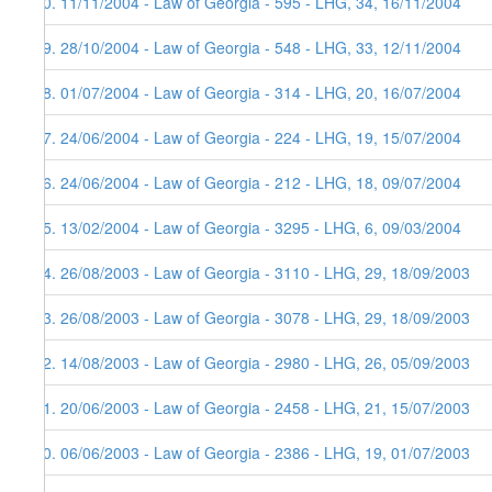
30. 11/11/2004 - Law of Georgia - 595 - LHG, 34, 16/11/2004
29. 28/10/2004 - Law of Georgia - 548 - LHG, 33, 12/11/2004
28. 01/07/2004 - Law of Georgia - 314 - LHG, 20, 16/07/2004
27. 24/06/2004 - Law of Georgia - 224 - LHG, 19, 15/07/2004
26. 24/06/2004 - Law of Georgia - 212 - LHG, 18, 09/07/2004
25. 13/02/2004 - Law of Georgia - 3295 - LHG, 6, 09/03/2004
24. 26/08/2003 - Law of Georgia - 3110 - LHG, 29, 18/09/2003
23. 26/08/2003 - Law of Georgia - 3078 - LHG, 29, 18/09/2003
22. 14/08/2003 - Law of Georgia - 2980 - LHG, 26, 05/09/2003
21. 20/06/2003 - Law of Georgia - 2458 - LHG, 21, 15/07/2003
20. 06/06/2003 - Law of Georgia - 2386 - LHG, 19, 01/07/2003