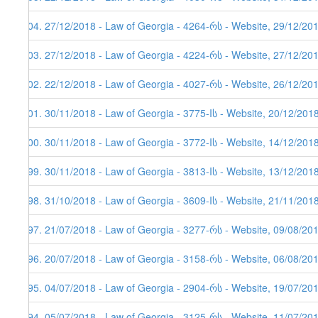
204. 27/12/2018 - Law of Georgia - 4264-რს - Website, 29/12/20
203. 27/12/2018 - Law of Georgia - 4224-რს - Website, 27/12/20
202. 22/12/2018 - Law of Georgia - 4027-რს - Website, 26/12/20
201. 30/11/2018 - Law of Georgia - 3775-Iს - Website, 20/12/201
200. 30/11/2018 - Law of Georgia - 3772-Iს - Website, 14/12/201
199. 30/11/2018 - Law of Georgia - 3813-Iს - Website, 13/12/201
198. 31/10/2018 - Law of Georgia - 3609-Iს - Website, 21/11/201
197. 21/07/2018 - Law of Georgia - 3277-რს - Website, 09/08/20
196. 20/07/2018 - Law of Georgia - 3158-რს - Website, 06/08/20
195. 04/07/2018 - Law of Georgia - 2904-რს - Website, 19/07/20
194. 05/07/2018 - Law of Georgia - 3125-რს - Website, 11/07/20