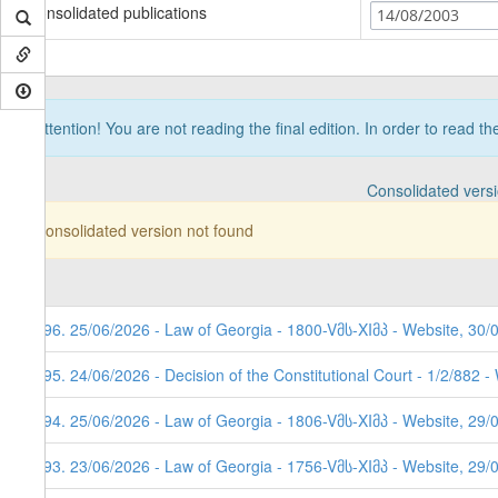
Consolidated publications
14/08/2003
Attention! You are not reading the final edition. In order to read t
Consolidated vers
Consolidated version not found
296. 25/06/2026 - Law of Georgia - 1800-Vმს-XIმპ - Website, 30/
295. 24/06/2026 - Decision of the Constitutional Court - 1/2/882 
294. 25/06/2026 - Law of Georgia - 1806-Vმს-XIმპ - Website, 29/
293. 23/06/2026 - Law of Georgia - 1756-Vმს-XIმპ - Website, 29/