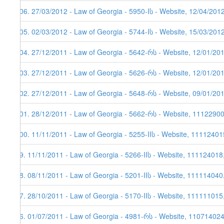
106. 27/03/2012 - Law of Georgia - 5950-Iს - Website, 12/04/201
105. 02/03/2012 - Law of Georgia - 5744-Iს - Website, 15/03/201
104. 27/12/2011 - Law of Georgia - 5642-რს - Website, 12/01/20
103. 27/12/2011 - Law of Georgia - 5626-რს - Website, 12/01/20
102. 27/12/2011 - Law of Georgia - 5648-რს - Website, 09/01/20
101. 28/12/2011 - Law of Georgia - 5662-რს - Website, 1112290
100. 11/11/2011 - Law of Georgia - 5255-IIს - Website, 11112401
99. 11/11/2011 - Law of Georgia - 5266-IIს - Website, 111124018
98. 08/11/2011 - Law of Georgia - 5201-IIს - Website, 111114040
97. 28/10/2011 - Law of Georgia - 5170-IIს - Website, 111111015
96. 01/07/2011 - Law of Georgia - 4981-რს - Website, 11071402