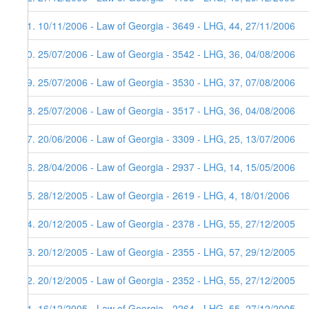
51. 10/11/2006 - Law of Georgia - 3649 - LHG, 44, 27/11/2006
50. 25/07/2006 - Law of Georgia - 3542 - LHG, 36, 04/08/2006
49. 25/07/2006 - Law of Georgia - 3530 - LHG, 37, 07/08/2006
48. 25/07/2006 - Law of Georgia - 3517 - LHG, 36, 04/08/2006
47. 20/06/2006 - Law of Georgia - 3309 - LHG, 25, 13/07/2006
46. 28/04/2006 - Law of Georgia - 2937 - LHG, 14, 15/05/2006
45. 28/12/2005 - Law of Georgia - 2619 - LHG, 4, 18/01/2006
44. 20/12/2005 - Law of Georgia - 2378 - LHG, 55, 27/12/2005
43. 20/12/2005 - Law of Georgia - 2355 - LHG, 57, 29/12/2005
42. 20/12/2005 - Law of Georgia - 2352 - LHG, 55, 27/12/2005
41. 16/12/2005 - Law of Georgia - 2264 - LHG, 55, 27/12/2005