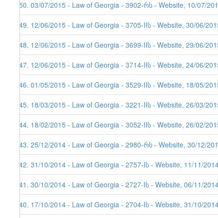
150. 03/07/2015 - Law of Georgia - 3902-რს - Website, 10/07/20
149. 12/06/2015 - Law of Georgia - 3705-IIს - Website, 30/06/201
148. 12/06/2015 - Law of Georgia - 3699-IIს - Website, 29/06/201
147. 12/06/2015 - Law of Georgia - 3714-IIს - Website, 24/06/201
146. 01/05/2015 - Law of Georgia - 3529-IIს - Website, 18/05/201
145. 18/03/2015 - Law of Georgia - 3221-IIს - Website, 26/03/201
144. 18/02/2015 - Law of Georgia - 3052-IIს - Website, 26/02/201
143. 25/12/2014 - Law of Georgia - 2980-რს - Website, 30/12/20
142. 31/10/2014 - Law of Georgia - 2757-Iს - Website, 11/11/201
141. 30/10/2014 - Law of Georgia - 2727-Iს - Website, 06/11/201
140. 17/10/2014 - Law of Georgia - 2704-Iს - Website, 31/10/201