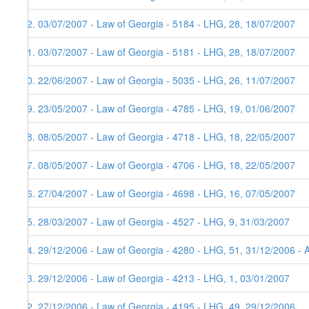
62. 03/07/2007 - Law of Georgia - 5184 - LHG, 28, 18/07/2007
61. 03/07/2007 - Law of Georgia - 5181 - LHG, 28, 18/07/2007
60. 22/06/2007 - Law of Georgia - 5035 - LHG, 26, 11/07/2007
59. 23/05/2007 - Law of Georgia - 4785 - LHG, 19, 01/06/2007
58. 08/05/2007 - Law of Georgia - 4718 - LHG, 18, 22/05/2007
57. 08/05/2007 - Law of Georgia - 4706 - LHG, 18, 22/05/2007
56. 27/04/2007 - Law of Georgia - 4698 - LHG, 16, 07/05/2007
55. 28/03/2007 - Law of Georgia - 4527 - LHG, 9, 31/03/2007
54. 29/12/2006 - Law of Georgia - 4280 - LHG, 51, 31/12/2006 - 
53. 29/12/2006 - Law of Georgia - 4213 - LHG, 1, 03/01/2007
52. 27/12/2006 - Law of Georgia - 4195 - LHG, 49, 29/12/2006