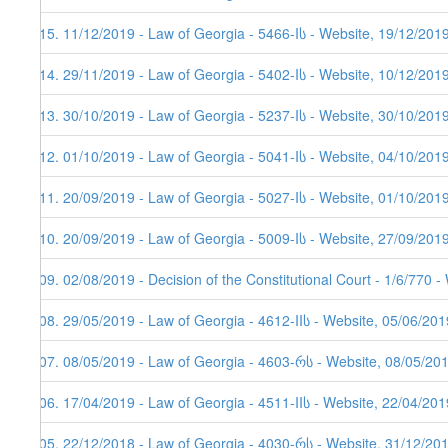
215. 11/12/2019 - Law of Georgia - 5466-Iს - Website, 19/12/201
214. 29/11/2019 - Law of Georgia - 5402-Iს - Website, 10/12/201
213. 30/10/2019 - Law of Georgia - 5237-Iს - Website, 30/10/201
212. 01/10/2019 - Law of Georgia - 5041-Iს - Website, 04/10/201
211. 20/09/2019 - Law of Georgia - 5027-Iს - Website, 01/10/201
210. 20/09/2019 - Law of Georgia - 5009-Iს - Website, 27/09/201
209. 02/08/2019 - Decision of the Constitutional Court - 1/6/770 
208. 29/05/2019 - Law of Georgia - 4612-IIს - Website, 05/06/201
207. 08/05/2019 - Law of Georgia - 4603-რს - Website, 08/05/20
206. 17/04/2019 - Law of Georgia - 4511-IIს - Website, 22/04/201
205. 22/12/2018 - Law of Georgia - 4030-რს - Website, 31/12/20