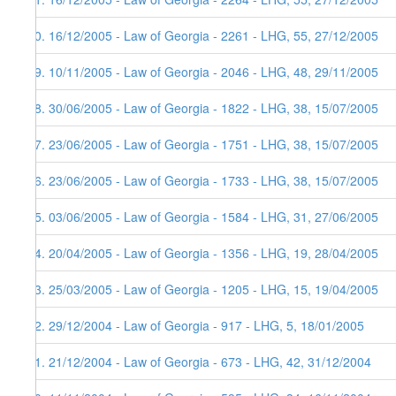
40. 16/12/2005 - Law of Georgia - 2261 - LHG, 55, 27/12/2005
39. 10/11/2005 - Law of Georgia - 2046 - LHG, 48, 29/11/2005
38. 30/06/2005 - Law of Georgia - 1822 - LHG, 38, 15/07/2005
37. 23/06/2005 - Law of Georgia - 1751 - LHG, 38, 15/07/2005
36. 23/06/2005 - Law of Georgia - 1733 - LHG, 38, 15/07/2005
35. 03/06/2005 - Law of Georgia - 1584 - LHG, 31, 27/06/2005
34. 20/04/2005 - Law of Georgia - 1356 - LHG, 19, 28/04/2005
33. 25/03/2005 - Law of Georgia - 1205 - LHG, 15, 19/04/2005
32. 29/12/2004 - Law of Georgia - 917 - LHG, 5, 18/01/2005
31. 21/12/2004 - Law of Georgia - 673 - LHG, 42, 31/12/2004