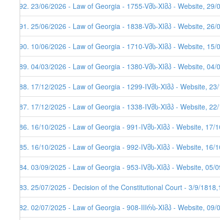
292. 23/06/2026 - Law of Georgia - 1755-Vმს-XIმპ - Website, 29/
291. 25/06/2026 - Law of Georgia - 1838-Vმს-XIმპ - Website, 26/
290. 10/06/2026 - Law of Georgia - 1710-Vმს-XIმპ - Website, 15/
289. 04/03/2026 - Law of Georgia - 1380-Vმს-XIმპ - Website, 04/
288. 17/12/2025 - Law of Georgia - 1299-IVმს-XIმპ - Website, 23
287. 17/12/2025 - Law of Georgia - 1338-IVმს-XIმპ - Website, 22
286. 16/10/2025 - Law of Georgia - 991-IVმს-XIმპ - Website, 17/
285. 16/10/2025 - Law of Georgia - 992-IVმს-XIმპ - Website, 16/
284. 03/09/2025 - Law of Georgia - 953-IVმს-XIმპ - Website, 05/
283. 25/07/2025 - Decision of the Constitutional Court - 3/9/1818
282. 02/07/2025 - Law of Georgia - 908-IIIრს-XIმპ - Website, 09/