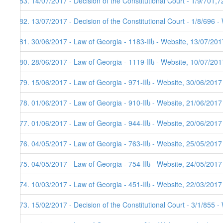
183. 14/07/2017 - Decision of the Constitutional Court - 1/9/701,
182. 13/07/2017 - Decision of the Constitutional Court - 1/8/696 
181. 30/06/2017 - Law of Georgia - 1183-IIს - Website, 13/07/201
180. 28/06/2017 - Law of Georgia - 1119-IIს - Website, 10/07/201
179. 15/06/2017 - Law of Georgia - 971-IIს - Website, 30/06/2017
178. 01/06/2017 - Law of Georgia - 910-IIს - Website, 21/06/2017
177. 01/06/2017 - Law of Georgia - 944-IIს - Website, 20/06/2017
176. 04/05/2017 - Law of Georgia - 763-IIს - Website, 25/05/2017
175. 04/05/2017 - Law of Georgia - 754-IIს - Website, 24/05/2017
174. 10/03/2017 - Law of Georgia - 451-IIს - Website, 22/03/2017
173. 15/02/2017 - Decision of the Constitutional Court - 3/1/855 