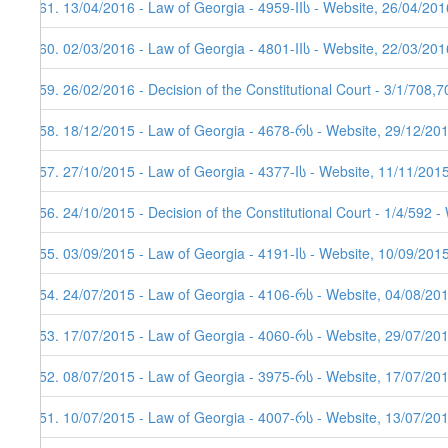
161. 13/04/2016 - Law of Georgia - 4959-IIს - Website, 26/04/201
160. 02/03/2016 - Law of Georgia - 4801-IIს - Website, 22/03/201
159. 26/02/2016 - Decision of the Constitutional Court - 3/1/708,
158. 18/12/2015 - Law of Georgia - 4678-რს - Website, 29/12/20
157. 27/10/2015 - Law of Georgia - 4377-Iს - Website, 11/11/201
156. 24/10/2015 - Decision of the Constitutional Court - 1/4/592 
155. 03/09/2015 - Law of Georgia - 4191-Iს - Website, 10/09/201
154. 24/07/2015 - Law of Georgia - 4106-რს - Website, 04/08/20
153. 17/07/2015 - Law of Georgia - 4060-რს - Website, 29/07/20
152. 08/07/2015 - Law of Georgia - 3975-რს - Website, 17/07/20
151. 10/07/2015 - Law of Georgia - 4007-რს - Website, 13/07/20