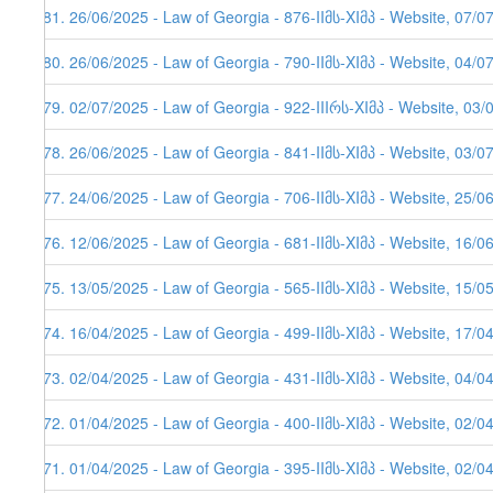
281. 26/06/2025 - Law of Georgia - 876-IIმს-XIმპ - Website, 07/0
280. 26/06/2025 - Law of Georgia - 790-IIმს-XIმპ - Website, 04/0
279. 02/07/2025 - Law of Georgia - 922-IIIრს-XIმპ - Website, 03/
278. 26/06/2025 - Law of Georgia - 841-IIმს-XIმპ - Website, 03/0
277. 24/06/2025 - Law of Georgia - 706-IIმს-XIმპ - Website, 25/0
276. 12/06/2025 - Law of Georgia - 681-IIმს-XIმპ - Website, 16/0
275. 13/05/2025 - Law of Georgia - 565-IIმს-XIმპ - Website, 15/0
274. 16/04/2025 - Law of Georgia - 499-IIმს-XIმპ - Website, 17/0
273. 02/04/2025 - Law of Georgia - 431-IIმს-XIმპ - Website, 04/0
272. 01/04/2025 - Law of Georgia - 400-IIმს-XIმპ - Website, 02/0
271. 01/04/2025 - Law of Georgia - 395-IIმს-XIმპ - Website, 02/0