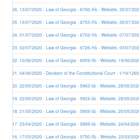
226. 13/07/2020 - Law of Georgia - 6760-რს - Website, 20/07/20
225. 13/07/2020 - Law of Georgia - 6753-რს - Website, 20/07/20
224. 01/07/2020 - Law of Georgia - 6702-რს - Website, 07/07/20
223. 02/07/2020 - Law of Georgia - 6726-რს - Website, 03/07/20
222. 10/06/2020 - Law of Georgia - 6059-IIს - Website, 19/06/202
221. 04/06/2020 - Decision of the Constitutional Court - 1/19/12
220. 22/05/2020 - Law of Georgia - 5963-სს - Website, 28/05/202
219. 22/05/2020 - Law of Georgia - 5924-სს - Website, 28/05/202
218. 21/05/2020 - Law of Georgia - 5909-სს - Website, 25/05/202
217. 23/04/2020 - Law of Georgia - 5889-სს - Website, 24/04/202
216. 17/03/2020 - Law of Georgia - 5750-IIს - Website, 23/03/202