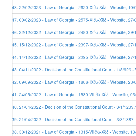
248. 22/02/2023 - Law of Georgia - 2620-XIმს-Xმპ - Website, 10/
247. 09/02/2023 - Law of Georgia - 2575-XIმს-Xმპ - Website, 27/
246. 22/12/2022 - Law of Georgia - 2480-Xრს-Xმპ - Website, 29/
245. 15/12/2022 - Law of Georgia - 2397-IXმს-Xმპ - Website, 27/
244. 14/12/2022 - Law of Georgia - 2295-IXმს-Xმპ - Website, 27/
243. 04/11/2022 - Decision of the Constitutional Court - 1/8/926 
242. 09/09/2022 - Law of Georgia - 1806-IXმს-Xმპ - Website, 23/
241. 24/05/2022 - Law of Georgia - 1580-VIIIმს-Xმპ - Website, 0
240. 21/04/2022 - Decision of the Constitutional Court - 3/1/123
239. 21/04/2022 - Decision of the Constitutional Court - 3/3/1387
238. 30/12/2021 - Law of Georgia - 1315-VIIრს-Xმპ - Website, 1