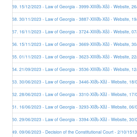
259. 15/12/2023 - Law of Georgia - 3999-XIIIმს-Xმპ - Website, 2
258. 30/11/2023 - Law of Georgia - 3887-XIIIმს-Xმპ - Website, 1
257. 16/11/2023 - Law of Georgia - 3724-XIIIმს-Xმპ - Website, 0
256. 15/11/2023 - Law of Georgia - 3669-XIIIმს-Xმპ - Website, 3
255. 01/11/2023 - Law of Georgia - 3623-XIIIმს-Xმპ - Website, 2
254. 21/09/2023 - Law of Georgia - 3536-XIIIმს-Xმპ - Website, 1
253. 30/06/2023 - Law of Georgia - 3446-XIმს-Xმპ - Website, 18/
252. 28/06/2023 - Law of Georgia - 3310-XIმს-Xმპ - Website, 17/
251. 16/06/2023 - Law of Georgia - 3293-XIმს-Xმპ - Website, 06/
250. 29/06/2023 - Law of Georgia - 3394-XIმს-Xმპ - Website, 30/
249. 09/06/2023 - Decision of the Constitutional Court - 2/10/151