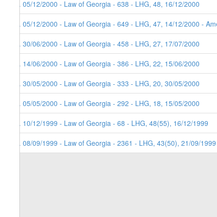
8. 05/12/2000 - Law of Georgia - 638 - LHG, 48, 16/12/2000
7. 05/12/2000 - Law of Georgia - 649 - LHG, 47, 14/12/2000 - Ame
6. 30/06/2000 - Law of Georgia - 458 - LHG, 27, 17/07/2000
5. 14/06/2000 - Law of Georgia - 386 - LHG, 22, 15/06/2000
4. 30/05/2000 - Law of Georgia - 333 - LHG, 20, 30/05/2000
3. 05/05/2000 - Law of Georgia - 292 - LHG, 18, 15/05/2000
2. 10/12/1999 - Law of Georgia - 68 - LHG, 48(55), 16/12/1999
1. 08/09/1999 - Law of Georgia - 2361 - LHG, 43(50), 21/09/1999