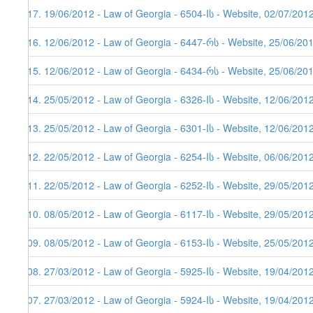
117. 19/06/2012 - Law of Georgia - 6504-Iს - Website, 02/07/201
116. 12/06/2012 - Law of Georgia - 6447-რს - Website, 25/06/20
115. 12/06/2012 - Law of Georgia - 6434-რს - Website, 25/06/20
114. 25/05/2012 - Law of Georgia - 6326-Iს - Website, 12/06/201
113. 25/05/2012 - Law of Georgia - 6301-Iს - Website, 12/06/201
112. 22/05/2012 - Law of Georgia - 6254-Iს - Website, 06/06/201
111. 22/05/2012 - Law of Georgia - 6252-Iს - Website, 29/05/201
110. 08/05/2012 - Law of Georgia - 6117-Iს - Website, 29/05/201
109. 08/05/2012 - Law of Georgia - 6153-Iს - Website, 25/05/201
108. 27/03/2012 - Law of Georgia - 5925-Iს - Website, 19/04/201
107. 27/03/2012 - Law of Georgia - 5924-Iს - Website, 19/04/201