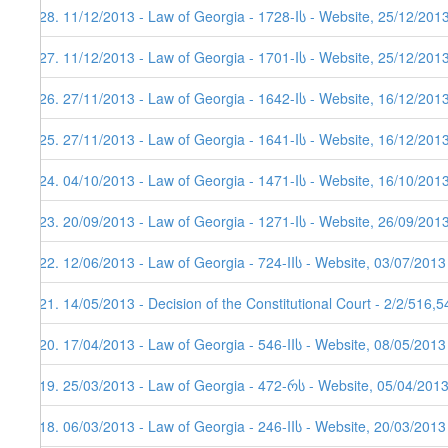
128. 11/12/2013 - Law of Georgia - 1728-Iს - Website, 25/12/201
127. 11/12/2013 - Law of Georgia - 1701-Iს - Website, 25/12/201
126. 27/11/2013 - Law of Georgia - 1642-Iს - Website, 16/12/201
125. 27/11/2013 - Law of Georgia - 1641-Iს - Website, 16/12/201
124. 04/10/2013 - Law of Georgia - 1471-Iს - Website, 16/10/201
123. 20/09/2013 - Law of Georgia - 1271-Iს - Website, 26/09/201
122. 12/06/2013 - Law of Georgia - 724-IIს - Website, 03/07/2013
121. 14/05/2013 - Decision of the Constitutional Court - 2/2/516,
120. 17/04/2013 - Law of Georgia - 546-IIს - Website, 08/05/2013
119. 25/03/2013 - Law of Georgia - 472-რს - Website, 05/04/201
118. 06/03/2013 - Law of Georgia - 246-IIს - Website, 20/03/2013