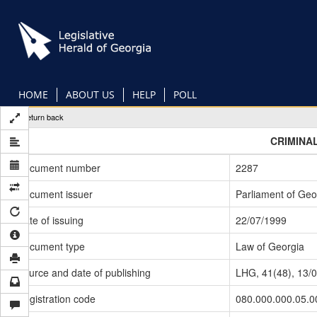
Skip
to
main
content
HOME
ABOUT US
HELP
POLL
Return back
CRIMINA
Document number
2287
Document issuer
Parliament of Geo
Date of issuing
22/07/1999
Document type
Law of Georgia
Source and date of publishing
LHG, 41(48), 13/
Registration code
080.000.000.05.0