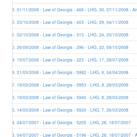
73. 01/11/2008 - Law of Georgia - 466 - LHG, 30, 07/11/2008 - Am
72. 23/10/2008 - Law of Georgia - 403 - LHG, 29, 04/11/2008
71. 02/10/2008 - Law of Georgia - 313 - LHG, 24, 20/10/2008
70. 26/09/2008 - Law of Georgia - 296 - LHG, 22, 09/10/2008
69. 15/07/2008 - Law of Georgia - 223 - LHG, 17, 28/07/2008
68. 21/03/2008 - Law of Georgia - 5982 - LHG, 9, 04/04/2008
67. 19/03/2008 - Law of Georgia - 5953 - LHG, 8, 28/03/2008
66. 19/03/2008 - Law of Georgia - 5940 - LHG, 8, 28/03/2008
65. 14/03/2008 - Law of Georgia - 5920 - LHG, 7, 26/03/2008
64. 04/07/2007 - Law of Georgia - 5205 - LHG, 28, 18/07/2007
63. 04/07/2007 - Law of Georgia - 5196 - LHG, 28, 18/07/2007 - 