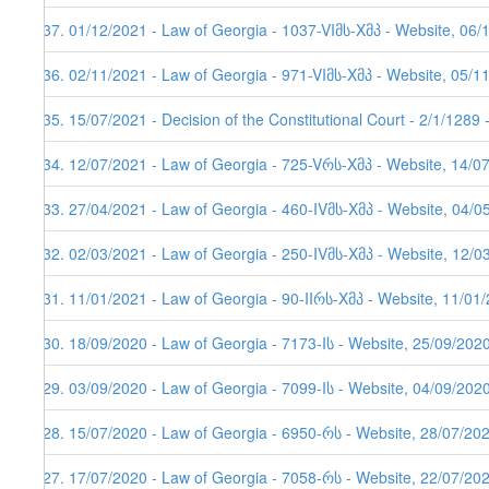
237. 01/12/2021 - Law of Georgia - 1037-VIმს-Xმპ - Website, 06/
236. 02/11/2021 - Law of Georgia - 971-VIმს-Xმპ - Website, 05/1
235. 15/07/2021 - Decision of the Constitutional Court - 2/1/1289
234. 12/07/2021 - Law of Georgia - 725-Vრს-Xმპ - Website, 14/0
233. 27/04/2021 - Law of Georgia - 460-IVმს-Xმპ - Website, 04/0
232. 02/03/2021 - Law of Georgia - 250-IVმს-Xმპ - Website, 12/0
231. 11/01/2021 - Law of Georgia - 90-IIრს-Xმპ - Website, 11/01/
230. 18/09/2020 - Law of Georgia - 7173-Iს - Website, 25/09/202
229. 03/09/2020 - Law of Georgia - 7099-Iს - Website, 04/09/202
228. 15/07/2020 - Law of Georgia - 6950-რს - Website, 28/07/20
227. 17/07/2020 - Law of Georgia - 7058-რს - Website, 22/07/20