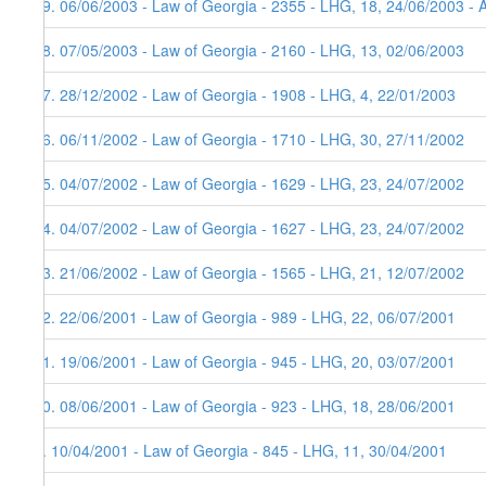
19. 06/06/2003 - Law of Georgia - 2355 - LHG, 18, 24/06/2003 - 
18. 07/05/2003 - Law of Georgia - 2160 - LHG, 13, 02/06/2003
17. 28/12/2002 - Law of Georgia - 1908 - LHG, 4, 22/01/2003
16. 06/11/2002 - Law of Georgia - 1710 - LHG, 30, 27/11/2002
15. 04/07/2002 - Law of Georgia - 1629 - LHG, 23, 24/07/2002
14. 04/07/2002 - Law of Georgia - 1627 - LHG, 23, 24/07/2002
13. 21/06/2002 - Law of Georgia - 1565 - LHG, 21, 12/07/2002
12. 22/06/2001 - Law of Georgia - 989 - LHG, 22, 06/07/2001
11. 19/06/2001 - Law of Georgia - 945 - LHG, 20, 03/07/2001
10. 08/06/2001 - Law of Georgia - 923 - LHG, 18, 28/06/2001
9. 10/04/2001 - Law of Georgia - 845 - LHG, 11, 30/04/2001