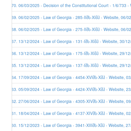
270. 06/03/2025 - Decision of the Constitutional Court - 1/6/733 
269. 06/02/2025 - Law of Georgia - 285-IIმს-XIმპ - Website, 06/0
268. 06/02/2025 - Law of Georgia - 275-IIმს-XIმპ - Website, 06/0
267. 13/12/2024 - Law of Georgia - 131-Iმს-XIმპ - Website, 30/1
266. 13/12/2024 - Law of Georgia - 175-Iმს-XIმპ - Website, 29/1
265. 13/12/2024 - Law of Georgia - 137-Iმს-XIმპ - Website, 29/1
264. 17/09/2024 - Law of Georgia - 4454-XVIმს-Xმპ - Website, 0
263. 05/09/2024 - Law of Georgia - 4424-XVIმს-Xმპ - Website, 2
262. 27/06/2024 - Law of Georgia - 4305-XIVმს-Xმპ - Website, 0
261. 18/04/2024 - Law of Georgia - 4137-XIVმს-Xმპ - Website, 0
260. 15/12/2023 - Law of Georgia - 3941-XIIIმს-Xმპ - Website, 2