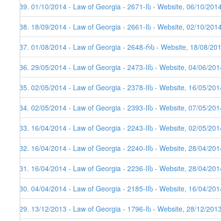
139. 01/10/2014 - Law of Georgia - 2671-Iს - Website, 06/10/201
138. 18/09/2014 - Law of Georgia - 2661-Iს - Website, 02/10/201
137. 01/08/2014 - Law of Georgia - 2648-რს - Website, 18/08/20
136. 29/05/2014 - Law of Georgia - 2473-IIს - Website, 04/06/201
135. 02/05/2014 - Law of Georgia - 2378-IIს - Website, 16/05/201
134. 02/05/2014 - Law of Georgia - 2393-IIს - Website, 07/05/201
133. 16/04/2014 - Law of Georgia - 2243-IIს - Website, 02/05/201
132. 16/04/2014 - Law of Georgia - 2240-IIს - Website, 28/04/201
131. 16/04/2014 - Law of Georgia - 2236-IIს - Website, 28/04/201
130. 04/04/2014 - Law of Georgia - 2185-IIს - Website, 16/04/201
129. 13/12/2013 - Law of Georgia - 1796-Iს - Website, 28/12/201